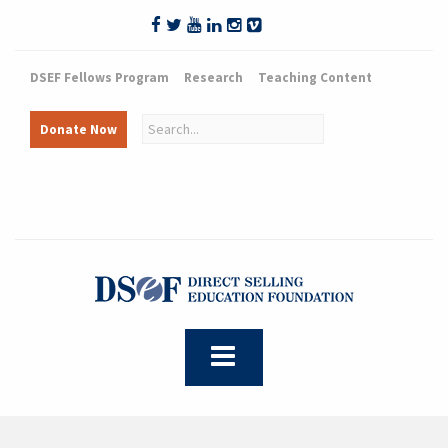
DSEF Fellows Program
Research
Teaching Content
Donate Now