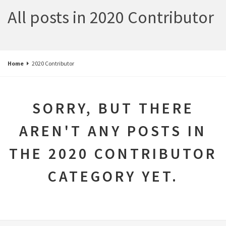
All posts in 2020 Contributor
Home
2020 Contributor
SORRY, BUT THERE
AREN'T ANY POSTS IN
THE 2020 CONTRIBUTOR
CATEGORY YET.