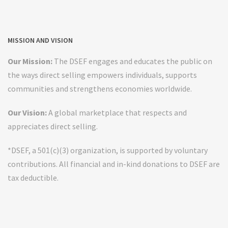
MISSION AND VISION
Our Mission:
The DSEF engages and educates the public on
the ways direct selling empowers individuals, supports
communities and strengthens economies worldwide.
Our Vision:
A global marketplace that respects and
appreciates direct selling.
*DSEF, a 501(c)(3) organization, is supported by voluntary
contributions. All financial and in-kind donations to DSEF are
tax deductible.