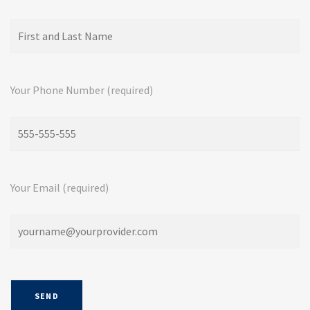
Your Phone Number (required)
Your Email (required)