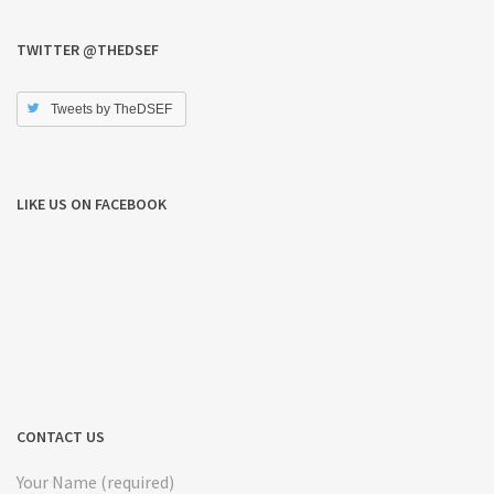
TWITTER @THEDSEF
Tweets by TheDSEF
LIKE US ON FACEBOOK
CONTACT US
Your Name (required)