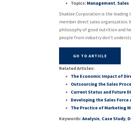
Topics:
Management
,
Sales
Shaklee Corporation is the leading U
member direct sales organization. M
philosophy of good nutrition and he
people from industry don’t understan
GO TO ARTICLE
Related Articles:
The Economic Impact of Direc
Outsourcing the Sales Proce
Current Status and Future Di
Developing the Sales Force 
The Practice of Marketing 
Keywords:
Analysis
,
Case Study
,
D