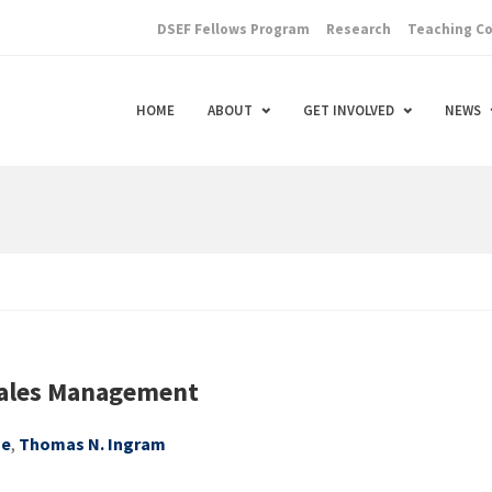
DSEF Fellows Program
Research
Teaching C
HOME
ABOUT
GET INVOLVED
NEWS
Sales Management
ge
,
Thomas N. Ingram