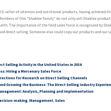
.S. seller of vitamins and nutritional products, having achieved th
embers of this “Shaklee Family” do not only sell Shaklee product
alth. The importance of the field sales force is recognized by Sh
d direct selling. Someone else could copy our products and our sa
t Selling Activity in the United States in 2016
ss: Hiring a Mercenary Sales Force
rections for Research on Direct Selling Channels
and Growing the Business: The Direct Selling Industry Experie
Management: Analysis, Planning and Implementation
ecision-making
,
Management
,
Sales