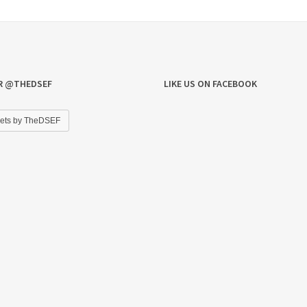
R @THEDSEF
LIKE US ON FACEBOOK
ets by TheDSEF