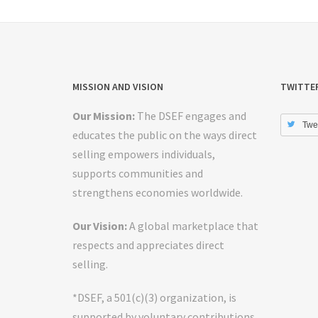
MISSION AND VISION
TWITTE
Our Mission:
The DSEF engages and
Twe
educates the public on the ways direct
selling empowers individuals,
supports communities and
strengthens economies worldwide.
Our Vision:
A global marketplace that
respects and appreciates direct
selling.
*DSEF, a 501(c)(3) organization, is
supported by voluntary contributions.