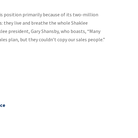
is position primarily because of its two-million
s: they live and breathe the whole Shaklee
aklee president, Gary Shansby, who boasts, “Many
les plan, but they couldn’t copy our sales people.”
nce