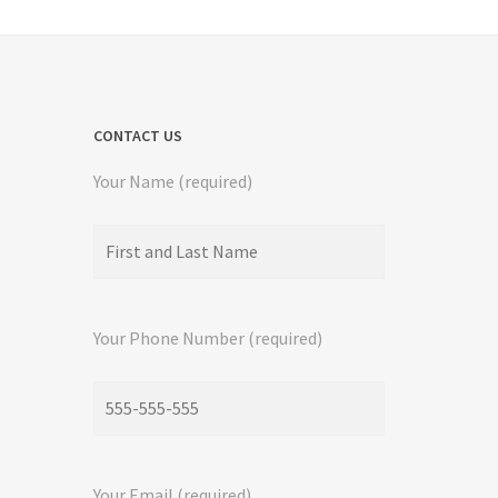
CONTACT US
Your Name (required)
Your Phone Number (required)
Your Email (required)