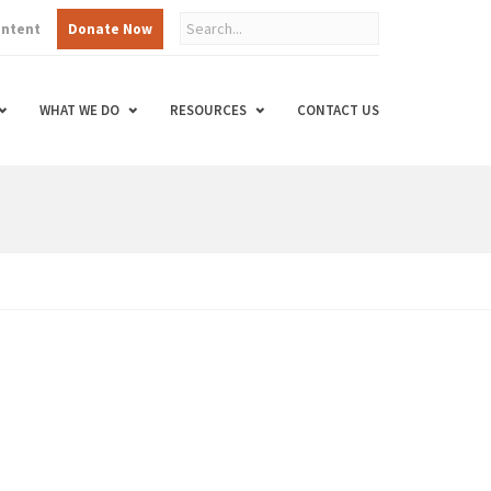
ontent
Donate Now
WHAT WE DO
RESOURCES
CONTACT US