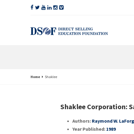
Home
Shaklee
Shaklee Corporation: 
Authors:
Raymond W. LaFor
Year Published:
1989