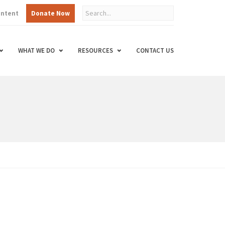
ontent
Donate Now
WHAT WE DO
RESOURCES
CONTACT US
d