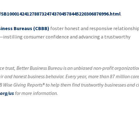
le/SB10001424127887324743704578445220306876996.html
.
siness Bureaus (CBBB)
foster honest and responsive relationshi
instilling consumer confidence and advancing a trustworthy
e trust, Better Business Bureau is an unbiased non-profit organizatio
air and honest business behavior. Every year, more than 87 million co
 Wise Giving Reports® to help them find trustworthy businesses and c
org/us
for more information.