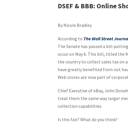
DSEF & BBB: Online Sh
By Nicole Bradley
According to
The Wall Street Journa
The Senate has passed a bill putting
occur on May 6. This bill, titled the
the country to collect sales tax on a
have greatly benefited from not hav
Web stores are now part of corporat
Chief Executive of eBay, John Donahoe
treat them the same way larger mer
collection capabilities.
Is this fair? What do you think?