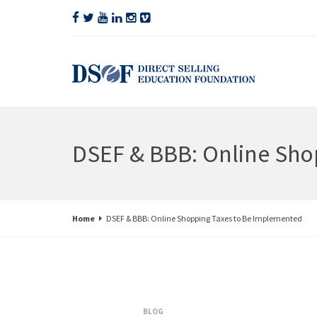
DSEF & BBB: Online Sho
Home
DSEF & BBB: Online Shopping Taxes to Be Implemented
BLOG