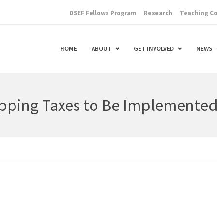
DSEF Fellows Program
Research
Teaching C
HOME
ABOUT
GET INVOLVED
NEWS
pping Taxes to Be Implemente