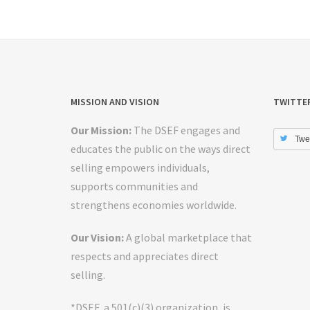
MISSION AND VISION
TWITTE
Our Mission:
The DSEF engages and
Twe
educates the public on the ways direct
selling empowers individuals,
supports communities and
strengthens economies worldwide.
Our Vision:
A global marketplace that
respects and appreciates direct
selling.
*DSEF, a 501(c)(3) organization, is