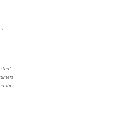
ps
n that
nsumers
harities