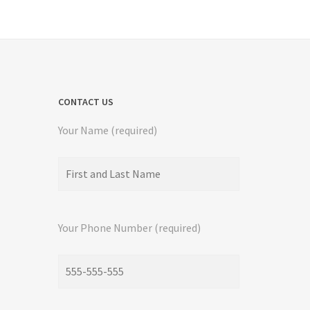
CONTACT US
Your Name (required)
Your Phone Number (required)