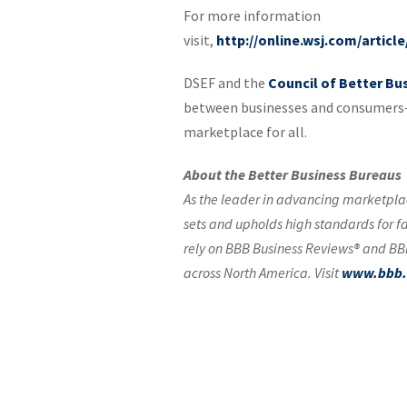
For more information
visit,
http://online.wsj.com/artic
DSEF and the
Council of Better Bu
between businesses and consumers—
marketplace for all.
About the Better Business Bureaus
As the leader in advancing marketplac
sets and upholds high standards for f
rely on BBB Business Reviews® and BBB
across North America. Visit
www.bbb.