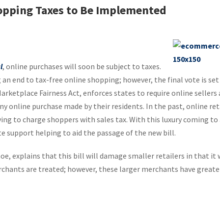
opping Taxes to Be Implemented
l
, online purchases will soon be subject to taxes.
 an end to tax-free online shopping; however, the final vote is set
 Marketplace Fairness Act, enforces states to require online sellers 
ny online purchase made by their residents. In the past, online ret
ing to charge shoppers with sales tax. With this luxury coming to 
e support helping to aid the passage of the new bill.
, explains that this bill will damage smaller retailers in that it 
chants are treated; however, these larger merchants have greate