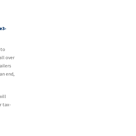
 to
all over
ailers
an end,
will
r tax-