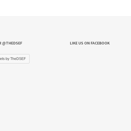
R @THEDSEF
LIKE US ON FACEBOOK
ets by TheDSEF