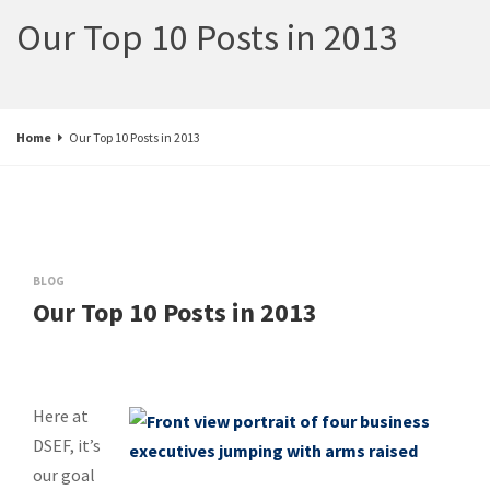
Our Top 10 Posts in 2013
Home
Our Top 10 Posts in 2013
BLOG
Our Top 10 Posts in 2013
Here at
DSEF, it’s
our goal