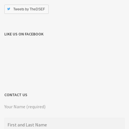
Tweets by TheDSEF
LIKE US ON FACEBOOK
CONTACT US
Your Name (required)