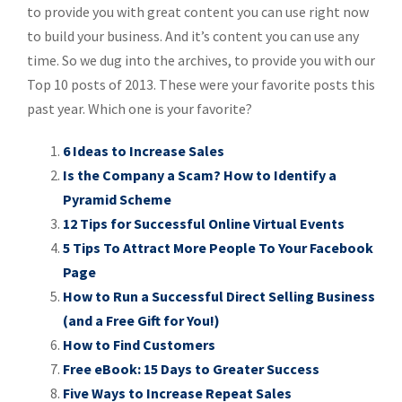
to provide you with great content you can use right now
to build your business. And it’s content you can use any
time. So we dug into the archives, to provide you with our
Top 10 posts of 2013. These were your favorite posts this
past year. Which one is your favorite?
6 Ideas to Increase Sales
Is the Company a Scam? How to Identify a
Pyramid Scheme
12 Tips for Successful Online Virtual Events
5 Tips To Attract More People To Your Facebook
Page
How to Run a Successful Direct Selling Business
(and a Free Gift for You!)
How to Find Customers
Free eBook: 15 Days to Greater Success
Five Ways to Increase Repeat Sales