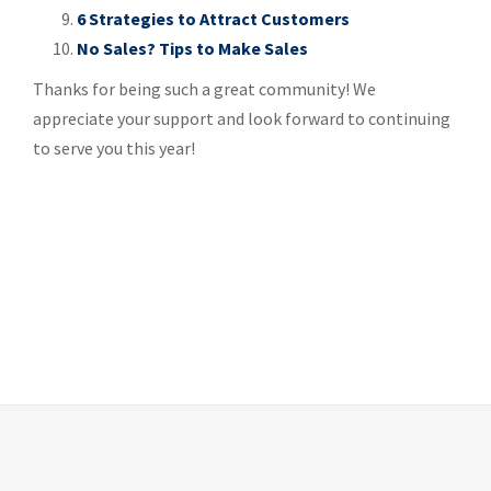
6 Strategies to Attract Customers
No Sales? Tips to Make Sales
Thanks for being such a great community! We
appreciate your support and look forward to continuing
to serve you this year!