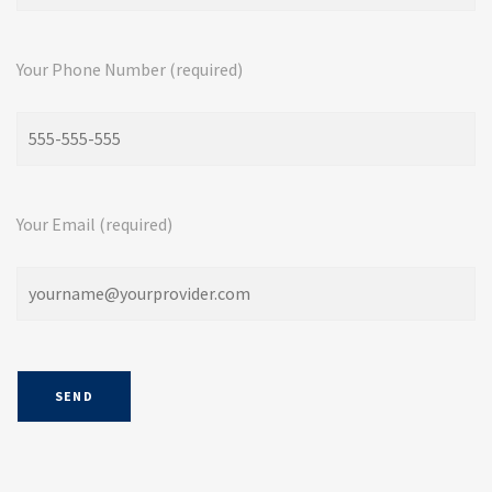
Your Phone Number (required)
Your Email (required)