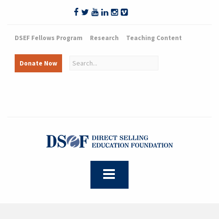
DSEF Fellows Program
Research
Teaching Content
Donate Now