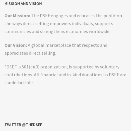
MISSION AND VISION
Our Mission:
The DSEF engages and educates the public on
the ways direct selling empowers individuals, supports
communities and strengthens economies worldwide.
Our Vision:
A global marketplace that respects and
appreciates direct selling.
*DSEF, a 501(c)(3) organization, is supported by voluntary
contributions. All financial and in-kind donations to DSEF are
tax deductible.
TWITTER @THEDSEF