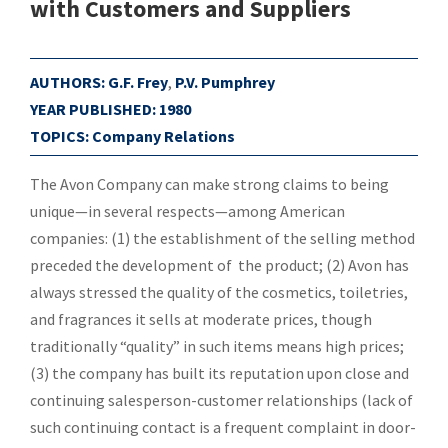
with Customers and Suppliers
AUTHORS:
G.F. Frey
,
P.V. Pumphrey
YEAR PUBLISHED:
1980
TOPICS:
Company Relations
The Avon Company can make strong claims to being
unique—in several respects—among American
companies: (1) the establishment of the selling method
preceded the development of the product; (2) Avon has
always stressed the quality of the cosmetics, toiletries,
and fragrances it sells at moderate prices, though
traditionally “quality” in such items means high prices;
(3) the company has built its reputation upon close and
continuing salesperson-customer relationships (lack of
such continuing contact is a frequent complaint in door-