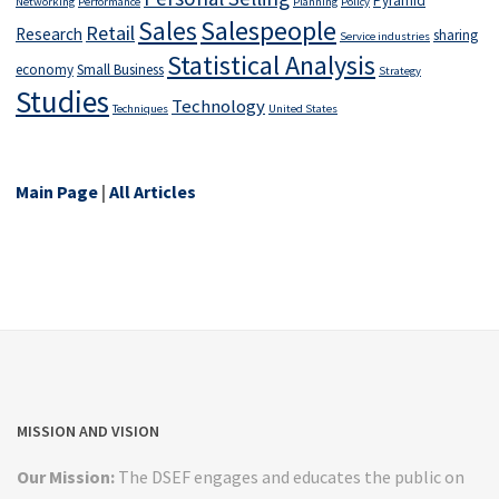
Pyramid
Networking
Performance
Planning
Policy
Salespeople
Sales
Retail
Research
sharing
Service industries
Statistical Analysis
economy
Small Business
Strategy
Studies
Technology
Techniques
United States
Main Page
|
All Articles
MISSION AND VISION
Our Mission:
The DSEF engages and educates the public on