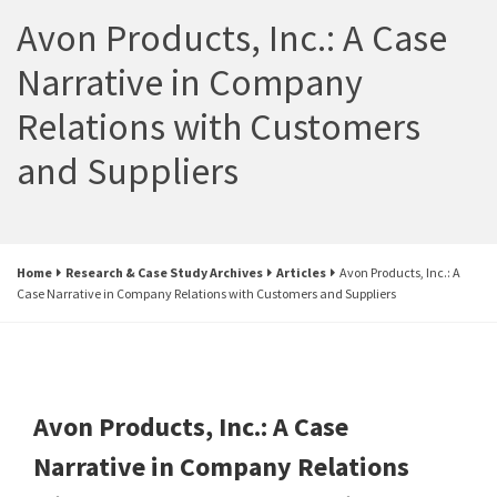
Avon Products, Inc.: A Case
Narrative in Company
Relations with Customers
and Suppliers
Home
Research & Case Study Archives
Articles
Avon Products, Inc.: A
Case Narrative in Company Relations with Customers and Suppliers
Avon Products, Inc.: A Case
Narrative in Company Relations