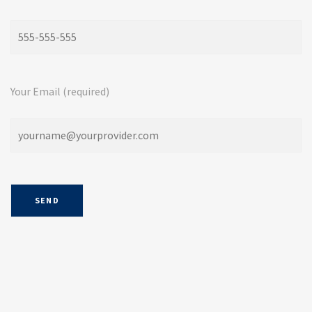
Your Email (required)