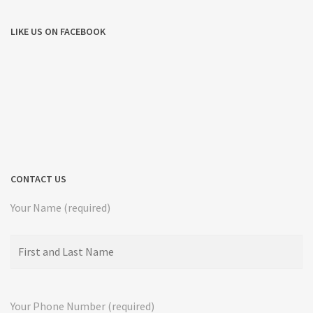
LIKE US ON FACEBOOK
CONTACT US
Your Name (required)
Your Phone Number (required)