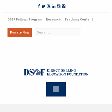
DSEF Fellows Program
Research
Teaching Content
Donate Now