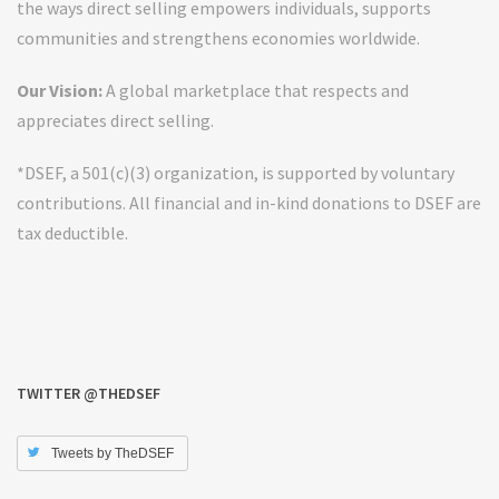
the ways direct selling empowers individuals, supports
communities and strengthens economies worldwide.
Our Vision:
A global marketplace that respects and
appreciates direct selling.
*DSEF, a 501(c)(3) organization, is supported by voluntary
contributions. All financial and in-kind donations to DSEF are
tax deductible.
TWITTER @THEDSEF
Tweets by TheDSEF