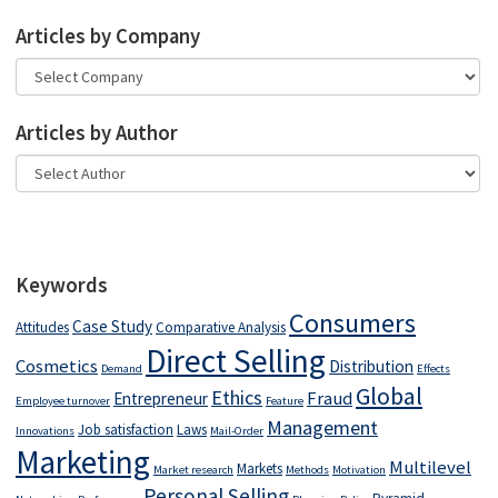
Articles by Company
Articles by Author
Keywords
Consumers
Case Study
Attitudes
Comparative Analysis
Direct Selling
Cosmetics
Distribution
Demand
Effects
Global
Ethics
Fraud
Entrepreneur
Employee turnover
Feature
Management
Job satisfaction
Laws
Innovations
Mail-Order
Marketing
Multilevel
Markets
Market research
Methods
Motivation
Personal Selling