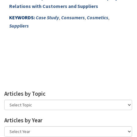
Relations with Customers and Suppliers
KEYWORDS:
Case Study
,
Consumers
,
Cosmetics
,
Suppliers
Articles by Topic
Articles by Year