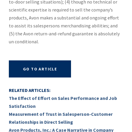
to-door selling situations); (4) though no technical or
scientific expertise is required to sell the company’s
products, Avon makes a substantial and ongoing effort
to assist its salespersons merchandising abilities; and
(5) the Avon return-and-refund guarantee is absolutely
un conditional.
GO TO ARTICLE
RELATED ARTICLES:
The Effect of Effort on Sales Performance and Job
Satisfaction
Measurement of Trust in Salesperson-Customer
Relationships in Direct Selling
Avon Products, Inc.: A Case Narrative in Company