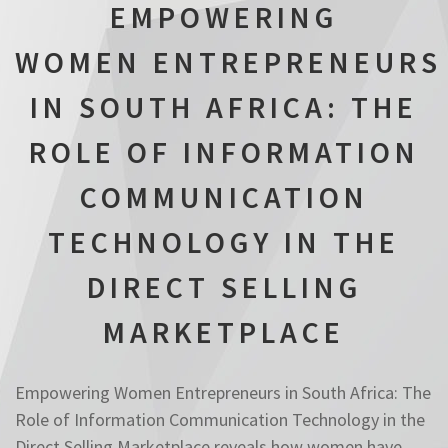
EMPOWERING
WOMEN ENTREPRENEURS
IN SOUTH AFRICA: THE
ROLE OF INFORMATION
COMMUNICATION
TECHNOLOGY IN THE
DIRECT SELLING
MARKETPLACE
Empowering Women Entrepreneurs in South Africa: The
Role of Information Communication Technology in the
Direct Selling Marketplace reveals how women have