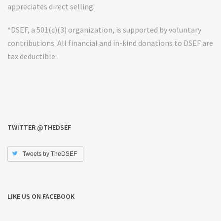
appreciates direct selling.
*DSEF, a 501(c)(3) organization, is supported by voluntary
contributions. All financial and in-kind donations to DSEF are
tax deductible.
TWITTER @THEDSEF
Tweets by TheDSEF
LIKE US ON FACEBOOK