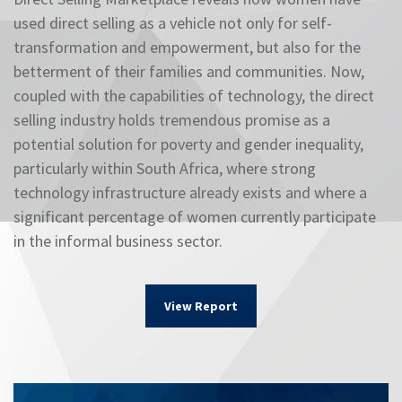
used direct selling as a vehicle not only for self-
transformation and empowerment, but also for the
betterment of their families and communities. Now,
coupled with the capabilities of technology, the direct
selling industry holds tremendous promise as a
potential solution for poverty and gender inequality,
particularly within South Africa, where strong
technology infrastructure already exists and where a
significant percentage of women currently participate
in the informal business sector.
View Report