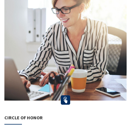
CIRCLE OF HONOR