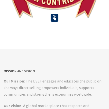
MISSION AND VISION
Our Mission:
The DSEF engages and educates the public on
the ways direct selling empowers individuals, supports
communities and strengthens economies worldwide.
Our Vision:
A global marketplace that respects and