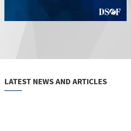
LATEST NEWS AND ARTICLES