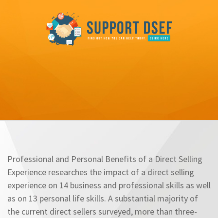
Professional and Personal Benefits of a Direct Selling
Experience researches the impact of a direct selling
experience on 14 business and professional skills as well
as on 13 personal life skills. A substantial majority of
the current direct sellers surveyed, more than three-