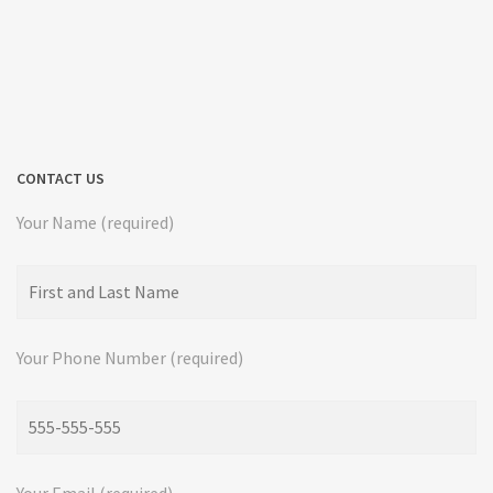
CONTACT US
Your Name (required)
Your Phone Number (required)