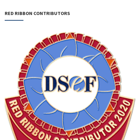
RED RIBBON CONTRIBUTORS