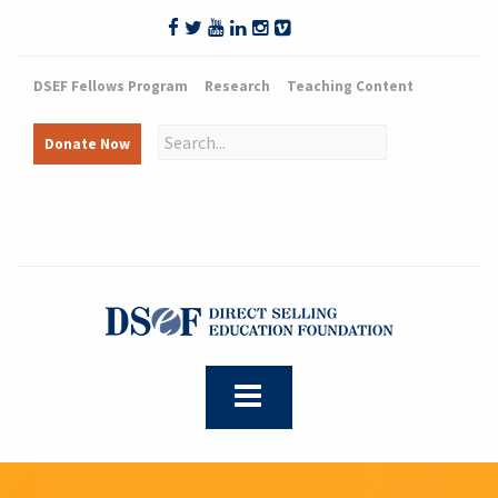
DSEF Fellows Program
Research
Teaching Content
Donate Now