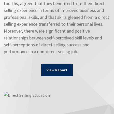
fourths, agreed that they benefited from their direct
selling experience in terms of improved business and
professional skills, and that skills gleaned from a direct
selling experience transferred to their personal lives.
Moreover, there were significant and positive
relationships between self-perceived skill levels and
self-perceptions of direct selling success and
performance in a non-direct selling job.
View Report