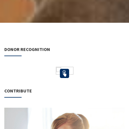
DONOR RECOGNITION
CONTRIBUTE