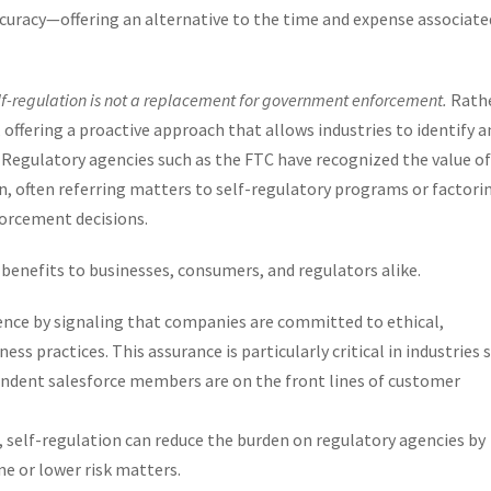
curacy—offering an alternative to the time and expense associate
lf-regulation is not a replacement for government enforcement.
Rathe
offering a proactive approach that allows industries to identify a
. Regulatory agencies such as the FTC have recognized the value of
n, often referring matters to self-regulatory programs or factori
forcement decisions.
 benefits to businesses, consumers, and regulators alike.
nce by signaling that companies are committed to ethical,
ess practices. This assurance is particularly critical in industries 
pendent salesforce members are on the front lines of customer
self-regulation can reduce the burden on regulatory agencies by
ne or lower risk matters.