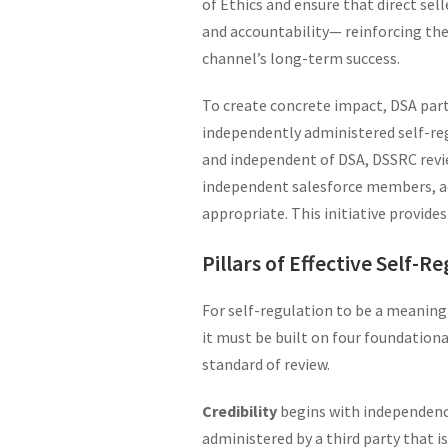
of Ethics and ensure that direct sel
and accountability— reinforcing the 
channel’s long-term success.
To create concrete impact, DSA par
independently administered self-re
and independent of DSA, DSSRC rev
independent salesforce members, ad
appropriate. This initiative provide
Pillars of Effective Self-R
For self-regulation to be a meaningf
it must be built on four foundational
standard of review.
Credibility
begins with independence
administered by a third party that i