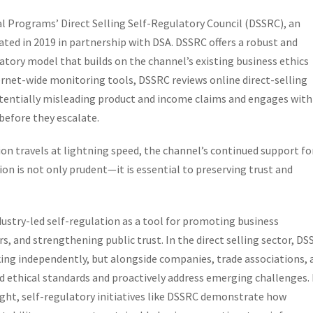
al Programs’ Direct Selling Self-Regulatory Council (DSSRC), an
ed in 2019 in partnership with DSA. DSSRC offers a robust and
atory model that builds on the channel’s existing business ethics
rnet-wide monitoring tools, DSSRC reviews online direct-selling
tentially misleading product and income claims and engages with
before they escalate.
ion travels at lightning speed, the channel’s continued support fo
on is not only prudent—it is essential to preserving trust and
ndustry-led self-regulation as a tool for promoting business
, and strengthening public trust. In the direct selling sector, D
ng independently, but alongside companies, trade associations, 
 ethical standards and proactively address emerging challenges.
t, self-regulatory initiatives like DSSRC demonstrate how