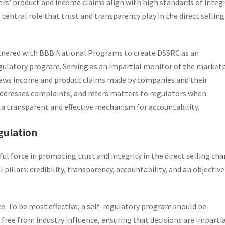
lers’ product and income claims align with high standards of integr
central role that trust and transparency play in the direct selling
tnered with BBB National Programs to create DSSRC as an
gulatory program. Serving as an impartial monitor of the market
iews income and product claims made by companies and their
dresses complaints, and refers matters to regulators when
s a transparent and effective mechanism for accountability.
egulation
ul force in promoting trust and integrity in the direct selling cha
 pillars: credibility, transparency, accountability, and an objective
. To be most effective, a self-regulatory program should be
s free from industry influence, ensuring that decisions are imparti