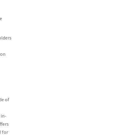
ce
olders
ion
de of
in-
ffers
l
for