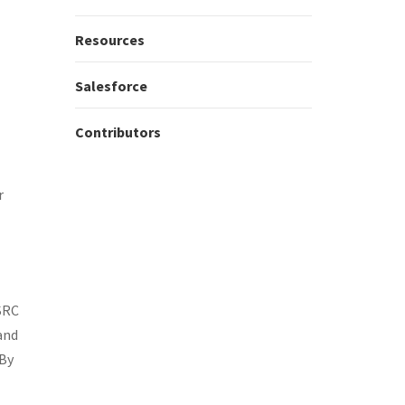
Resources
Salesforce
Contributors
r
SSRC
and
 By