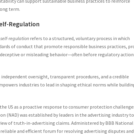
bility can support sustainable business practices to reinforce
long term.
elf-Regulation
 self-regulation
refers to a structured, voluntary process in which
dards of conduct that promote responsible business practices, pr
 deceptive or misleading behavior—often before regulatory action
in independent oversight, transparent procedures, and a credible
powers industries to lead in shaping ethical norms while buildin
n the US as a proactive response to consumer protection challenges
ion (NAD) was established by leaders in the advertising industry to
ew of truth-in-advertising claims. Administered by BBB National
eliable and efficient forum for resolving advertising disputes and