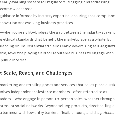
an early-warning system for regulators, flagging and addressing
become widespread.
e guidance informed by industry expertise, ensuring that complian
nnovation and evolving business practices.
on—when done right—bridges the gap between the industry stakeh
ng ethical standards that benefit the marketplace as a whole. By
sleading or unsubstantiated claims early, advertising self-regulat
m, level the playing field for reputable business to engage with
public interest.
y: Scale, Reach, and Challenges
 marketing and retailing goods and services that takes place outsi
y involves independent salesforce members—often referred to as
ssadors —who engage in person-to-person sales, whether through 
ms, or social networks. Beyond selling products, direct selling o
a business with low entry barriers, flexible hours, and the
potentia