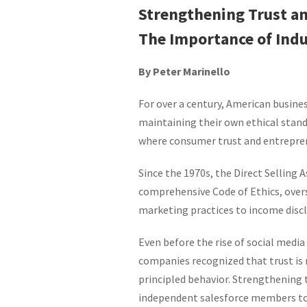
Strengthening Trust and
The Importance of Indu
By Peter Marinello
For over a century, American busine
maintaining their own ethical standar
where consumer trust and entrepren
Since the 1970s, the Direct Selling
comprehensive Code of Ethics, over
marketing practices to income discl
Even before the rise of social med
companies recognized that trust is 
principled behavior. Strengthening t
independent salesforce members to 