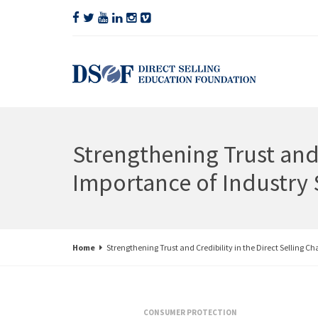
Strengthening Trust and 
Importance of Industry 
Home
Strengthening Trust and Credibility in the Direct Selling C
CONSUMER PROTECTION