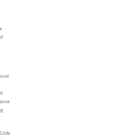
re
of
esire
nd
tance
ng
 Code