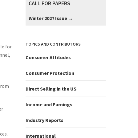
CALL FOR PAPERS
:
Winter 2027 Issue →
TOPICS AND CONTRIBUTORS
le for
nnel,
Consumer Attitudes
Consumer Protection
 from
Direct Selling in the US
Income and Earnings
er
Industry Reports
ces.
International