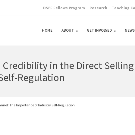
DSEF Fellows Program
Research
Teaching C
HOME
ABOUT
GET INVOLVED
NEWS
Credibility in the Direct Sellin
Self-Regulation
hannel: The Importance of Industry Self-Regulation