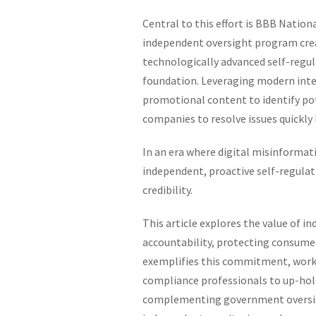
Central to this effort is BBB Nation
independent oversight program creat
technologically advanced self-regul
foundation. Leveraging modern inte
promotional content to identify po
companies to resolve issues quickly 
In an era where digital misinformat
independent, proactive self-regulati
credibility.
This article explores the value of i
accountability, protecting consumers
exemplifies this commitment, worki
compliance professionals to up-hold
complementing government oversigh