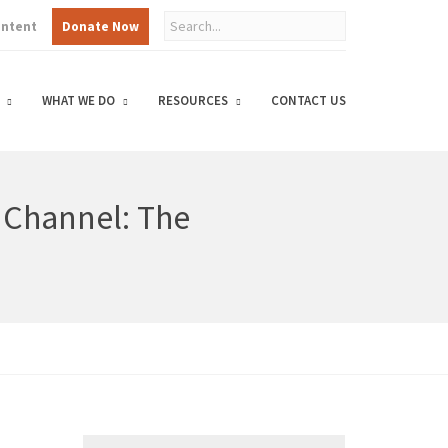
ontent
Donate Now
WHAT WE DO
RESOURCES
CONTACT US
g Channel: The