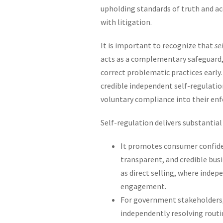
upholding standards of truth and ac
with litigation.
It is important to recognize that
se
acts as a complementary safeguard, 
correct problematic practices early
credible independent self-regulatio
voluntary compliance into their en
Self-regulation delivers substantial
It promotes consumer confide
transparent, and credible busin
as direct selling, where inde
engagement.
For government stakeholders, 
independently resolving routi