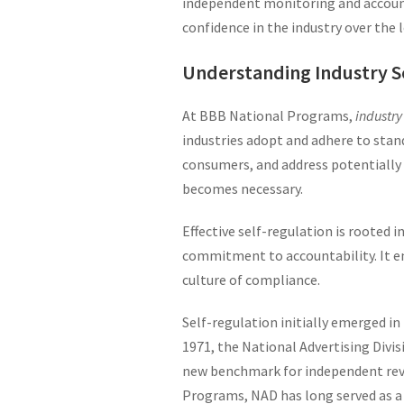
independent monitoring and accounta
confidence in the industry over the 
Understanding Industry S
At BBB National Programs,
industry
industries adopt and adhere to stan
consumers, and address potentially
becomes necessary.
Effective self-regulation is rooted 
commitment to accountability. It em
culture of compliance.
Self-regulation initially emerged i
1971, the National Advertising Divis
new benchmark for independent revi
Programs, NAD has long served as a r