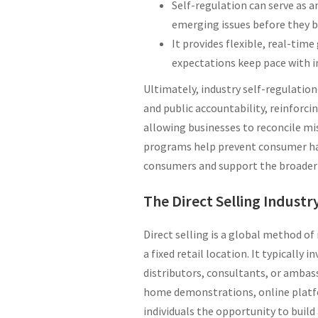
Self-regulation can serve as 
emerging issues before they 
It provides flexible, real-tim
expectations keep pace with i
Ultimately, industry self-regulati
and public accountability, reinforci
allowing businesses to reconcile mi
programs help prevent consumer har
consumers and support the broader 
The Direct Selling Industr
Direct selling is a global method of
a fixed retail location. It typicall
distributors, consultants, or amba
home demonstrations, online platfor
individuals the opportunity to build 