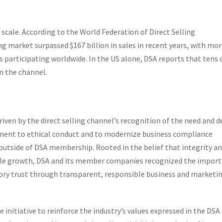
 scale. According to the World Federation of Direct Selling
ing market surpassed $167 billion in sales in recent years, with mo
s participating worldwide. In the US alone, DSA reports that tens 
in the channel.
iven by the direct selling channel’s recognition of the need and d
nt to ethical conduct and to modernize business compliance
outside of DSA membership. Rooted in the belief that integrity a
able growth, DSA and its member companies recognized the impor
ry trust through transparent, responsible business and marketi
 initiative to reinforce the industry’s values expressed in the DSA