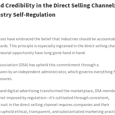
 Credibility in the Direct Selling Channel
stry Self-Regulation
sses have embraced the belief that industries should be accountab
ds. This principle is especially ingrained in the direct selling cha
eurial opportunity have long gone hand in hand.
 Association (DSA) has upheld this commitment through a
seen by an independent administrator, which governs everything
osures.
ia and digital advertising transformed the marketplace, DSA memb
not imposed by regulation—it’s cultivated through consistent,
rust in the direct selling channel requires companies and their
uphold ethical, transparent, and substantiated marketing practi