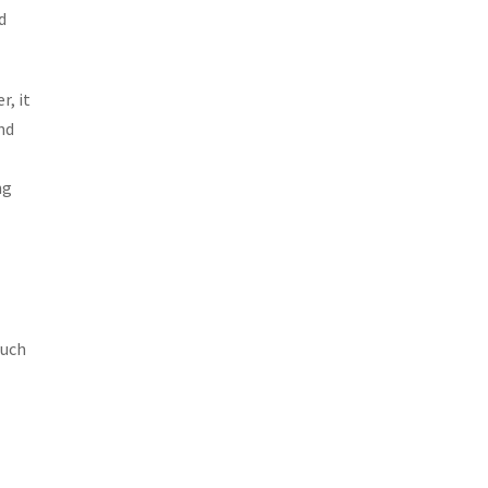
d
r, it
nd
ng
such