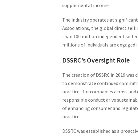
supplemental income.
The industry operates at significant
Associations, the global direct sell
than 100 million independent seller
millions of individuals are engaged 
DSSRC’s Oversight Role
The creation of DSSRC in 2019 was dr
to demonstrate continued commitme
practices for companies across and 
responsible conduct drive sustain
of enhancing consumer and regulato
practices.
DSSRC was established as a proactive