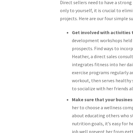
Direct sellers need to have a strong
only to yourself, it is crucial to el
projects. Here are our four simple s
Get involved with activities
development workshops held b
prospects. Find ways to incorp
Heather, a direct sales consu
integrates fitness into her da
exercise programs regularly an
workout, then serves healthy s
to socialize with her friends a
Make sure that your business
her to choose a wellness compa
about educating others who st
nutrition goals, it’s easy for 
job well prevent her from gett