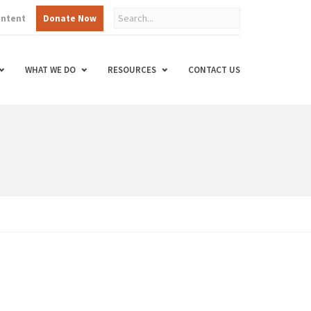
ontent
Donate Now
WHAT WE DO
RESOURCES
CONTACT US