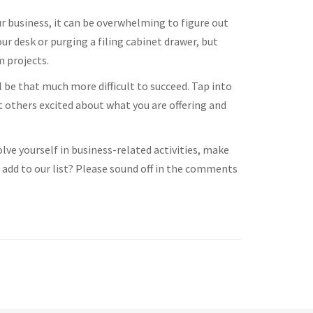
 business, it can be overwhelming to figure out
r desk or purging a filing cabinet drawer, but
m projects.
ll be that much more difficult to succeed. Tap into
t others excited about what you are offering and
lve yourself in business-related activities, make
add to our list? Please sound off in the comments