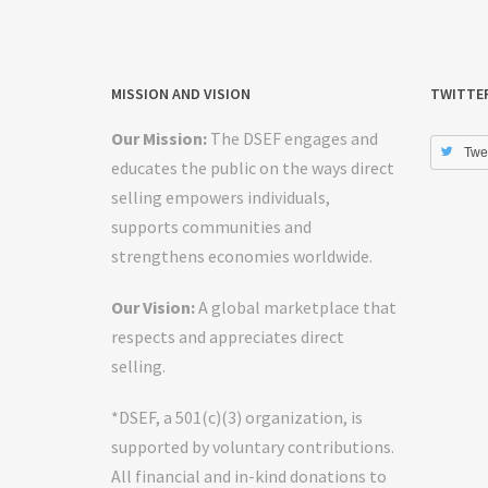
MISSION AND VISION
TWITTE
Our Mission:
The DSEF engages and
Twe
educates the public on the ways direct
selling empowers individuals,
supports communities and
strengthens economies worldwide.
Our Vision:
A global marketplace that
respects and appreciates direct
selling.
*DSEF, a 501(c)(3) organization, is
supported by voluntary contributions.
All financial and in-kind donations to