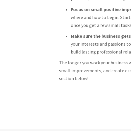
Focus on small positive im
where and how to begin. Start 
once you get a few small task
Make sure the business gets
your interests and passions to
build lasting professional rel
The longer you work your business wi
small improvements, and create exc
section below!