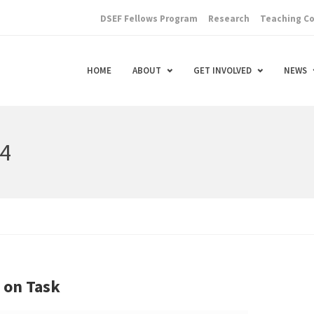
DSEF Fellows Program
Research
Teaching C
HOME
ABOUT
GET INVOLVED
NEWS
14
y on Task