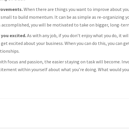
provements.
When there are things you want to improve about your
small to build momentum. It can be as simple as re-organizing you
s accomplished, you will be motivated to take on bigger, long-ter
 you excited.
As with any job, if you don’t enjoy what you do, it wi
 get excited about your business. When you can do this, you can ge
ationships.
th focus and passion, the easier staying on task will become. Invo
itement within yourself about what you’re doing. What would you 