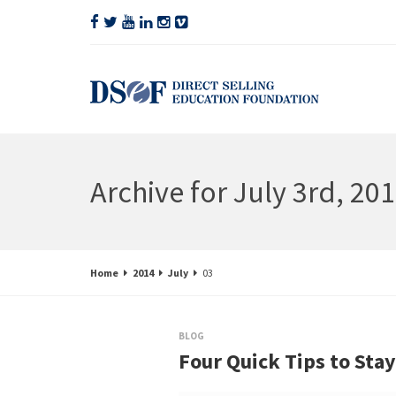
Archive for July 3rd, 20
Home
2014
July
03
BLOG
Four Quick Tips to Sta