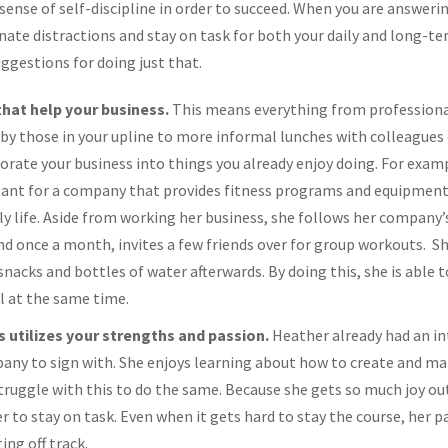
 sense of self-discipline in order to succeed. When you are answeri
iminate distractions and stay on task for both your daily and long-t
uggestions for doing just that.
 that help your business.
This means everything from profession
y those in your upline to more informal lunches with colleagues 
orate your business into things you already enjoy doing. For exam
ltant for a company that provides fitness programs and equipment
ily life. Aside from working her business, she follows her company’
d once a month, invites a few friends over for group workouts. She
nacks and bottles of water afterwards. By doing this, she is able 
ll at the same time.
 utilizes your strengths and passion.
Heather already had an int
ny to sign with. She enjoys learning about how to create and main
ruggle with this to do the same. Because she gets so much joy out
her to stay on task. Even when it gets hard to stay the course, her 
ing off track.