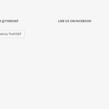
R @THEDSEF
LIKE US ON FACEBOOK
ets by TheDSEF