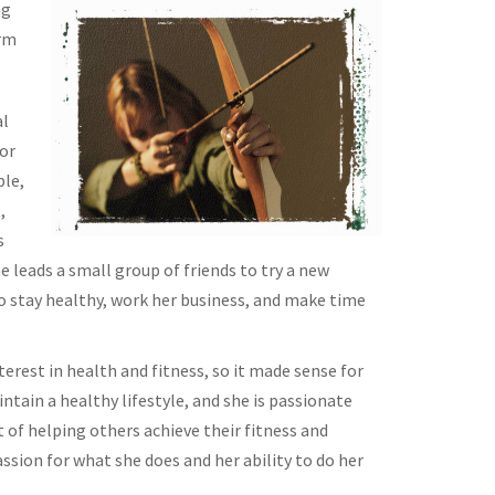
ng
erm
al
or
ple,
,
s
 leads a small group of friends to try a new
to stay healthy, work her business, and make time
erest in health and fitness, so it made sense for
tain a healthy lifestyle, and she is passionate
 of helping others achieve their fitness and
passion for what she does and her ability to do her