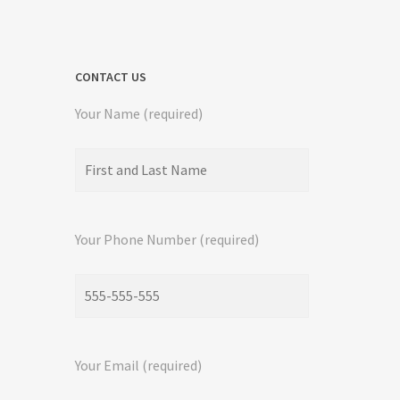
CONTACT US
Your Name (required)
Your Phone Number (required)
Your Email (required)