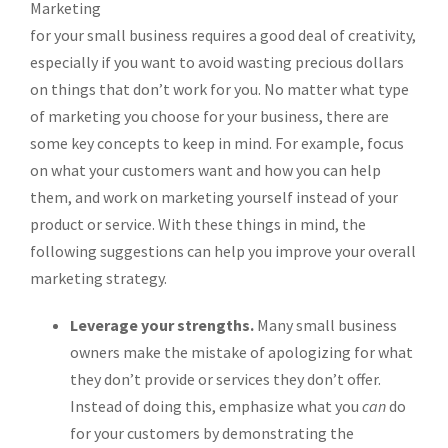
Marketing
for your small business requires a good deal of creativity,
especially if you want to avoid wasting precious dollars
on things that don’t work for you. No matter what type
of marketing you choose for your business, there are
some key concepts to keep in mind. For example, focus
on what your customers want and how you can help
them, and work on marketing yourself instead of your
product or service. With these things in mind, the
following suggestions can help you improve your overall
marketing strategy.
Leverage your strengths.
Many small business
owners make the mistake of apologizing for what
they don’t provide or services they don’t offer.
Instead of doing this, emphasize what you
can
do
for your customers by demonstrating the