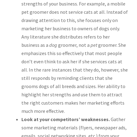
strengths of your business. For example, a mobile
pet groomer does not service cats at all. Instead of
drawing attention to this, she focuses only on
marketing her business to owners of dogs only.
Any literature she distributes refers to her
business as a
dog
groomer, not a
pet
groomer. She
emphasizes this so effectively that most people
don’t even think to ask her if she services cats at
all. In the rare instances that they do, however, she
still responds by reminding clients that she
grooms dogs of all breeds and sizes. Her ability to
highlight her strengths and use them to attract
the right customers makes her marketing efforts
much more effective.
Look at your competitors’ weaknesses.
Gather
some marketing materials (flyers, newspaper ads,
emails, social networking sites, etc.) from your