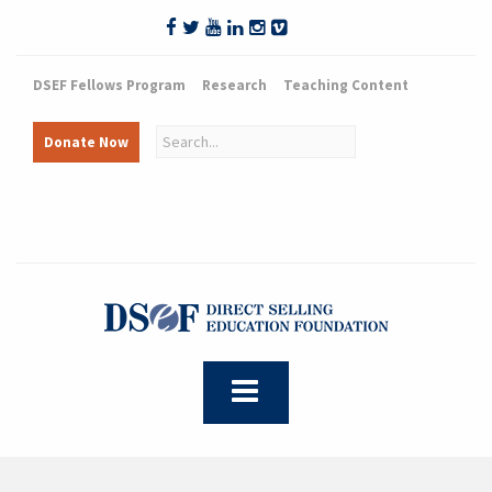
DSEF Fellows Program
Research
Teaching Content
Donate Now