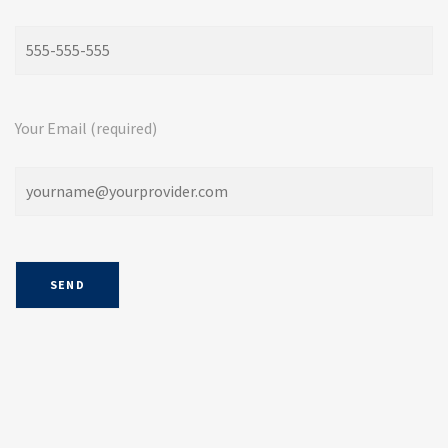
Your Email (required)