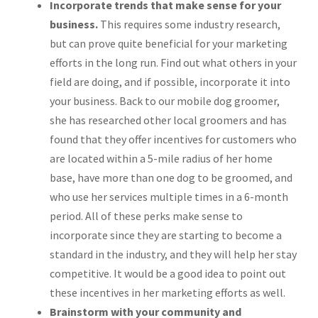
Incorporate trends that make sense for your
business.
This requires some industry research,
but can prove quite beneficial for your marketing
efforts in the long run. Find out what others in your
field are doing, and if possible, incorporate it into
your business. Back to our mobile dog groomer,
she has researched other local groomers and has
found that they offer incentives for customers who
are located within a 5-mile radius of her home
base, have more than one dog to be groomed, and
who use her services multiple times in a 6-month
period. All of these perks make sense to
incorporate since they are starting to become a
standard in the industry, and they will help her stay
competitive. It would be a good idea to point out
these incentives in her marketing efforts as well.
Brainstorm with your community and