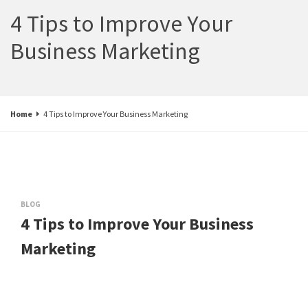
4 Tips to Improve Your
Business Marketing
Home
4 Tips to Improve Your Business Marketing
BLOG
4 Tips to Improve Your Business
Marketing