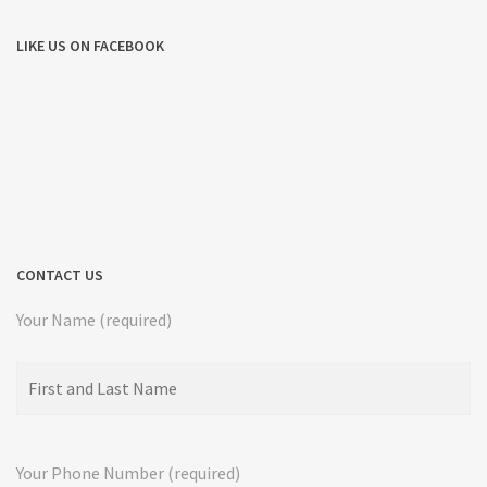
LIKE US ON FACEBOOK
CONTACT US
Your Name (required)
Your Phone Number (required)