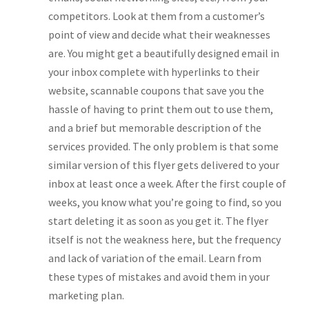
competitors. Look at them from a customer’s
point of view and decide what their weaknesses
are. You might get a beautifully designed email in
your inbox complete with hyperlinks to their
website, scannable coupons that save you the
hassle of having to print them out to use them,
and a brief but memorable description of the
services provided. The only problem is that some
similar version of this flyer gets delivered to your
inbox at least once a week. After the first couple of
weeks, you know what you’re going to find, so you
start deleting it as soon as you get it. The flyer
itself is not the weakness here, but the frequency
and lack of variation of the email. Learn from
these types of mistakes and avoid them in your
marketing plan.