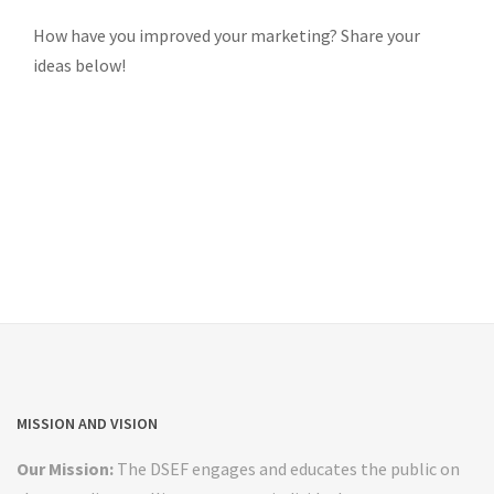
How have you improved your marketing? Share your
ideas below!
MISSION AND VISION
Our Mission:
The DSEF engages and educates the public on