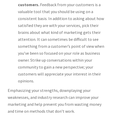
customers.
Feedback from your customers is a
valuable tool that you should be using on a
consistent basis. In addition to asking about how
satisfied they are with your services, pick their
brains about what kind of marketing gets their
attention. It can sometimes be difficult to see
something from a customer’s point of view when
you’ve been so focused on your role as business
owner. Strike up conversations within your
community to gain a new perspective; your
customers will appreciate your interest in their
opinions.
Emphasizing your strengths, downplaying your
weaknesses, and industry research can improve your
marketing and help prevent you from wasting money
and time on methods that don’t work.