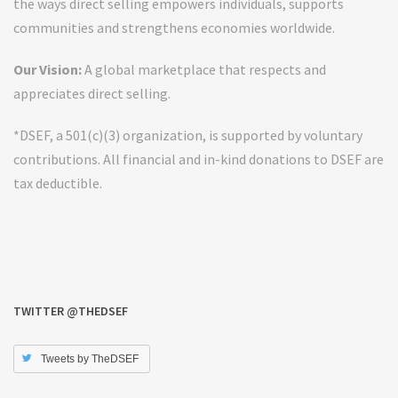
the ways direct selling empowers individuals, supports
communities and strengthens economies worldwide.
Our Vision:
A global marketplace that respects and
appreciates direct selling.
*DSEF, a 501(c)(3) organization, is supported by voluntary
contributions. All financial and in-kind donations to DSEF are
tax deductible.
TWITTER @THEDSEF
Tweets by TheDSEF