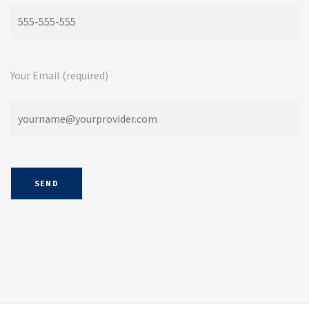
Your Email (required)