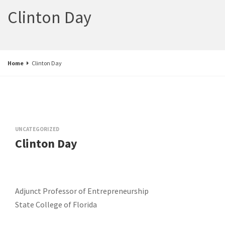
Clinton Day
Home
Clinton Day
UNCATEGORIZED
Clinton Day
Adjunct Professor of Entrepreneurship
State College of Florida