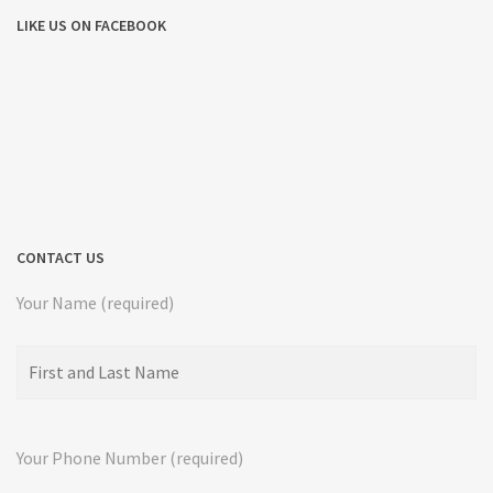
LIKE US ON FACEBOOK
CONTACT US
Your Name (required)
Your Phone Number (required)