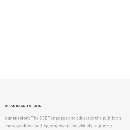
MISSION AND VISION
Our Mission:
The DSEF engages and educates the public on
the ways direct selling empowers individuals, supports