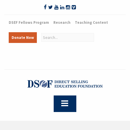
DSEF Fellows Program
Research
Teaching Content
Donate Now