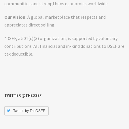
communities and strengthens economies worldwide.
Our Vision:
A global marketplace that respects and
appreciates direct selling.
*DSEF, a 501(c)(3) organization, is supported by voluntary
contributions. All financial and in-kind donations to DSEF are
tax deductible.
TWITTER @THEDSEF
Tweets by TheDSEF