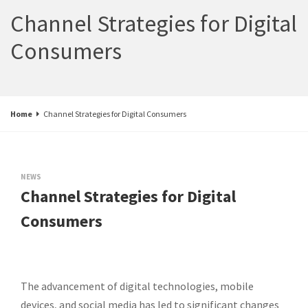
Channel Strategies for Digital
Consumers
Home
Channel Strategies for Digital Consumers
NEWS
Channel Strategies for Digital
Consumers
The advancement of digital technologies, mobile
devices, and social media has led to significant changes