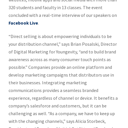
320 students and faculty in 13 classes. The event
concluded with a real-time interview of our speakers on
Facebook Live
.
“Direct selling is about empowering individuals to be
your distribution channel,” says Brian Posalski, Director
of Digital Marketing for Youngevity, “and to build brand
awareness across as many consumer touch points as
possible.” Companies provide an online platform and
develop marketing campaigns that distributors use in
their businesses. Integrating marketing
communications provides a seamless branded
experience, regardless of channel or device. It benefits a
company’s salesforce and customers, but it can be
challenging as well. “As a company, we have to keep up
with the changing channels,” says Alicia Storbeck,