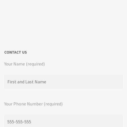
CONTACT US
Your Name (required)
Your Phone Number (required)