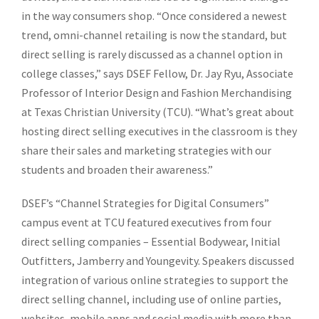
in the way consumers shop. “Once considered a newest
trend, omni-channel retailing is now the standard, but
direct selling is rarely discussed as a channel option in
college classes,” says DSEF Fellow, Dr. Jay Ryu, Associate
Professor of Interior Design and Fashion Merchandising
at Texas Christian University (TCU). “What’s great about
hosting direct selling executives in the classroom is they
share their sales and marketing strategies with our
students and broaden their awareness.”
DSEF’s “Channel Strategies for Digital Consumers”
campus event at TCU featured executives from four
direct selling companies – Essential Bodywear, Initial
Outfitters, Jamberry and Youngevity. Speakers discussed
integration of various online strategies to support the
direct selling channel, including use of online parties,
websites, mobile apps and social media with more than