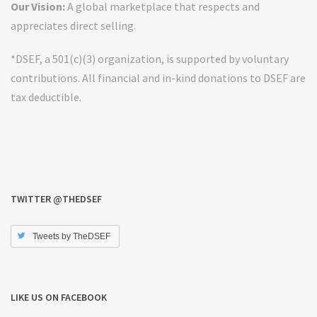
Our Vision:
A global marketplace that respects and
appreciates direct selling.
*DSEF, a 501(c)(3) organization, is supported by voluntary
contributions. All financial and in-kind donations to DSEF are
tax deductible.
TWITTER @THEDSEF
Tweets by TheDSEF
LIKE US ON FACEBOOK