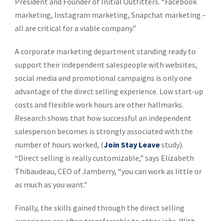
President and Founder of Initial Outfitters. “Facebook
marketing, Instagram marketing, Snapchat marketing –
all are critical for a viable company.”
A corporate marketing department standing ready to
support their independent salespeople with websites,
social media and promotional campaigns is only one
advantage of the direct selling experience. Low start-up
costs and flexible work hours are other hallmarks.
Research shows that how successful an independent
salesperson becomes is strongly associated with the
number of hours worked, (
Join Stay Leave
study).
“Direct selling is really customizable,” says Elizabeth
Thibaudeau, CEO of Jamberry, “you can work as little or
as much as you want.”
Finally, the skills gained through the direct selling