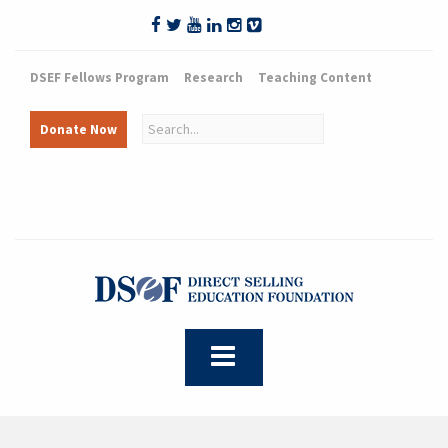
DSEF Fellows Program
Research
Teaching Content
Donate Now