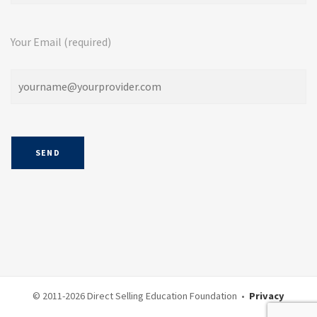
Your Email (required)
© 2011-
2026 Direct Selling Education Foundation •
Privacy