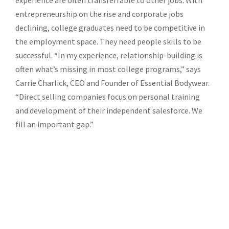
experience are often transferrable to other jobs. With
entrepreneurship on the rise and corporate jobs
declining, college graduates need to be competitive in
the employment space. They need people skills to be
successful. “In my experience, relationship-building is
often what’s missing in most college programs,” says
Carrie Charlick, CEO and Founder of Essential Bodywear.
“Direct selling companies focus on personal training
and development of their independent salesforce. We
fill an important gap.”