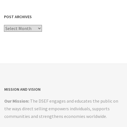
POST ARCHIVES
Post
Archives
MISSION AND VISION
Our Mission:
The DSEF engages and educates the public on
the ways direct selling empowers individuals, supports
communities and strengthens economies worldwide.