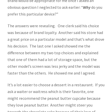
brand would be appropriate for me once I asked an
obvious question I neglected to ask earlier: “
Why
do you
prefer this particular device?”
The answers were revealing. One clerk said his choice
was because of brand loyalty. Another said his store had
a great price on a particular model and that’s what drove
his decision. The last one I asked showed me the
difference between my two top choices and explained
that one of them had a lot of storage space, but the
other model’s screen was less jerky and the model was
faster than the others. He showed me and I agreed.
It’s a lot easier to choose a dessert in a restaurant. If you
ask a waiter or waitress which is their favorite, one
might recommend the peanut butter cupcake because
they love peanut butter. Another might steer you
towards the chocolate cake because of their love of