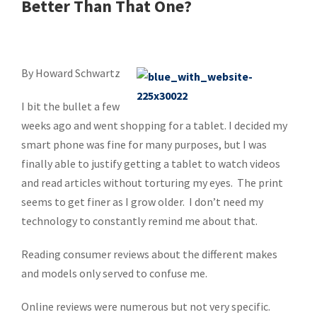
Better Than That One?
By Howard Schwartz
I bit the bullet a few
weeks ago and went shopping for a tablet. I decided my
smart phone was fine for many purposes, but I was
finally able to justify getting a tablet to watch videos
and read articles without torturing my eyes. The print
seems to get finer as I grow older. I don’t need my
technology to constantly remind me about that.
Reading consumer reviews about the different makes
and models only served to confuse me.
Online reviews were numerous but not very specific.