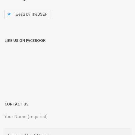
Tweets by TheDSEF
LIKE US ON FACEBOOK
CONTACT US
Your Name (required)