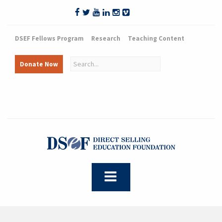
DSEF Fellows Program
Research
Teaching Content
Donate Now