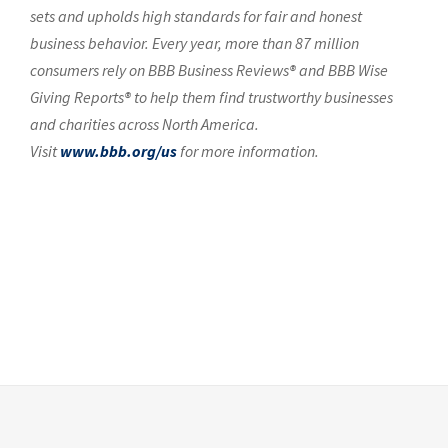
sets and upholds high standards for fair and honest
business behavior. Every year, more than 87 million
consumers rely on BBB Business Reviews® and BBB Wise
Giving Reports® to help them find trustworthy businesses
and charities across North America.
Visit
www.bbb.org/us
for more information.