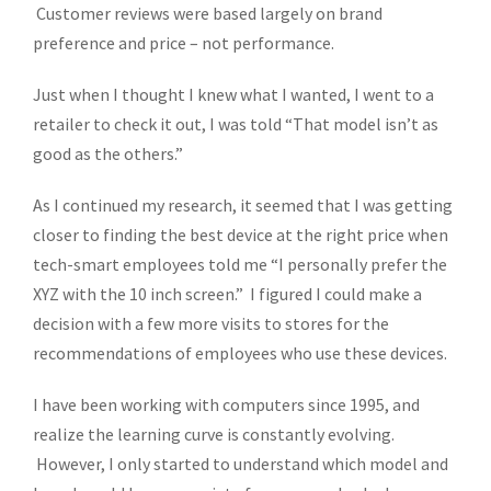
Customer reviews were based largely on brand
preference and price – not performance.
Just when I thought I knew what I wanted, I went to a
retailer to check it out, I was told “That model isn’t as
good as the others.”
As I continued my research, it seemed that I was getting
closer to finding the best device at the right price when
tech-smart employees told me “I personally prefer the
XYZ with the 10 inch screen.” I figured I could make a
decision with a few more visits to stores for the
recommendations of employees who use these devices.
I have been working with computers since 1995, and
realize the learning curve is constantly evolving.
However, I only started to understand which model and