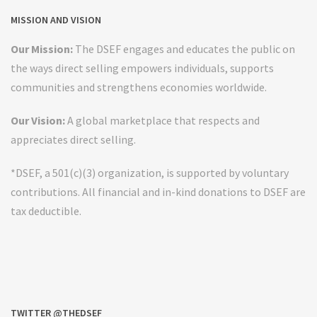
MISSION AND VISION
Our Mission:
The DSEF engages and educates the public on
the ways direct selling empowers individuals, supports
communities and strengthens economies worldwide.
Our Vision:
A global marketplace that respects and
appreciates direct selling.
*DSEF, a 501(c)(3) organization, is supported by voluntary
contributions. All financial and in-kind donations to DSEF are
tax deductible.
TWITTER @THEDSEF