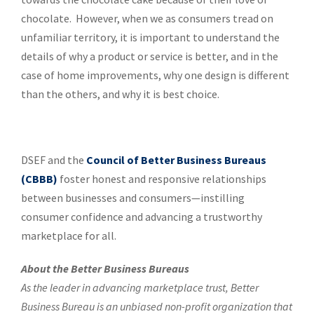
chocolate. However, when we as consumers tread on
unfamiliar territory, it is important to understand the
details of why a product or service is better, and in the
case of home improvements, why one design is different
than the others, and why it is best choice.
DSEF and the
Council of Better Business Bureaus
(CBBB)
foster honest and responsive relationships
between businesses and consumers—instilling
consumer confidence and advancing a trustworthy
marketplace for all.
About the Better Business Bureaus
As the leader in advancing marketplace trust, Better
Business Bureau is an unbiased non-profit organization that