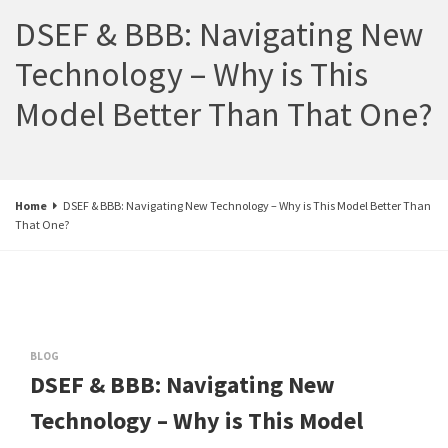
DSEF & BBB: Navigating New
Technology – Why is This
Model Better Than That One?
Home
DSEF & BBB: Navigating New Technology – Why is This Model Better Than
That One?
BLOG
DSEF & BBB: Navigating New
Technology – Why is This Model