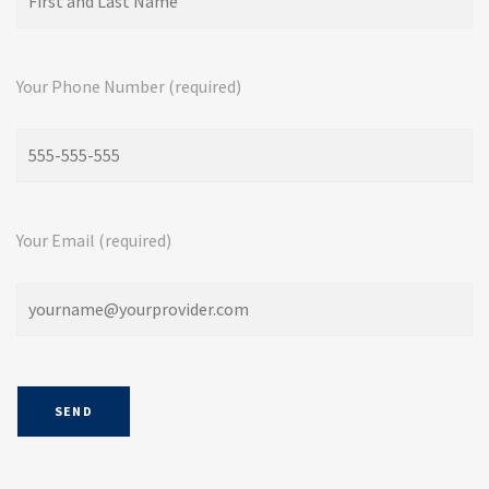
Your Phone Number (required)
Your Email (required)