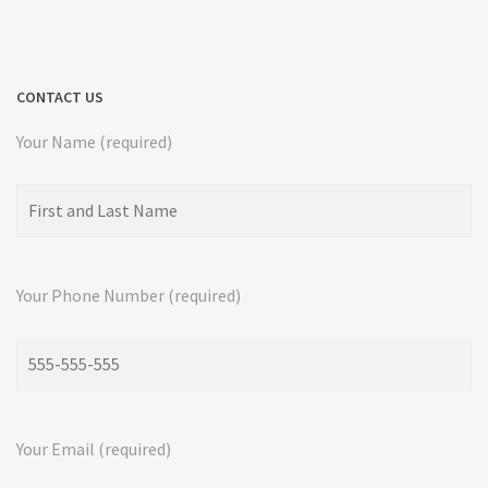
CONTACT US
Your Name (required)
Your Phone Number (required)
Your Email (required)