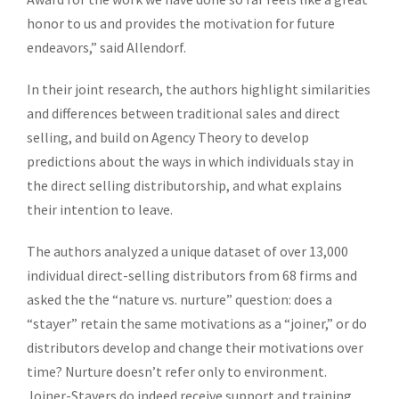
honor to us and provides the motivation for future
endeavors,” said Allendorf.
In their joint research, the authors highlight similarities
and differences between traditional sales and direct
selling, and build on Agency Theory to develop
predictions about the ways in which individuals stay in
the direct selling distributorship, and what explains
their intention to leave.
The authors analyzed a unique dataset of over 13,000
individual direct-selling distributors from 68 firms and
asked the the “nature vs. nurture” question: does a
“stayer” retain the same motivations as a “joiner,” or do
distributors develop and change their motivations over
time? Nurture doesn’t refer only to environment.
Joiner-Stayers do indeed receive support and training