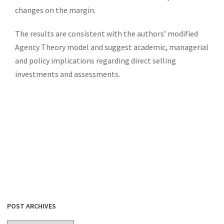
changes on the margin.
The results are consistent with the authors’ modified
Agency Theory model and suggest academic, managerial
and policy implications regarding direct selling
investments and assessments.
POST ARCHIVES