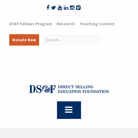
DSEF Fellows Program
Research
Teaching Content
Donate Now