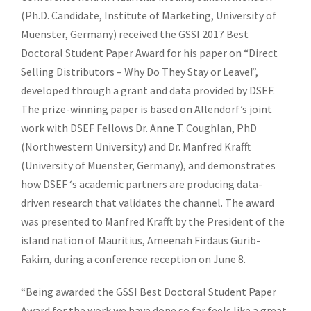
(Ph.D. Candidate, Institute of Marketing, University of
Muenster, Germany) received the GSSI 2017 Best
Doctoral Student Paper Award for his paper on “Direct
Selling Distributors – Why Do They Stay or Leave!”,
developed through a grant and data provided by DSEF.
The prize-winning paper is based on Allendorf’s joint
work with DSEF Fellows Dr. Anne T. Coughlan, PhD
(Northwestern University) and Dr. Manfred Krafft
(University of Muenster, Germany), and demonstrates
how DSEF ‘s academic partners are producing data-
driven research that validates the channel. The award
was presented to Manfred Krafft by the President of the
island nation of Mauritius, Ameenah Firdaus Gurib-
Fakim, during a conference reception on June 8.
“Being awarded the GSSI Best Doctoral Student Paper
Award for the work we have done so far feels like a great