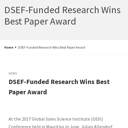
DSEF-Funded Research Wins
Best Paper Award
Home
DSEF-Funded Research Wins Best Paper Award
NEWS
DSEF-Funded Research Wins Best
Paper Award
At the 2017 Global Sales Science Institute (GSSI)
Conference held in Mauritius in June, Julian Allendorf