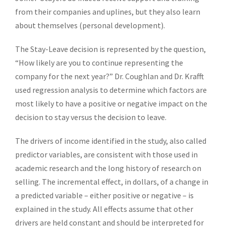
from their companies and uplines, but they also learn
about themselves (personal development).
The Stay-Leave decision is represented by the question,
“How likely are you to continue representing the
company for the next year?” Dr. Coughlan and Dr. Krafft
used regression analysis to determine which factors are
most likely to have a positive or negative impact on the
decision to stay versus the decision to leave.
The drivers of income identified in the study, also called
predictor variables, are consistent with those used in
academic research and the long history of research on
selling. The incremental effect, in dollars, of a change in
a predicted variable – either positive or negative – is
explained in the study. All effects assume that other
drivers are held constant and should be interpreted for