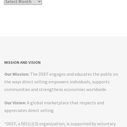
Post
Archives
MISSION AND VISION
Our Mission:
The DSEF engages and educates the public on
the ways direct selling empowers individuals, supports
communities and strengthens economies worldwide.
Our Vision:
A global marketplace that respects and
appreciates direct selling.
*DSEF, a 501(c)(3) organization, is supported by voluntary