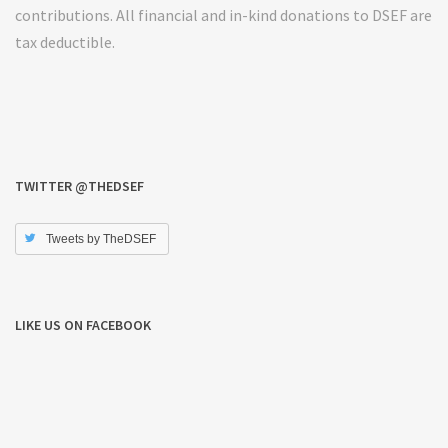
contributions. All financial and in-kind donations to DSEF are
tax deductible.
TWITTER @THEDSEF
Tweets by TheDSEF
LIKE US ON FACEBOOK