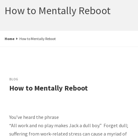
How to Mentally Reboot
Home
How to Mentally Reboot
BLOG
How to Mentally Reboot
You’ve heard the phrase
“All work and no play makes Jack a dull boy.” Forget dull;
suffering from work-related stress can cause a myriad of