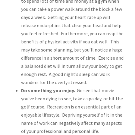
to spend lots of time and money at a gym when
you can take a power walk around the block a few
days a week. Getting your heart rate up will
release endorphins that clear your head and help
you feel refreshed. Furthermore, you can reap the
benefits of physical activity if you eat well. This
may take some planning, but you’ll notice a huge
difference in a short amount of time. Exercise and
a balanced diet will in turn allow your body to get
enough rest. A good night’s sleep can work
wonders for the overly stressed.
Do something you enjoy.
Go see that movie
you’ve been dying to see, take a spa day, or hit the
golf course. Recreation is an essential part of an
enjoyable lifestyle. Depriving yourself of it in the
name of work can negatively affect many aspects
of your professional and personal life.