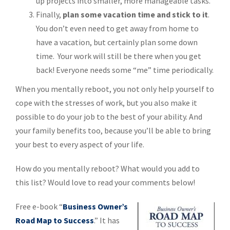
up projects into smaller, more manageable tasks.
Finally,
plan some vacation time and stick to it
.
You don’t even need to get away from home to
have a vacation, but certainly plan some down
time. Your work will still be there when you get
back! Everyone needs some “me” time periodically.
When you mentally reboot, you not only help yourself to
cope with the stresses of work, but you also make it
possible to do your job to the best of your ability. And
your family benefits too, because you’ll be able to bring
your best to every aspect of your life.
How do you mentally reboot? What would you add to
this list? Would love to read your comments below!
Free e-book “
Business Owner’s
Road Map to Success
.” It has