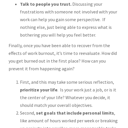
Talk to people you trust.
Discussing your
frustrations with someone not involved with your
work can help you gain some perspective. If
nothing else, just being able to express what is
bothering you will help you feel better.
Finally, once you have been able to recover from the
effects of work burnout, it’s time to reevaluate. How did
you get burned out in the first place? How can you
prevent it from happening again?
First, and this may take some serious reflection,
prioritize your life
. Is your work just a job, or is it
the center of your life? Whatever you decide, it
should match your overall objectives.
Second,
set goals that include personal limits
,
like amount of hours worked per week or breaking