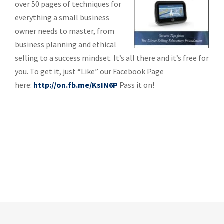
over 50 pages of techniques for
everything a small business
owner needs to master, from
business planning and ethical
selling to a success mindset. It’s all there and it’s free for
you. To get it, just “Like” our Facebook Page
here:
http://on.fb.me/KsIN6P
Pass it on!