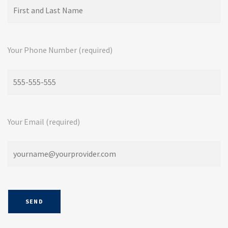
Your Phone Number (required)
Your Email (required)