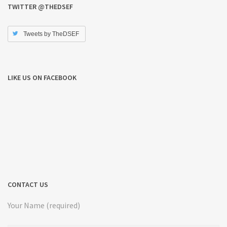
TWITTER @THEDSEF
Tweets by TheDSEF
LIKE US ON FACEBOOK
CONTACT US
Your Name (required)