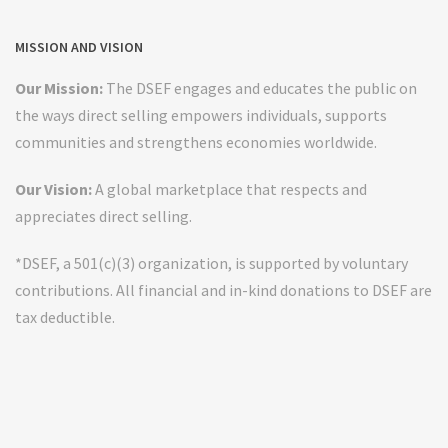
MISSION AND VISION
Our Mission:
The DSEF engages and educates the public on
the ways direct selling empowers individuals, supports
communities and strengthens economies worldwide.
Our Vision:
A global marketplace that respects and
appreciates direct selling.
*DSEF, a 501(c)(3) organization, is supported by voluntary
contributions. All financial and in-kind donations to DSEF are
tax deductible.