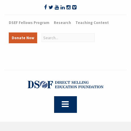
DSEF Fellows Program
Research
Teaching Content
Donate Now