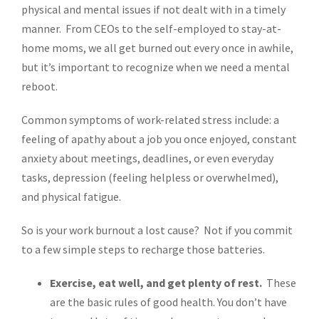
physical and mental issues if not dealt with in a timely
manner. From CEOs to the self-employed to stay-at-
home moms, we all get burned out every once in awhile,
but it’s important to recognize when we need a mental
reboot.
Common symptoms of work-related stress include: a
feeling of apathy about a job you once enjoyed, constant
anxiety about meetings, deadlines, or even everyday
tasks, depression (feeling helpless or overwhelmed),
and physical fatigue.
So is your work burnout a lost cause? Not if you commit
to a few simple steps to recharge those batteries.
Exercise, eat well, and get plenty of rest.
These
are the basic rules of good health. You don’t have