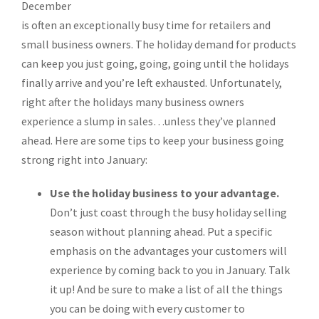
December
is often an exceptionally busy time for retailers and
small business owners. The holiday demand for products
can keep you just going, going, going until the holidays
finally arrive and you’re left exhausted. Unfortunately,
right after the holidays many business owners
experience a slump in sales…unless they’ve planned
ahead. Here are some tips to keep your business going
strong right into January:
Use the holiday business to your advantage.
Don’t just coast through the busy holiday selling
season without planning ahead. Put a specific
emphasis on the advantages your customers will
experience by coming back to you in January. Talk
it up! And be sure to make a list of all the things
you can be doing with every customer to