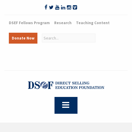
DSEF Fellows Program
Research
Teaching Content
Donate Now