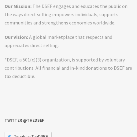
Our Mission:
The DSEF engages and educates the public on
the ways direct selling empowers individuals, supports
communities and strengthens economies worldwide.
Our Vision:
A global marketplace that respects and
appreciates direct selling.
*DSEF, a 501(c)(3) organization, is supported by voluntary
contributions. All financial and in-kind donations to DSEF are
tax deductible.
TWITTER @THEDSEF
Tweets by TheDSEF