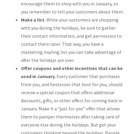
encourage them to shop with you in January, so
you remember to tell your customers about them.
Make a list.
While your customers are shopping
with you during the holidays, be sure to gather
their contact information, and get permission to
contact them later. That way, you have a
marketing mailing list you can take advantage of
after the holidays are over.
Offer coupons and other incentives that can be
used in January.
Every customer that purchases
from you, and hostesses that host for you, should
receive a special coupon that offers additional
discounts, gifts, or other offers for coming back in
January. Make it a “just for you” offer that allows
them to pamper themselves after taking care of
everyone else during the holidays. But get your
customers thinking beyond the holidays. People