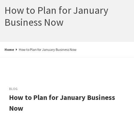
How to Plan for January
Business Now
Home
How to Plan for January Business Now
BLOG
How to Plan for January Business
Now