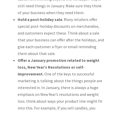
still need things in January. Make sure they think
of your business when they need them.
Hold a post-holiday sale
. Many retailers offer
special post-holiday discounts on merchandise,
and customers expect these. Think about a sale
that your business can offer after the holidays, and
give each customer a flyer or email reminding
them about that sale.
Offer a January promotion related to weight
loss, New Year’s Resolutions or self-
improvement.
One of the keys to successful
marketing is talking about the things people are
interested in. In January, there is always a huge
emphasis on New Year’s resolutions and weight
loss. think about ways your product line might fit
into this. For example, if you sell candles, you