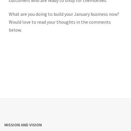
customers who are ready to shop for themselves.
What are you doing to build your January business now?
Would love to read your thoughts in the comments
below.
MISSION AND VISION