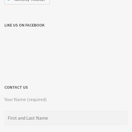
LIKE US ON FACEBOOK
CONTACT US
Your Name (required)