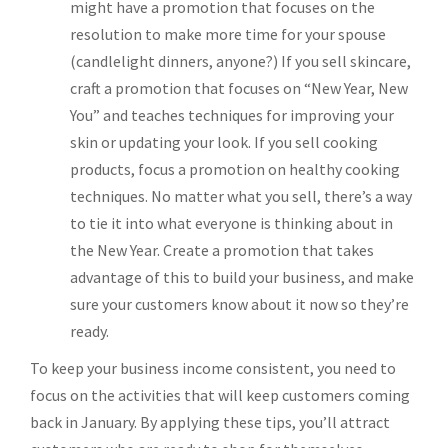
might have a promotion that focuses on the
resolution to make more time for your spouse
(candlelight dinners, anyone?) If you sell skincare,
craft a promotion that focuses on “New Year, New
You” and teaches techniques for improving your
skin or updating your look. If you sell cooking
products, focus a promotion on healthy cooking
techniques. No matter what you sell, there’s a way
to tie it into what everyone is thinking about in
the New Year. Create a promotion that takes
advantage of this to build your business, and make
sure your customers know about it now so they’re
ready.
To keep your business income consistent, you need to
focus on the activities that will keep customers coming
back in January. By applying these tips, you’ll attract