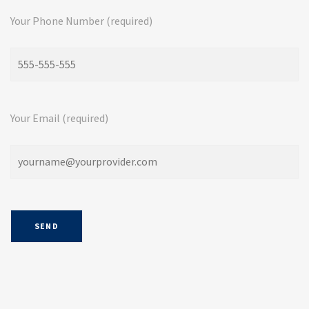
Your Phone Number (required)
Your Email (required)