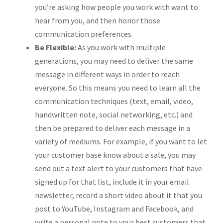
you’re asking how people you work with want to
hear from you, and then honor those
communication preferences.
Be Flexible:
As you work with multiple
generations, you may need to deliver the same
message in different ways in order to reach
everyone. So this means you need to learn all the
communication techniques (text, email, video,
handwritten note, social networking, etc.) and
then be prepared to deliver each message in a
variety of mediums. For example, if you want to let
your customer base know about a sale, you may
send out a text alert to your customers that have
signed up for that list, include it in your email
newsletter, record a short video about it that you
post to YouTube, Instagram and Facebook, and
write a personal note to your best customers that