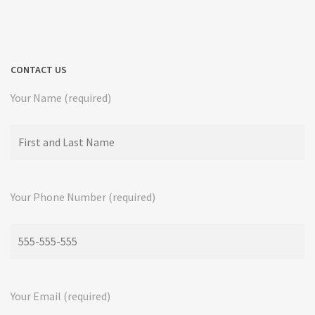
CONTACT US
Your Name (required)
Your Phone Number (required)
Your Email (required)