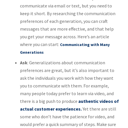
communicate via email or text, but you need to
keep it short. By researching the communication
preferences of each generation, you can craft
messages that are more effective, and that help
you get your message across. Here’s an article
where you can start:
Communicating with Many
Generations
Ask
: Generalizations about communication
preferences are great, but it’s also important to
ask the individuals you work with how they want
you to communicate with them. For example,
many people today prefer to learn via video, and
there is a big push to produce
authentic videos of
actual customer experiences.
Yet there are still
some who don’t have the patience for video, and
would prefer a quick summary of steps. Make sure