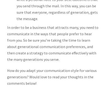
you send through the mail. In this way, you can be
sure that everyone, regardless of generation, gets
the message.
In order to be a business that attracts many, you need to
communicate in the ways that people prefer to hear
from you. So be sure you’re taking the time to learn
about generational communication preferences, and
then create a strategy to communicate effectively with
the many generations you serve.
How do you adapt your communication style for various
generations? Would love to read your thoughts in the
comments below!