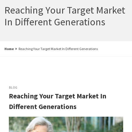
Reaching Your Target Market
In Different Generations
Home
Reaching Your Target Market In Different Generations
BLOG
Reaching Your Target Market In
Different Generations