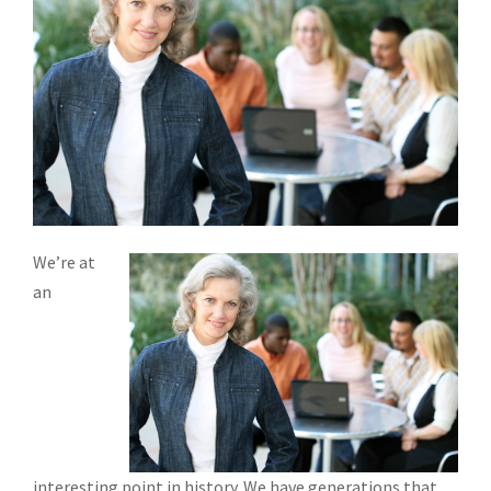
We’re at
an
interesting point in history. We have generations that