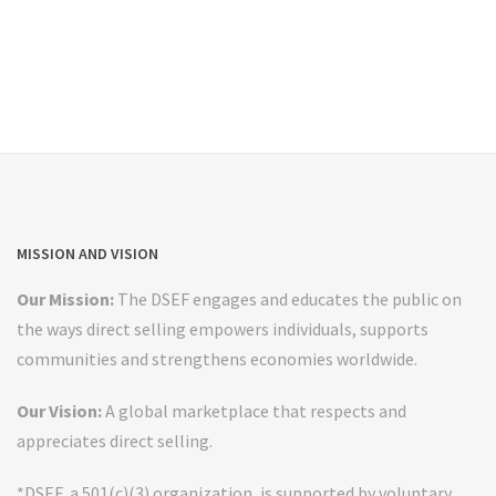
MISSION AND VISION
Our Mission:
The DSEF engages and educates the public on
the ways direct selling empowers individuals, supports
communities and strengthens economies worldwide.
Our Vision:
A global marketplace that respects and
appreciates direct selling.
*DSEF, a 501(c)(3) organization, is supported by voluntary