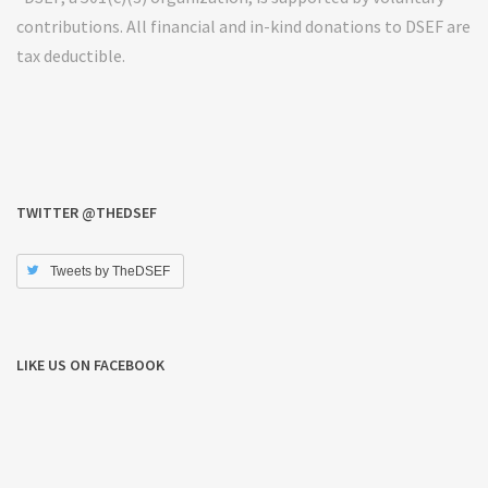
contributions. All financial and in-kind donations to DSEF are
tax deductible.
TWITTER @THEDSEF
Tweets by TheDSEF
LIKE US ON FACEBOOK