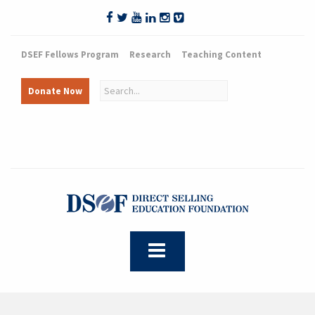
DSEF Fellows Program
Research
Teaching Content
Donate Now