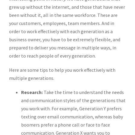
grew up without the internet, and those that have never
been without it, all in the same workforce. These are
your customers, employees, team members. And in
order to work effectively with each generation as a
business owner, you have to be extremely flexible, and
prepared to deliver you message in multiple ways, in
order to reach people of every generation.
Here are some tips to help you work effectively with
multiple generations.
Research:
Take the time to understand the needs
and communication styles of the generations that
you work with. For example, Generation Y prefers
texting over email communication, whereas baby
boomers prefer a phone call or face to face
communication. Generation X wants you to