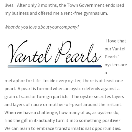
lives. After only 3 months, the Town Government endorsed
my business and offered me a rent-free gymnasium.
What do you love about your company?
I love that
our Vantel
Pearls’
oysters are
a
metaphor for Life. Inside every oyster, there is at least one
pearl. A pearl is formed when an oyster defends against a
grain of sand or foreign particle. The oyster secretes layers
and layers of nacre or mother-of-pearl around the irritant.
When we have a challenge, how many of us, as oysters do,
find the gift in it-actually turn it into something positive?
We can learn to embrace transformational opportunities.