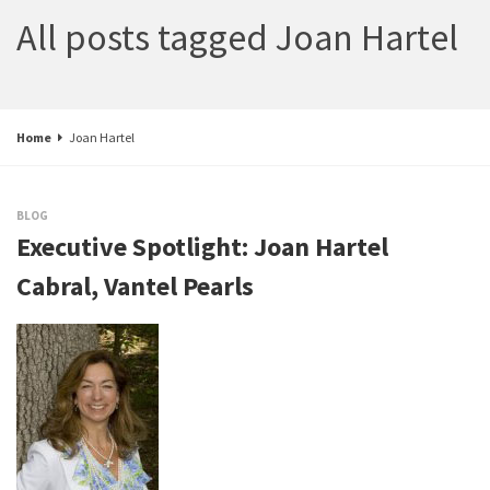
All posts tagged Joan Hartel
Home
Joan Hartel
BLOG
Executive Spotlight: Joan Hartel
Cabral, Vantel Pearls