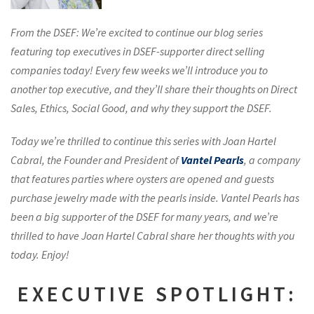
From the DSEF: We’re excited to continue our blog series
featuring top executives in DSEF-supporter direct selling
companies today! Every few weeks we’ll introduce you to
another top executive, and they’ll share their thoughts on Direct
Sales, Ethics, Social Good, and why they support the DSEF.
Today we’re thrilled to continue this series with Joan Hartel
Cabral, the Founder and President of
Vantel Pearls
, a company
that features parties where oysters are opened and guests
purchase jewelry made with the pearls inside. Vantel Pearls has
been a big supporter of the DSEF for many years, and we’re
thrilled to have Joan Hartel Cabral share her thoughts with you
today. Enjoy!
EXECUTIVE SPOTLIGHT: