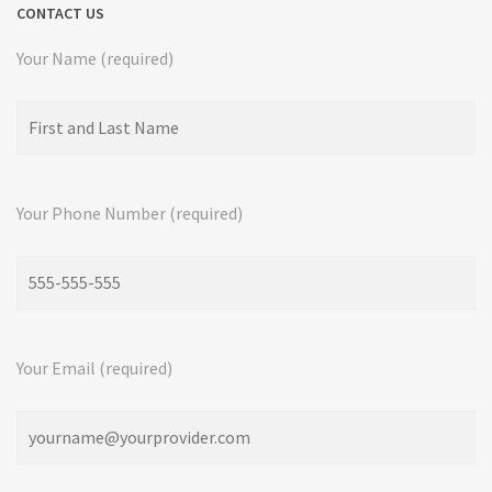
CONTACT US
Your Name (required)
Your Phone Number (required)
Your Email (required)