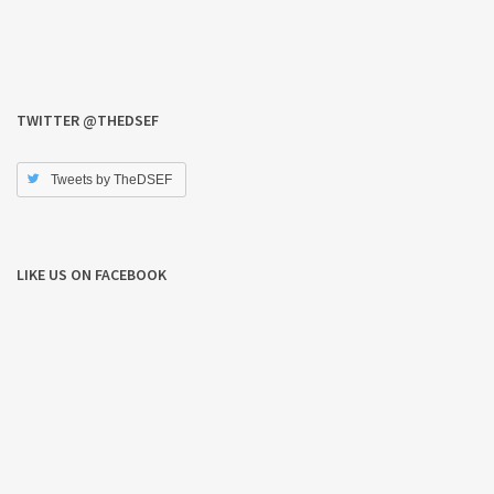
TWITTER @THEDSEF
Tweets by TheDSEF
LIKE US ON FACEBOOK