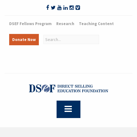
DSEF Fellows Program
Research
Teaching Content
Donate Now