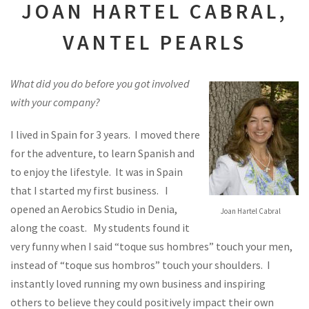
JOAN HARTEL CABRAL,
VANTEL PEARLS
What did you do before you got involved
with your company?
I lived in Spain for 3 years. I moved there
for the adventure, to learn Spanish and
to enjoy the lifestyle. It was in Spain
that I started my first business. I
opened an Aerobics Studio in Denia,
Joan Hartel Cabral
along the coast. My students found it
very funny when I said “toque sus hombres” touch your men,
instead of “toque sus hombros” touch your shoulders. I
instantly loved running my own business and inspiring
others to believe they could positively impact their own