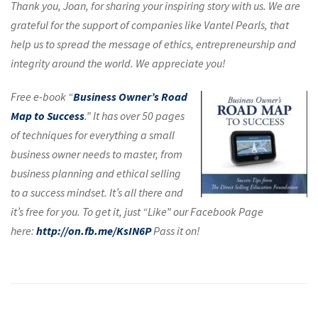
Thank you, Joan, for sharing your inspiring story with us. We are
grateful for the support of companies like Vantel Pearls, that
help us to spread the message of ethics, entrepreneurship and
integrity around the world. We appreciate you!
Free e-book “
Business Owner’s Road
Map to Success
.” It has over 50 pages
of techniques for everything a small
business owner needs to master, from
business planning and ethical selling
to a success mindset. It’s all there and
it’s free for you. To get it, just “Like” our Facebook Page
here:
http://on.fb.me/KsIN6P
Pass it on!