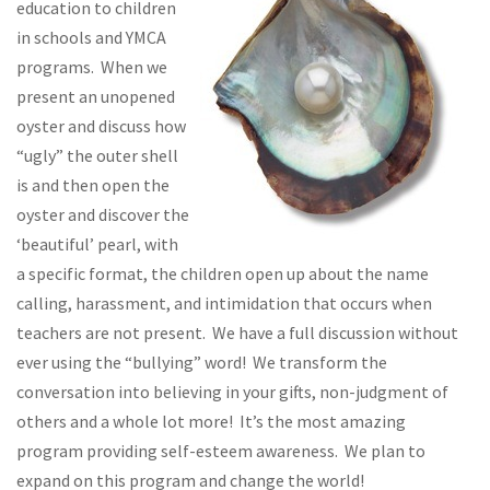
education to children
in schools and YMCA
programs. When we
present an unopened
oyster and discuss how
“ugly” the outer shell
is and then open the
oyster and discover the
‘beautiful’ pearl, with
a specific format, the children open up about the name
calling, harassment, and intimidation that occurs when
teachers are not present. We have a full discussion without
ever using the “bullying” word! We transform the
conversation into believing in your gifts, non-judgment of
others and a whole lot more! It’s the most amazing
program providing self-esteem awareness. We plan to
expand on this program and change the world!