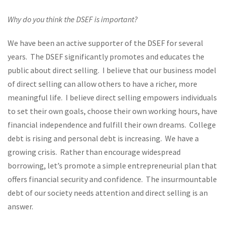
Why do you think the DSEF is important?
We have been an active supporter of the DSEF for several
years. The DSEF significantly promotes and educates the
public about direct selling. I believe that our business model
of direct selling can allow others to have a richer, more
meaningful life. I believe direct selling empowers individuals
to set their own goals, choose their own working hours, have
financial independence and fulfill their own dreams. College
debt is rising and personal debt is increasing. We have a
growing crisis. Rather than encourage widespread
borrowing, let’s promote a simple entrepreneurial plan that
offers financial security and confidence. The insurmountable
debt of our society needs attention and direct selling is an
answer.