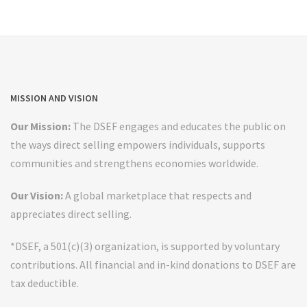
MISSION AND VISION
Our Mission:
The DSEF engages and educates the public on
the ways direct selling empowers individuals, supports
communities and strengthens economies worldwide.
Our Vision:
A global marketplace that respects and
appreciates direct selling.
*DSEF, a 501(c)(3) organization, is supported by voluntary
contributions. All financial and in-kind donations to DSEF are
tax deductible.