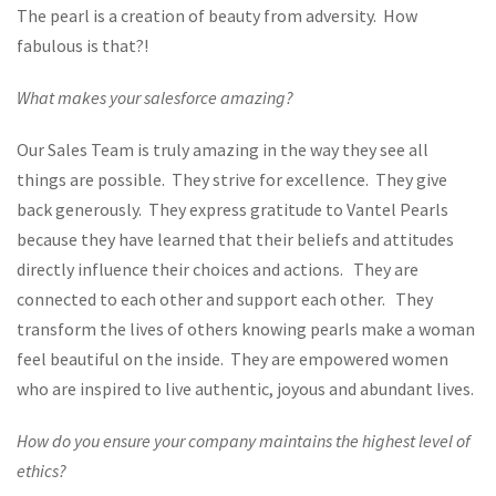
The pearl is a creation of beauty from adversity. How
fabulous is that?!
What makes your salesforce amazing?
Our Sales Team is truly amazing in the way they see all
things are possible. They strive for excellence. They give
back generously. They express gratitude to Vantel Pearls
because they have learned that their beliefs and attitudes
directly influence their choices and actions. They are
connected to each other and support each other. They
transform the lives of others knowing pearls make a woman
feel beautiful on the inside. They are empowered women
who are inspired to live authentic, joyous and abundant lives.
How do you ensure your company maintains the highest level of
ethics?