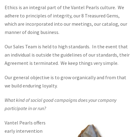
Ethics is an integral part of the Vantel Pearls culture. We
adhere to principles of integrity, our 8 Treasured Gems,
which are incorporated into our meetings, our catalog, our
manner of doing business.
Our Sales Team is held to high standards. In the event that
an individual is outside the guidelines of our standards, their
Agreement is terminated. We keep things very simple.
Our general objective is to grow organically and from that
we build enduring loyalty.
What kind of social good campaigns does your company
participate in or run?
Vantel Pearls offers
early intervention