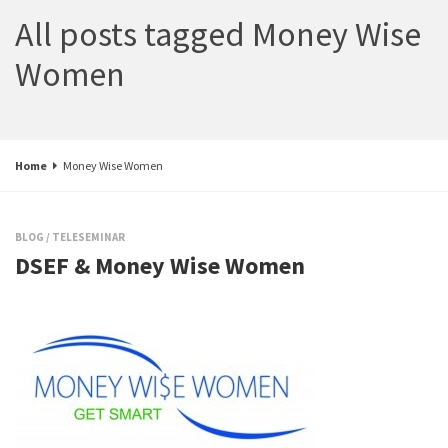
All posts tagged Money Wise
Women
Home
Money Wise Women
BLOG
/
TELESEMINAR
DSEF & Money Wise Women