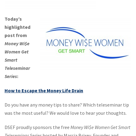
Today’s
highlighted
post from
Money Wi$e
Women Get
Smart
Teleseminar
Series
:
How to Escape the Money Life Drain
Do you have any money tips to share? Which teleseminar tip
was the most useful? We would love to hear your thoughts.
DSEF proudly sponsors the free
Money Wi$e Women Get Smart
Teleseminar Series
hosted by Marcia Brixey, Founder and