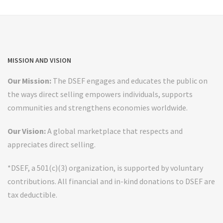
MISSION AND VISION
Our Mission:
The DSEF engages and educates the public on
the ways direct selling empowers individuals, supports
communities and strengthens economies worldwide.
Our Vision:
A global marketplace that respects and
appreciates direct selling.
*DSEF, a 501(c)(3) organization, is supported by voluntary
contributions. All financial and in-kind donations to DSEF are
tax deductible.