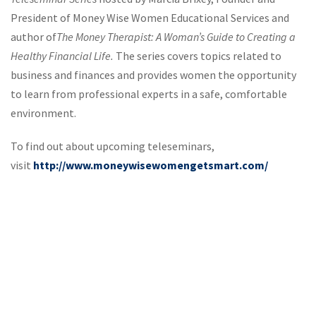
President of Money Wise Women Educational Services and
author of
The Money Therapist: A Woman’s Guide to Creating a
Healthy Financial Life.
The series covers topics related to
business and finances and provides women the opportunity
to learn from professional experts in a safe, comfortable
environment.
To find out about upcoming teleseminars,
visit
http://www.moneywisewomengetsmart.com/