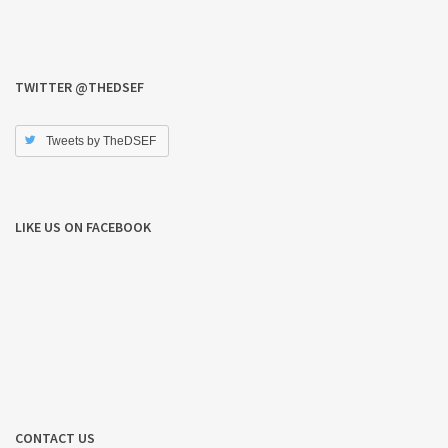
TWITTER @THEDSEF
Tweets by TheDSEF
LIKE US ON FACEBOOK
CONTACT US