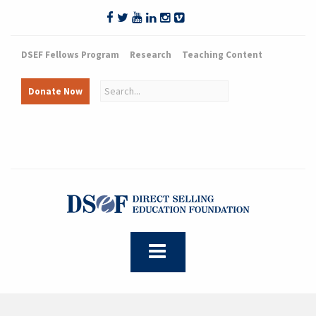
DSEF Fellows Program
Research
Teaching Content
Donate Now