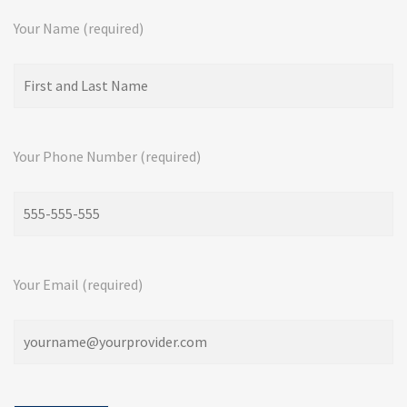
Your Name (required)
Your Phone Number (required)
Your Email (required)