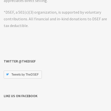
appreciates direct selling.
*DSEF, a 501(c)(3) organization, is supported by voluntary
contributions. All financial and in-kind donations to DSEF are
tax deductible.
TWITTER @THEDSEF
Tweets by TheDSEF
LIKE US ON FACEBOOK