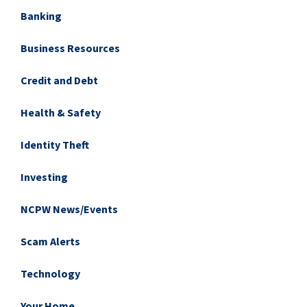
Banking
Business Resources
Credit and Debt
Health & Safety
Identity Theft
Investing
NCPW News/Events
Scam Alerts
Technology
Your Home