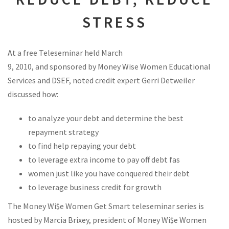
STRESS
At a free Teleseminar held March
9, 2010, and sponsored by Money Wise Women Educational
Services and DSEF, noted credit expert Gerri Detweiler
discussed how:
to analyze your debt and determine the best
repayment strategy
to find help repaying your debt
to leverage extra income to pay off debt fas
women just like you have conquered their debt
to leverage business credit for growth
The Money Wi$e Women Get Smart teleseminar series is
hosted by Marcia Brixey, president of Money Wi$e Women