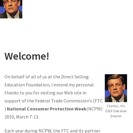
Welcome!
On behalf of all of us at the Direct Selling
Education Foundation, I extend my personal
thanks to you for visiting our Web site in
support of the Federal Trade Commission’s (FTC
Charlie L. Orr,
)
National Consumer Protection Week
(NCPW)
DSEF Executive
2010, March 7-13.
Director
Each year during NCPW, the FTC and its partner