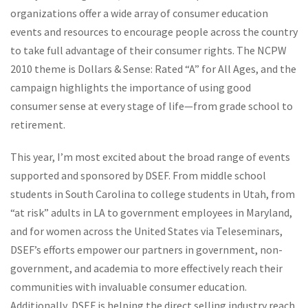
organizations offer a wide array of consumer education
events and resources to encourage people across the country
to take full advantage of their consumer rights. The NCPW
2010 theme is Dollars & Sense: Rated “A” for All Ages, and the
campaign highlights the importance of using good
consumer sense at every stage of life—from grade school to
retirement.
This year, I’m most excited about the broad range of events
supported and sponsored by DSEF. From middle school
students in South Carolina to college students in Utah, from
“at risk” adults in LA to government employees in Maryland,
and for women across the United States via Teleseminars,
DSEF’s efforts empower our partners in government, non-
government, and academia to more effectively reach their
communities with invaluable consumer education.
Additionally, DSEF is helping the direct selling industry reach