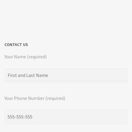
CONTACT US
Your Name (required)
Your Phone Number (required)