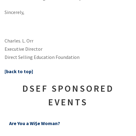
Sincerely,
Charles. L. Orr
Executive Director
Direct Selling Education Foundation
[back to top]
DSEF SPONSORED
EVENTS
Are You a Wi$e Woman?