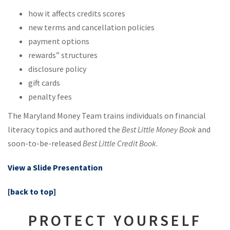
how it affects credits scores
new terms and cancellation policies
payment options
rewards” structures
disclosure policy
gift cards
penalty fees
The Maryland Money Team trains individuals on financial
literacy topics and authored the
Best Little Money Book
and
soon-to-be-released
Best Little Credit Book
.
View a Slide Presentation
[back to top]
PROTECT YOURSELF