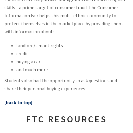
skills—a prime target of consumer fraud. The Consumer
Information Fair helps this multi-ethnic community to
protect themselves in the marketplace by providing them
with information about:
landlord/tenant rights
credit
buying a car
and much more
Students also had the opportunity to ask questions and
share their personal buying experiences.
[back to top]
FTC RESOURCES