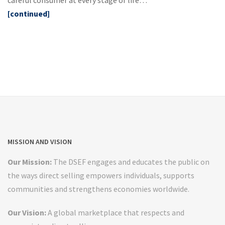
[continued]
MISSION AND VISION
Our Mission:
The DSEF engages and educates the public on
the ways direct selling empowers individuals, supports
communities and strengthens economies worldwide.
Our Vision:
A global marketplace that respects and