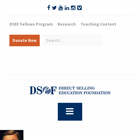
DSEF Fellows Program
Research
Teaching Content
Donate Now