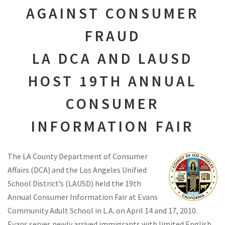
AGAINST CONSUMER
FRAUD
LA DCA AND LAUSD
HOST 19TH ANNUAL
CONSUMER
INFORMATION FAIR
The LA County Department of Consumer
Affairs (DCA) and the Los Angeles Unified
School District’s (LAUSD) held the 19th
Annual Consumer Information Fair at Evans
Community Adult School in L.A. on April 14 and 17, 2010.
Evans serves newly arrived immigrants with limited English