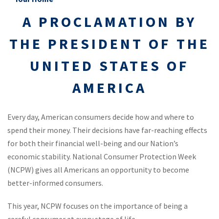
A PROCLAMATION BY
THE PRESIDENT OF THE
UNITED STATES OF
AMERICA
Every day, American consumers decide how and where to
spend their money. Their decisions have far-reaching effects
for both their financial well-being and our Nation’s
economic stability. National Consumer Protection Week
(NCPW) gives all Americans an opportunity to become
better-informed consumers.
This year, NCPW focuses on the importance of being a
careful consumer at every stage of life…