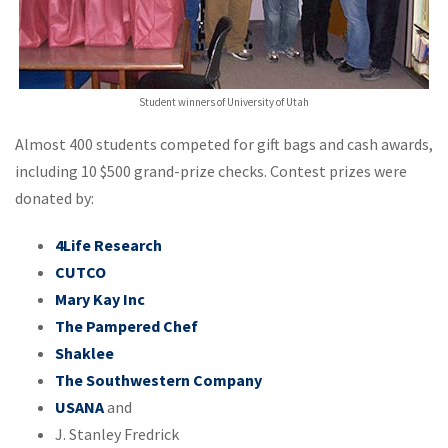
Student winners of University of Utah
Almost 400 students competed for gift bags and cash awards,
including 10 $500 grand-prize checks. Contest prizes were
donated by:
4Life Research
CUTCO
Mary Kay Inc
The Pampered Chef
Shaklee
The Southwestern Company
USANA
and
J. Stanley Fredrick