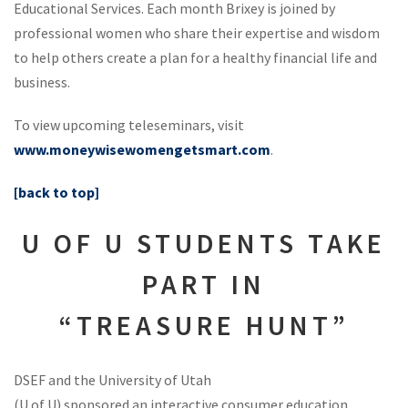
Educational Services. Each month Brixey is joined by
professional women who share their expertise and wisdom
to help others create a plan for a healthy financial life and
business.
To view upcoming teleseminars, visit
www.moneywisewomengetsmart.com
.
[back to top]
U OF U STUDENTS TAKE
PART IN
“TREASURE HUNT”
DSEF and the University of Utah
(U of U) sponsored an interactive consumer education