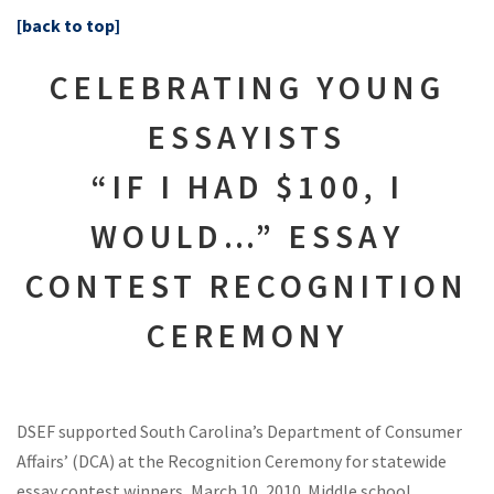
[back to top]
CELEBRATING YOUNG
ESSAYISTS
“IF I HAD $100, I
WOULD…” ESSAY
CONTEST RECOGNITION
CEREMONY
DSEF supported South Carolina’s Department of Consumer
Affairs’ (DCA) at the Recognition Ceremony for statewide
essay contest winners, March 10, 2010. Middle school