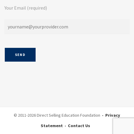
Your Email (required)
© 2011-
2026 Direct Selling Education Foundation •
Privacy
Statement
•
Contact Us