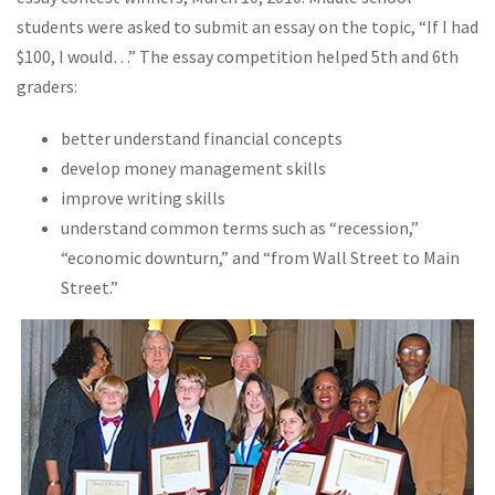
students were asked to submit an essay on the topic, “If I had
$100, I would…” The essay competition helped 5th and 6th
graders:
better understand financial concepts
develop money management skills
improve writing skills
understand common terms such as “recession,”
“economic downturn,” and “from Wall Street to Main
Street.”