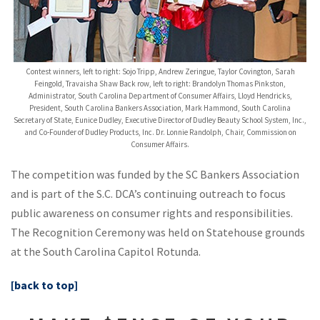
Contest winners, left to right: Sojo Tripp, Andrew Zeringue, Taylor Covington, Sarah
Feingold, Travaisha Shaw Back row, left to right: Brandolyn Thomas Pinkston,
Administrator, South Carolina Department of Consumer Affairs, Lloyd Hendricks,
President, South Carolina Bankers Association, Mark Hammond, South Carolina
Secretary of State, Eunice Dudley, Executive Director of Dudley Beauty School System, Inc.,
and Co-Founder of Dudley Products, Inc. Dr. Lonnie Randolph, Chair, Commission on
Consumer Affairs.
The competition was funded by the SC Bankers Association
and is part of the S.C. DCA’s continuing outreach to focus
public awareness on consumer rights and responsibilities.
The Recognition Ceremony was held on Statehouse grounds
at the South Carolina Capitol Rotunda.
[back to top]