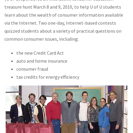
treasure hunt March 8 and 9, 2010, to help U of U students
learn about the wealth of consumer information available
via the Internet. Two one-day, Internet-based contests
quizzed students about a variety of practical questions on
common consumer issues, including:
the new Credit Card Act
auto and home insurance
consumer fraud
tax credits for energy efficiency