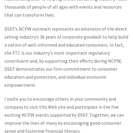
thousands of people of all ages with events and resources
that can transform lives.
DSEF’s NCPW outreach represents an extension of the direct
selling industry’s 36 years of corporate goodwill to help build
a nation of well-informed and educated consumers. In fact,
the FTC is our industry’s most important regulatory
constituent and, by supporting their efforts during NCPW,
DSEF demonstrates our firm commitment to consumer
education and protection, and individual economic
empowerment.
I invite you to encourage others in your community and
company to visit this Web site and participate in the five
exciting NCPW events supported by DSEF. Together, we can
improve the lives of many by encouraging good consumer
sense and fostering financial literacy.