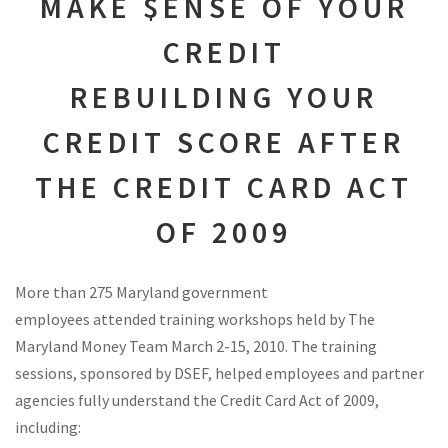
MAKE $ENSE OF YOUR
CREDIT
REBUILDING YOUR
CREDIT SCORE AFTER
THE CREDIT CARD ACT
OF 2009
More than 275 Maryland government
employees attended training workshops held by The
Maryland Money Team March 2-15, 2010. The training
sessions, sponsored by DSEF, helped employees and partner
agencies fully understand the Credit Card Act of 2009,
including: