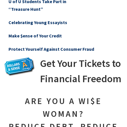
U of U Students Take Part in
“Treasure Hunt”
Celebrating Young Essayists
Make $ense of Your Credit
Protect Yourself Against Consumer Fraud
Get Your Tickets to
Financial Freedom
ARE YOU A WI$E
WOMAN?
REDUCE DEBT, REDUCE