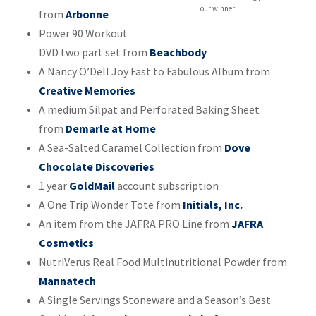
our winner!
from
Arbonne
Power 90 Workout
DVD two part set from
Beachbody
A Nancy O’Dell Joy Fast to Fabulous Album from
Creative Memories
A medium Silpat and Perforated Baking Sheet
from
Demarle at Home
A Sea-Salted Caramel Collection from
Dove
Chocolate Discoveries
1 year
GoldMail
account subscription
A One Trip Wonder Tote from
Initials, Inc.
An item from the JAFRA PRO Line from
JAFRA
Cosmetics
NutriVerus Real Food Multinutritional Powder from
Mannatech
A Single Servings Stoneware and a Season’s Best