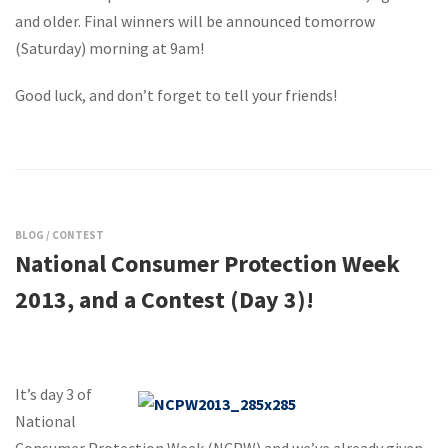
and older. Final winners will be announced tomorrow
(Saturday) morning at 9am!
Good luck, and don’t forget to tell your friends!
BLOG
/
CONTEST
National Consumer Protection Week
2013, and a Contest (Day 3)!
It’s day 3 of
National
Consumer Protection Week (NCPW) and we’ve already given