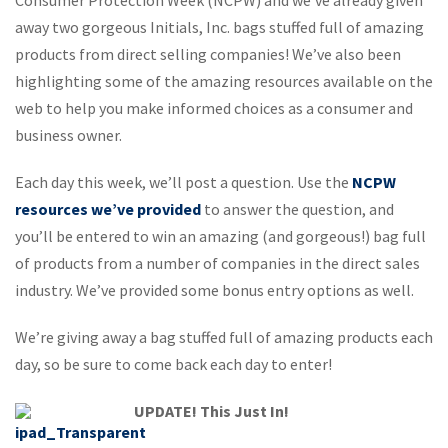
away two gorgeous Initials, Inc. bags stuffed full of amazing
products from direct selling companies! We’ve also been
highlighting some of the amazing resources available on the
web to help you make informed choices as a consumer and
business owner.
Each day this week, we’ll post a question. Use the
NCPW
resources we’ve provided
to answer the question, and
you’ll be entered to win an amazing (and gorgeous!) bag full
of products from a number of companies in the direct sales
industry. We’ve provided some bonus entry options as well.
We’re giving away a bag stuffed full of amazing products each
day, so be sure to come back each day to enter!
UPDATE! This Just In!