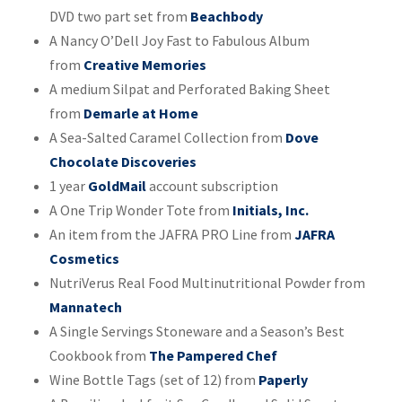
DVD two part set from
Beachbody
A Nancy O’Dell Joy Fast to Fabulous Album
from
Creative Memories
A medium Silpat and Perforated Baking Sheet
from
Demarle at Home
A Sea-Salted Caramel Collection from
Dove
Chocolate Discoveries
1 year
GoldMail
account subscription
A One Trip Wonder Tote from
Initials, Inc.
An item from the JAFRA PRO Line from
JAFRA
Cosmetics
NutriVerus Real Food Multinutritional Powder from
Mannatech
A Single Servings Stoneware and a Season’s Best
Cookbook from
The Pampered Chef
Wine Bottle Tags (set of 12) from
Paperly