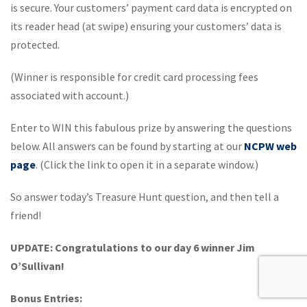
is secure. Your customers’ payment card data is encrypted on
its reader head (at swipe) ensuring your customers’ data is
protected.
(Winner is responsible for credit card processing fees
associated with account.)
Enter to WIN this fabulous prize by answering the questions
below. All answers can be found by starting at our
NCPW web
page
. (Click the link to open it in a separate window.)
So answer today’s Treasure Hunt question, and then tell a
friend!
UPDATE: Congratulations to our day 6 winner Jim
O’Sullivan!
Bonus Entries: