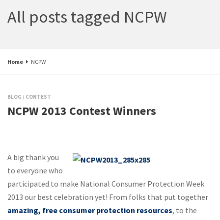
All posts tagged NCPW
Home
NCPW
BLOG
/
CONTEST
NCPW 2013 Contest Winners
A big thank you
to everyone who
participated to make National Consumer Protection Week
2013 our best celebration yet! From folks that put together
amazing, free consumer protection resources
, to the