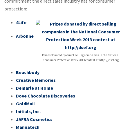
commitment the direct sales industry has for consumer
protection:
4Life
Arbonne
Prizes donated by direct selling companies in the National
Consumer Protection Week 2013 contest at http://dsef.org
Beachbody
Creative Memories
Demarle at Home
Dove Chocolate Discoveries
GoldMail
Initials, Inc.
JAFRA Cosmetics
Mannatech