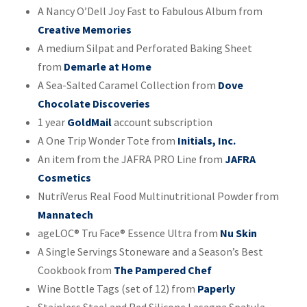
A Nancy O’Dell Joy Fast to Fabulous Album from
Creative Memories
A medium Silpat and Perforated Baking Sheet
from
Demarle at Home
A Sea-Salted Caramel Collection from
Dove
Chocolate Discoveries
1 year
GoldMail
account subscription
A One Trip Wonder Tote from
Initials, Inc.
An item from the JAFRA PRO Line from
JAFRA
Cosmetics
NutriVerus Real Food Multinutritional Powder from
Mannatech
ageLOC® Tru Face® Essence Ultra from
Nu Skin
A Single Servings Stoneware and a Season’s Best
Cookbook from
The Pampered Chef
Wine Bottle Tags (set of 12) from
Paperly