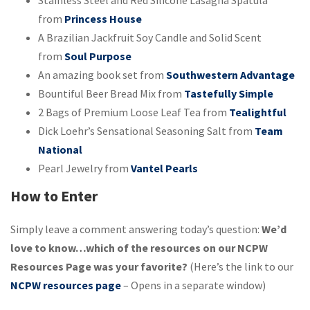
Stainless Steel and Red Silicone Lasagna Spatula
from
Princess House
A Brazilian Jackfruit Soy Candle and Solid Scent
from
Soul Purpose
An amazing book set from
Southwestern Advantage
Bountiful Beer Bread Mix from
Tastefully Simple
2 Bags of Premium Loose Leaf Tea from
Tealightful
Dick Loehr’s Sensational Seasoning Salt from
Team
National
Pearl Jewelry from
Vantel Pearls
How to Enter
Simply leave a comment answering today’s question:
We’d
love to know…which of the resources on our NCPW
Resources Page was your favorite?
(Here’s the link to our
NCPW resources page
– Opens in a separate window)