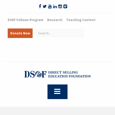
DSEF Fellows Program
Research
Teaching Content
Donate Now