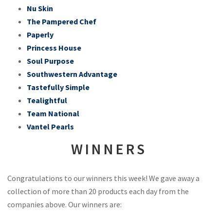
Nu Skin
The Pampered Chef
Paperly
Princess House
Soul Purpose
Southwestern Advantage
Tastefully Simple
Tealightful
Team National
Vantel Pearls
WINNERS
Congratulations to our winners this week! We gave away a
collection of more than 20 products each day from the
companies above. Our winners are: