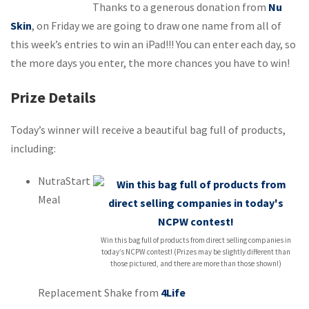
Thanks to a generous donation from
Nu
Skin
, on Friday we are going to draw one name from all of
this week’s entries to win an iPad!!! You can enter each day, so
the more days you enter, the more chances you have to win!
Prize Details
Today’s winner will receive a beautiful bag full of products,
including:
NutraStart
Meal
Win this bag full of products from direct selling companies in
today’s NCPW contest! (Prizes may be slightly different than
those pictured, and there are more than those shown!)
Replacement Shake from
4Life