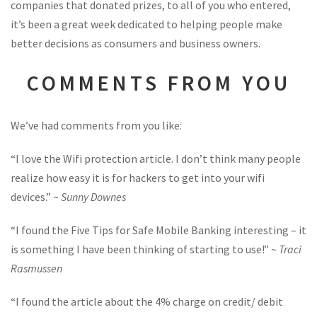
companies that donated prizes, to all of you who entered,
it’s been a great week dedicated to helping people make
better decisions as consumers and business owners.
COMMENTS FROM YOU
We’ve had comments from you like:
“I love the Wifi protection article. I don’t think many people
realize how easy it is for hackers to get into your wifi
devices.” ~
Sunny Downes
“I found the Five Tips for Safe Mobile Banking interesting – it
is something I have been thinking of starting to use!” ~
Traci
Rasmussen
“I found the article about the 4% charge on credit/ debit