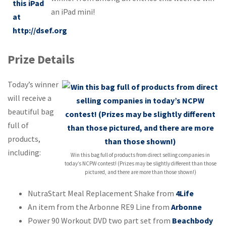
an iPad mini!
Prize Details
Today’s winner
will receive a
beautiful bag
full of
products,
including:
Win this bag full of products from direct selling companies in
today’s NCPW contest! (Prizes may be slightly different than those
pictured, and there are more than those shown!)
NutraStart Meal Replacement Shake from
4Life
An item from the Arbonne RE9 Line from
Arbonne
Power 90 Workout DVD two part set from
Beachbody