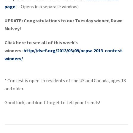
page
! – Opens in a separate window)
UPDATE: Congratulations to our Tuesday winner, Dawn
Mulvey!
Click here to see all of this week’s
winners:
http://dsef.org/2013/03/09/ncpw-2013-contest-
winners/
* Contest is open to residents of the US and Canada, ages 18
and older.
Good luck, and don’t forget to tell your friends!