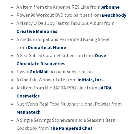
An item from the Arbonne RE9 Line from
Arbonne
Power 90 Workout DVD two part set from
Beachbody
A Nancy O’Dell Joy Fast to Fabulous Album from
Creative Memories
A medium Silpat and Perforated Baking Sheet
from
Demarle at Home
A Sea-Salted Caramel Collection from
Dove
Chocolate Discoveries
1 year
GoldMail
account subscription
A One Trip Wonder Tote from
Initials, Inc.
An item from the JAFRA PRO Line from
JAFRA
Cosmetics
NutriVerus Real Food Multinutritional Powder from
Mannatech
A Single Servings Stoneware and a Season’s Best
Cookbook from
The Pampered Chef