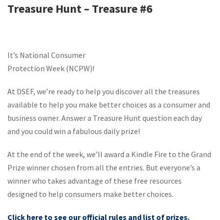
Treasure Hunt – Treasure #6
It’s National Consumer
Protection Week (NCPW)!
At DSEF, we’re ready to help you discover all the treasures
available to help you make better choices as a consumer and
business owner. Answer a Treasure Hunt question each day
and you could win a fabulous daily prize!
At the end of the week, we’ll award a Kindle Fire to the Grand
Prize winner chosen from all the entries. But everyone’s a
winner who takes advantage of these free resources
designed to help consumers make better choices.
Click here to see our official rules and list of prizes.