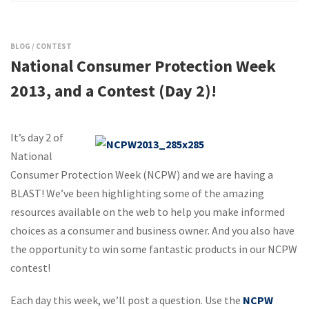
BLOG
/
CONTEST
National Consumer Protection Week
2013, and a Contest (Day 2)!
It’s day 2 of
National
Consumer Protection Week (NCPW) and we are having a
BLAST! We’ve been highlighting some of the amazing
resources available on the web to help you make informed
choices as a consumer and business owner. And you also have
the opportunity to win some fantastic products in our NCPW
contest!
Each day this week, we’ll post a question. Use the
NCPW