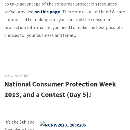
to take advantage of the consumer protection resources
we’ve provided
on this page
. There are a ton of them! We are
committed to making sure you can find the consumer
protection information you need to make the best possible
choices for your business and family.
BLOG
/
CONTEST
National Consumer Protection Week
2013, and a Contest (Day 5)!
It’s the 5th and
final day of our