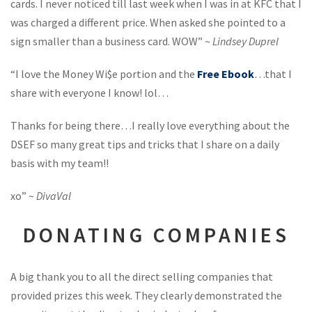
cards. I never noticed till last week when I was in at KFC that I
was charged a different price. When asked she pointed to a
sign smaller than a business card. WOW” ~
Lindsey Duprel
“I love the Money Wi$e portion and the
Free Ebook
…that I
share with everyone I know! lol…
Thanks for being there…I really love everything about the
DSEF so many great tips and tricks that I share on a daily
basis with my team!!
xo” ~
DivaVal
DONATING COMPANIES
A big thank you to all the direct selling companies that
provided prizes this week. They clearly demonstrated the