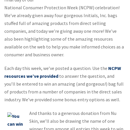
National Consumer Protection Week (NCPW) celebration!
We’ve already given away four gorgeous Initials, Inc. bags
stuffed full of amazing products from direct selling
companies, and today we’re giving away one more! We’ve
also been highlighting some of the amazing resources
available on the web to help you make informed choices as a
consumer and business owner.
Each day this week, we’ve posted a question. Use the
NCPW
resources we’ve provided
to answer the question, and
you’ll be entered to win an amazing (and gorgeous!) bag full
of products from a number of companies in the direct sales
industry. We’ve provided some bonus entry options as well.
And thanks to a generous donation from Nu
Skin, we’ll also be drawing the name of one
winner from among all entries this week to win