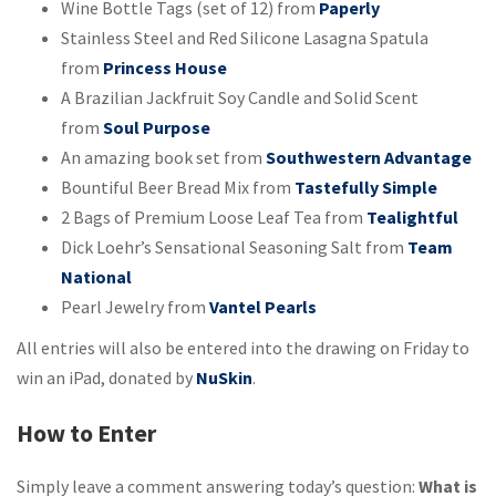
Wine Bottle Tags (set of 12) from
Paperly
Stainless Steel and Red Silicone Lasagna Spatula
from
Princess House
A Brazilian Jackfruit Soy Candle and Solid Scent
from
Soul Purpose
An amazing book set from
Southwestern Advantage
Bountiful Beer Bread Mix from
Tastefully Simple
2 Bags of Premium Loose Leaf Tea from
Tealightful
Dick Loehr’s Sensational Seasoning Salt from
Team
National
Pearl Jewelry from
Vantel Pearls
All entries will also be entered into the drawing on Friday to
win an iPad, donated by
NuSk
in
.
How to Enter
Simply leave a comment answering today’s question:
What is