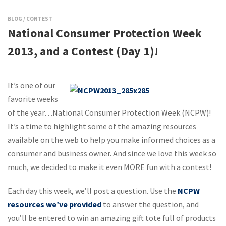
BLOG
/
CONTEST
National Consumer Protection Week
2013, and a Contest (Day 1)!
It’s one of our
favorite weeks
of the year…National Consumer Protection Week (NCPW)!
It’s a time to highlight some of the amazing resources
available on the web to help you make informed choices as a
consumer and business owner. And since we love this week so
much, we decided to make it even MORE fun with a contest!
Each day this week, we’ll post a question. Use the
NCPW
resources we’ve provided
to answer the question, and
you’ll be entered to win an amazing gift tote full of products