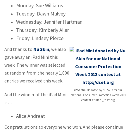
Monday: Sue Williams
Tuesday: Dawn Mulvey
Wednesday: Jennifer Hartman
Thursday: Kimberly Allar
Friday: Lindsey Pierce
And thanks to
Nu Skin
, we also
gave away an iPad Mini this
week. The winner was selected
at random from the nearly 1,000
entries we received this week.
iPad Mini donated by Nu Skin for our
And the winner of the iPad Mini
National Consumer Protection Week 2013
contest at http://dsef.org
is…
Alice Andreat
Congratulations to everyone who won. And please continue