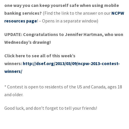
one way you can keep yourself safe when using mobile
banking services?
(Find the link to the answer on our
NCPW
resources page
! – Opens in a separate window)
UPDATE: Congratulations to Jennifer Hartman, who won
Wednesday’s drawing!
Click here to see all of this week’s
winners:
http://dsef.org/2013/03/09/ncpw-2013-contest-
winners/
* Contest is open to residents of the US and Canada, ages 18
and older.
Good luck, and don’t forget to tell your friends!