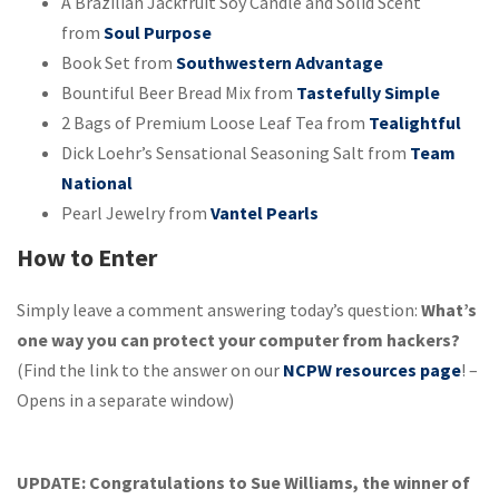
A Brazilian Jackfruit Soy Candle and Solid Scent
from
Soul Purpose
Book Set from
Southwestern Advantage
Bountiful Beer Bread Mix from
Tastefully Simple
2 Bags of Premium Loose Leaf Tea from
Tealightful
Dick Loehr’s Sensational Seasoning Salt from
Team
National
Pearl Jewelry from
Vantel Pearls
How to Enter
Simply leave a comment answering today’s question:
What’s
one way you can protect your computer from hackers?
(Find the link to the answer on our
NCPW resources page
! –
Opens in a separate window)
UPDATE: Congratulations to Sue Williams, the winner of