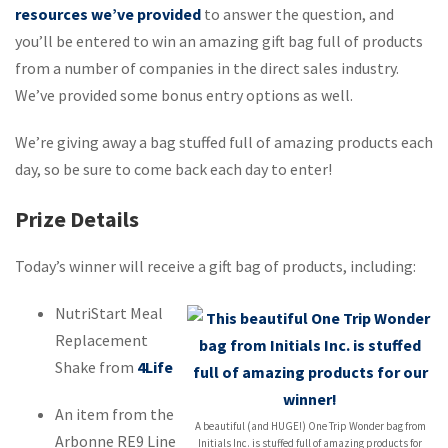
resources we’ve provided
to answer the question, and
you’ll be entered to win an amazing gift bag full of products
from a number of companies in the direct sales industry.
We’ve provided some bonus entry options as well.
We’re giving away a bag stuffed full of amazing products each
day, so be sure to come back each day to enter!
Prize Details
Today’s winner will receive a gift bag of products, including:
NutriStart Meal
Replacement
Shake from
4Life
An item from the
A beautiful (and HUGE!) One Trip Wonder bag from
Arbonne RE9 Line
Initials Inc. is stuffed full of amazing products for