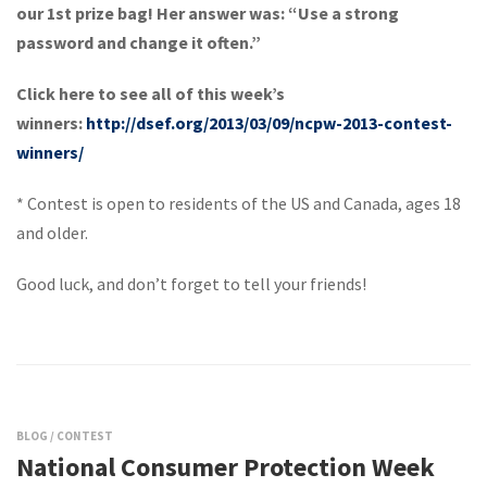
our 1st prize bag! Her answer was: “Use a strong
password and change it often.”
Click here to see all of this week’s
winners:
http://dsef.org/2013/03/09/ncpw-2013-contest-
winners/
* Contest is open to residents of the US and Canada, ages 18
and older.
Good luck, and don’t forget to tell your friends!
BLOG
/
CONTEST
National Consumer Protection Week