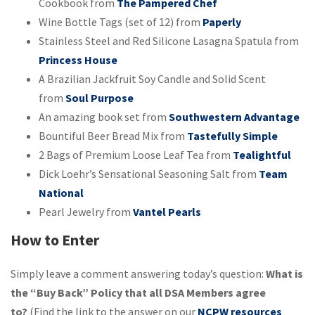
Cookbook from
The Pampered Chef
Wine Bottle Tags (set of 12) from
Paperly
Stainless Steel and Red Silicone Lasagna Spatula from
Princess House
A Brazilian Jackfruit Soy Candle and Solid Scent
from
Soul Purpose
An amazing book set from
Southwestern Advantage
Bountiful Beer Bread Mix from
Tastefully Simple
2 Bags of Premium Loose Leaf Tea from
Tealightful
Dick Loehr’s Sensational Seasoning Salt from
Team
National
Pearl Jewelry from
Vantel Pearls
How to Enter
Simply leave a comment answering today’s question:
What is
the “Buy Back” Policy that all DSA Members agree
to?
(Find the link to the answer on our
NCPW resources