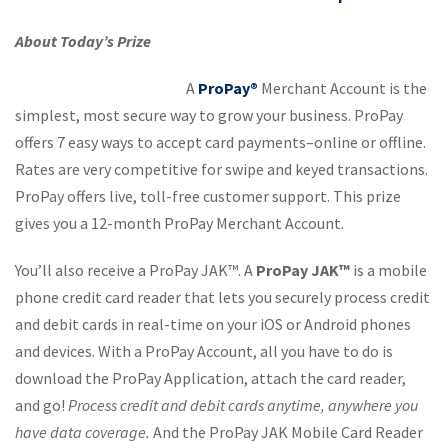
About Today’s Prize
A
ProPay®
Merchant Account is the
simplest, most secure way to grow your business. ProPay
offers 7 easy ways to accept card payments–online or offline.
Rates are very competitive for swipe and keyed transactions.
ProPay offers live, toll-free customer support. This prize
gives you a 12-month ProPay Merchant Account.
You’ll also receive a ProPay JAK™. A
ProPay JAK™
is a mobile
phone credit card reader that lets you securely process credit
and debit cards in real-time on your iOS or Android phones
and devices. With a ProPay Account, all you have to do is
download the ProPay Application, attach the card reader,
and go!
Process credit and debit cards anytime, anywhere you
have data coverage.
And the ProPay JAK Mobile Card Reader