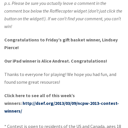
p.s. Please be sure you actually leave a comment in the
comment box below the Rafflecopter widget (don’t just click the
button on the widget!). If we can’t find your comment, you can’t
win!
Congratulations to Friday’s gift basket winner, Lindsey
Pierce!
Our iPad winner is Alice Andreat. Congratulations!
Thanks to everyone for playing! We hope you had fun, and
found some great resources!
Click here to see all of this week’s
winners:
http://dsef.org/2013/03/09/ncpw-2013-contest-
winners/
* Contest is open to residents of the US and Canada, ages 18