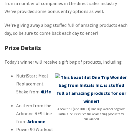
from a number of companies in the direct sales industry.
We’ve provided some bonus entry options as well.
We’re giving away a bag stuffed full of amazing products each
day, so be sure to come back each day to enter!
Prize Details
Today’s winner will receive a gift bag of products, including:
NutriStart Meal
Replacement
Shake from
4Life
An item from the
A beautiful (and HUGE!) One Trip Wonder bag from
Arbonne RE9 Line
Initials Inc. is stuffed full of amazing products for
our winner!
from
Arbonne
Power 90 Workout