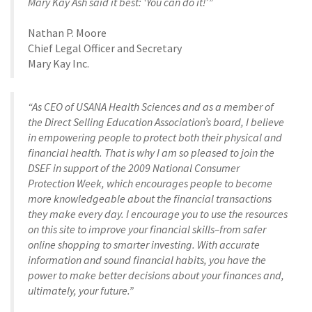
Mary Kay Ash said it best: ‘You can do it!’”
Nathan P. Moore
Chief Legal Officer and Secretary
Mary Kay Inc.
“As CEO of USANA Health Sciences and as a member of
the Direct Selling Education Association’s board, I believe
in empowering people to protect both their physical and
financial health. That is why I am so pleased to join the
DSEF in support of the 2009 National Consumer
Protection Week, which encourages people to become
more knowledgeable about the financial transactions
they make every day. I encourage you to use the resources
on this site to improve your financial skills–from safer
online shopping to smarter investing. With accurate
information and sound financial habits, you have the
power to make better decisions about your finances and,
ultimately, your future.”