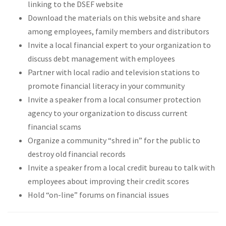
linking to the DSEF website
Download the materials on this website and share
among employees, family members and distributors
Invite a local financial expert to your organization to
discuss debt management with employees
Partner with local radio and television stations to
promote financial literacy in your community
Invite a speaker from a local consumer protection
agency to your organization to discuss current
financial scams
Organize a community “shred in” for the public to
destroy old financial records
Invite a speaker from a local credit bureau to talk with
employees about improving their credit scores
Hold “on-line” forums on financial issues