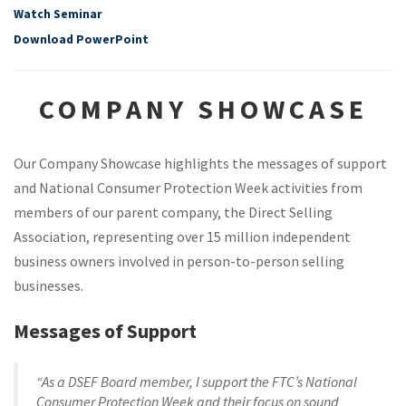
Watch Seminar
Download PowerPoint
COMPANY SHOWCASE
Our Company Showcase highlights the messages of support
and National Consumer Protection Week activities from
members of our parent company, the Direct Selling
Association, representing over 15 million independent
business owners involved in person-to-person selling
businesses.
Messages of Support
“As a DSEF Board member, I support the FTC’s National
Consumer Protection Week and their focus on sound