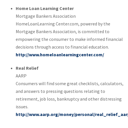
Home Loan Learning Center
Mortgage Bankers Association
HomeLoanLearning Center.com, powered by the
Mortgage Bankers Association, is committed to
empowering the consumer to make informed financial
decisions through access to financial education.
http://www.homeloanlearningcenter.com/
Real Relief
AARP
Consumers will find some great checklists, calculators,
and answers to pressing questions relating to
retirement, job loss, bankruptcy and other distressing
issues.
http://www.aarp.org/money/personal/real_relief_aar