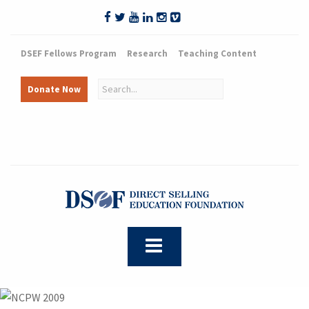
DSEF Fellows Program
Research
Teaching Content
Donate Now