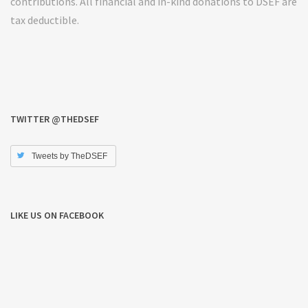
contributions. All financial and in-kind donations to DSEF are
tax deductible.
TWITTER @THEDSEF
Tweets by TheDSEF
LIKE US ON FACEBOOK