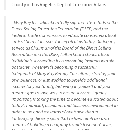
County of Los Angeles Dept of Consumer Affairs
“Mary Kay Inc. wholeheartedly supports the efforts of the
Direct Selling Education Foundation (DSEF) and the
Federal Trade Commission to educate consumers about
critical financial issues facing all of us today. During my
service as Chairman of the Board of the Direct Selling
Association and the DSEF, I often heard stories about
individuals succeeding by overcoming insurmountable
obstacles. Whether it’s becoming a successful
Independent Mary Kay Beauty Consultant, starting your
own business, or just working to provide additional
income for your family, believing in yourself and your
dreams goes a long way to ensure success. Equally
important, is taking the time to become educated about
today’s financial, economic and business environment in
order to be good stewards of one’s own dream.
Embodying the very spirit that helped fulfill her own
dream of building a company to enrich women’s lives,