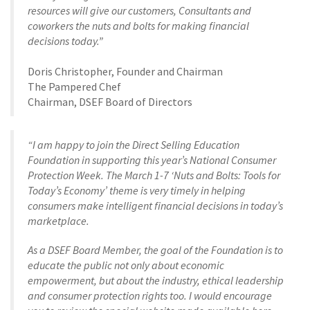
resources will give our customers, Consultants and
coworkers the nuts and bolts for making financial
decisions today.”
Doris Christopher, Founder and Chairman
The Pampered Chef
Chairman, DSEF Board of Directors
“I am happy to join the Direct Selling Education
Foundation in supporting this year’s National Consumer
Protection Week. The March 1-7 ‘Nuts and Bolts: Tools for
Today’s Economy’ theme is very timely in helping
consumers make intelligent financial decisions in today’s
marketplace.
As a DSEF Board Member, the goal of the Foundation is to
educate the public not only about economic
empowerment, but about the industry, ethical leadership
and consumer protection rights too. I would encourage