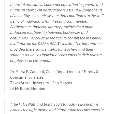
financial principles. Consumer education in general and
financial literacy in particular are essential components
of a healthy economic system that contributes to the well
being of individuals, families and communities.
Furthermore, financial literacy provides for a more
balanced relationship between businesses and
consumers. I encourage readers to consult the resources
available on the DSEF’s NCPW website. The information
provided there can be useful for teachers and their
students as well as individual consumers in their roles as
employees or customers.”
Dr. Maria E. Canabal, Chair, Department of Family &
Consumer Sciences
Texas State University – San Marcos
DSEF Board Member
“The FTC’s Nuts and Bolts: Tools to Today’s Economy is
exactly the right theme and information for consumers in