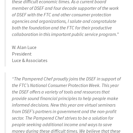
these difficult economic times. As a current board
member of DSEF and four decade supporter of the work
of DSEF with the FTC and other consumer protection
agencies and organizations, I salute and congratulate
both the foundation and the FTC for their productive
collaboration in this important public service program.”
W. Alan Luce
President
Luce & Associates
“The Pampered Chef proudly joins the DSEF in support of
the FTC’s National Consumer Protection Week. This year
the DSEF offers a variety of tools and resources that
provide sound financial principles to help people make
informed decisions. New this year are virtual seminars
from DSEF’s partners in government and the non-profit
sector. The Pampered Chef strives to be a solution for
people seeking additional income and ways to save
money during these difficult times. We believe that these