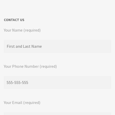
CONTACT US
Your Name (required)
Your Phone Number (required)
Your Email (required)