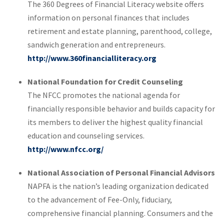
The 360 Degrees of Financial Literacy website offers
information on personal finances that includes
retirement and estate planning, parenthood, college,
sandwich generation and entrepreneurs.
http://www.360financialliteracy.org
National Foundation for Credit Counseling
The NFCC promotes the national agenda for
financially responsible behavior and builds capacity for
its members to deliver the highest quality financial
education and counseling services.
http://www.nfcc.org/
National Association of Personal Financial Advisors
NAPFA is the nation’s leading organization dedicated
to the advancement of Fee-Only, fiduciary,
comprehensive financial planning. Consumers and the