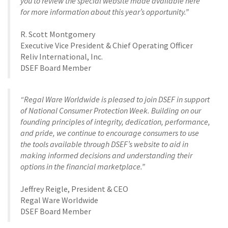
you to review the special website made available here
for more information about this year’s opportunity.”
R. Scott Montgomery
Executive Vice President & Chief Operating Officer
Reliv International, Inc.
DSEF Board Member
“Regal Ware Worldwide is pleased to join DSEF in support
of National Consumer Protection Week. Building on our
founding principles of integrity, dedication, performance,
and pride, we continue to encourage consumers to use
the tools available through DSEF’s website to aid in
making informed decisions and understanding their
options in the financial marketplace.”
Jeffrey Reigle, President & CEO
Regal Ware Worldwide
DSEF Board Member