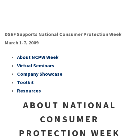
DSEF Supports National Consumer Protection Week
March 1-7, 2009
About NCPW Week
Virtual Seminars
Company Showcase
Toolkit
Resources
ABOUT NATIONAL
CONSUMER
PROTECTION WEEK