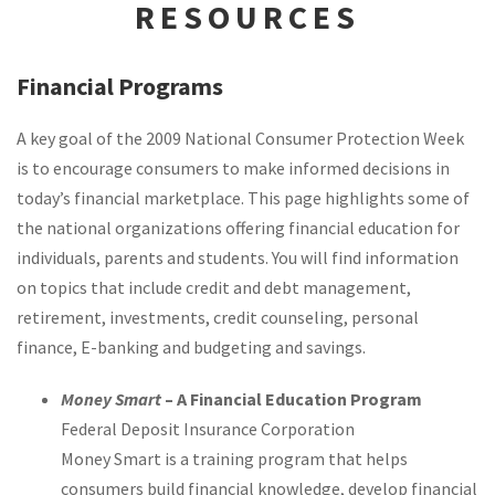
RESOURCES
Financial Programs
A key goal of the 2009 National Consumer Protection Week
is to encourage consumers to make informed decisions in
today’s financial marketplace. This page highlights some of
the national organizations offering financial education for
individuals, parents and students. You will find information
on topics that include credit and debt management,
retirement, investments, credit counseling, personal
finance, E-banking and budgeting and savings.
Money Smart
– A Financial Education Program
Federal Deposit Insurance Corporation
Money Smart is a training program that helps
consumers build financial knowledge, develop financial