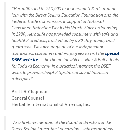
“Herbalife and its 250,000 independent U.S. distributors
join with the Direct Selling Education Foundation and the
Federal Trade Commission in support of National
Consumer Protection Week this March. Since its founding
in 1980, Herbalife has provided consumers with safe and
healthful products, backed up by a 30-day money back
guarantee. We encourage all of our independent
distributors, customers and employees to visit the
special
DSEF website
— the theme for which is Nuts & Bolts: Tools
for Today’s Economy. In a practical manner, the DSEF
website provides helpful tips based sound financial
principles.”
Brett R. Chapman
General Counsel
Herbalife International of America, Inc.
“As a lifetime member of the Board of Directors of the
Direct Selling Education Foundation, I join many of my