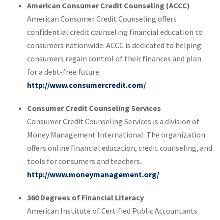
American Consumer Credit Counseling (ACCC)
American Consumer Credit Counseling offers
confidential credit counseling financial education to
consumers nationwide. ACCC is dedicated to helping
consumers regain control of their finances and plan
for a debt-free future.
http://www.consumercredit.com/
Consumer Credit Counseling Services
Consumer Credit Counseling Services is a division of
Money Management International. The organization
offers online financial education, credit counseling, and
tools for consumers and teachers.
http://www.moneymanagement.org/
360 Degrees of Financial Literacy
American Institute of Certified Public Accountants