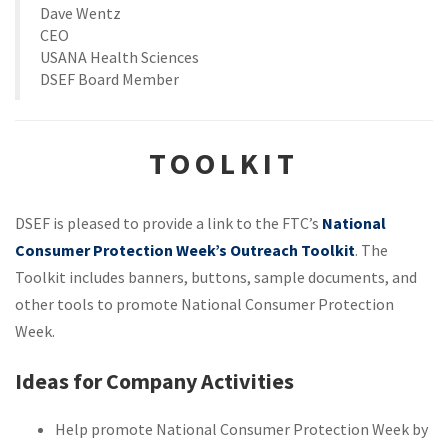
Dave Wentz
CEO
USANA Health Sciences
DSEF Board Member
TOOLKIT
DSEF is pleased to provide a link to the FTC’s
National
Consumer Protection Week’s Outreach Toolkit
. The
Toolkit includes banners, buttons, sample documents, and
other tools to promote National Consumer Protection
Week.
Ideas for Company Activities
Help promote National Consumer Protection Week by