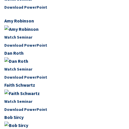
Download PowerPoint
Amy Robinson
Watch Seminar
Download PowerPoint
Dan Roth
Watch Seminar
Download PowerPoint
Faith Schwartz
Watch Seminar
Download PowerPoint
Bob Sircy