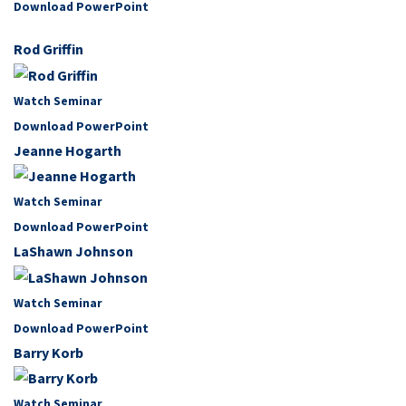
Download PowerPoint
Rod Griffin
Watch Seminar
Download PowerPoint
Jeanne Hogarth
Watch Seminar
Download PowerPoint
LaShawn Johnson
Watch Seminar
Download PowerPoint
Barry Korb
Watch Seminar