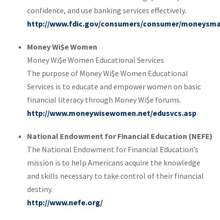
confidence, and use banking services effectively.
http://www.fdic.gov/consumers/consumer/moneysma
Money Wi$e Women
Money Wi$e Women Educational Services
The purpose of Money Wi$e Women Educational
Services is to educate and empower women on basic
financial literacy through Money Wi$e forums.
http://www.moneywisewomen.net/edusvcs.asp
National Endowment for Financial Education (NEFE)
The National Endowment for Financial Education’s
mission is to help Americans acquire the knowledge
and skills necessary to take control of their financial
destiny.
http://www.nefe.org/