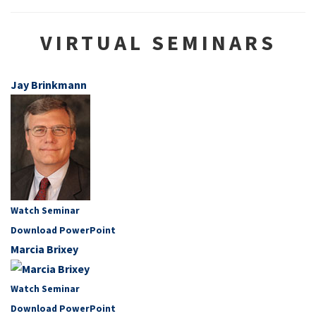
VIRTUAL SEMINARS
Jay Brinkmann
Watch Seminar
Download PowerPoint
Marcia Brixey
Watch Seminar
Download PowerPoint