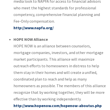
media look to NAPFA for access to financial advisors
who meet the highest standards for professional
competency, comprehensive financial planning and
Fee-Only compensation.
http://www.napfa.org/
HOPE NOW Alliance
HOPE NOW is an alliance between counselors,
mortgage companies, investors, and other mortgage
market participants. This alliance will maximize
outreach efforts to homeowners in distress to help
them stay in their homes and will create a unified,
coordinated plan to reach and help as many
homeowners as possible. The members of this alliance
recognize that by working together, they will be more
effective than by working independently.
http://www.hopenow.com/hopenow-aboutus.php