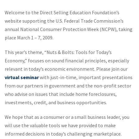
Welcome to the Direct Selling Education Foundation’s
website supporting the U.S. Federal Trade Commission’s
annual National Consumer Protection Week (NCPW), taking
place March 1 – 7, 2009.
This year’s theme, “Nuts & Bolts: Tools for Today’s
Economy,” focuses on sound financial principles, especially
relevant in today’s economic environment. Please join our
virtual seminar
with just-in-time, important presentations
from our partners in government and the non-profit sector
who advise on issues that include home foreclosures,
investments, credit, and business opportunities.
We hope that as a consumer or a small business leader, you
will use the valuable tools we have provided to make
informed decisions in today’s challenging marketplace.