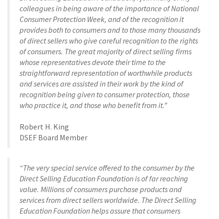
colleagues in being aware of the importance of National
Consumer Protection Week, and of the recognition it
provides both to consumers and to those many thousands
of direct sellers who give careful recognition to the rights
of consumers. The great majority of direct selling firms
whose representatives devote their time to the
straightforward representation of worthwhile products
and services are assisted in their work by the kind of
recognition being given to consumer protection, those
who practice it, and those who benefit from it.”
Robert H. King
DSEF Board Member
“The very special service offered to the consumer by the
Direct Selling Education Foundation is of far reaching
value. Millions of consumers purchase products and
services from direct sellers worldwide. The Direct Selling
Education Foundation helps assure that consumers