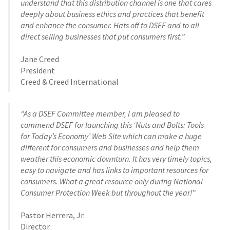
understand that this distribution channel is one that cares
deeply about business ethics and practices that benefit
and enhance the consumer. Hats off to DSEF and to all
direct selling businesses that put consumers first.”
Jane Creed
President
Creed & Creed International
“As a DSEF Committee member, I am pleased to
commend DSEF for launching this ‘Nuts and Bolts: Tools
for Today’s Economy’ Web Site which can make a huge
different for consumers and businesses and help them
weather this economic downturn. It has very timely topics,
easy to navigate and has links to important resources for
consumers. What a great resource only during National
Consumer Protection Week but throughout the year!”
Pastor Herrera, Jr.
Director