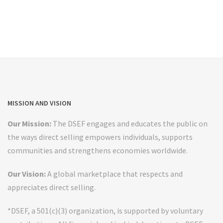
MISSION AND VISION
Our Mission:
The DSEF engages and educates the public on
the ways direct selling empowers individuals, supports
communities and strengthens economies worldwide.
Our Vision:
A global marketplace that respects and
appreciates direct selling.
*DSEF, a 501(c)(3) organization, is supported by voluntary