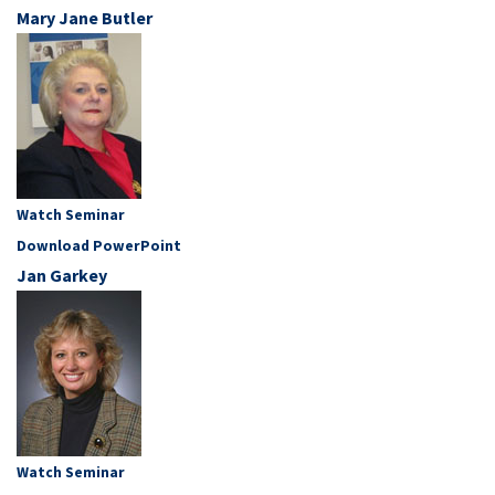
Mary Jane Butler
Watch Seminar
Download PowerPoint
Jan Garkey
Watch Seminar