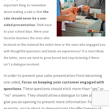
important thing to remember
about making a sale is that
the
sale should never be a one-
sided presentation
. Think back
to your school days. Were your
favorite teachers the ones who
lectured on the material the entire time or the ones who engaged you
with thoughtful questions and hands-on experiences? It is most likely
the latter, since we tend to grow bored and stop listening if there
isn’t a dialogue involved.
In order to prevent your sales presentation from becoming
one-sided,
focus on keeping your customer engaged with
questions
. These questions should elicit more than “yes” or
“no” answers. They should allow a dialogue to take place and
give you an opening to present more information. For
example, you’re about to demonstrate the effectiveness of