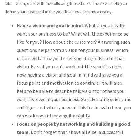
take action, start with the following three tasks. These will help you
define your ideas and make your business dreams a reality.
Have a vision and goal in mind.
What do you ideally
want your business to be? What will the experience be
like for you? How about the customer? Answering such
questions helps form a vision for your business, which
in turn will allow you to set specific goals to fit that
vision. Even if you can’t work out the specifics right
now, having a vision and goal in mind will give you a
focus point and motivation to continue. It will also
help to be able to describe this vision for others you
want involved in your business. So take some quiet time
and figure out what you want this business to be so you
can work toward making it a reality.
Focus on people by networking and building a good
team.
Don’t forget that above all else, a successful