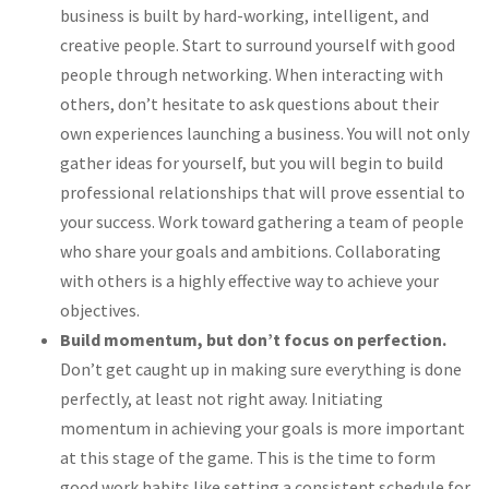
business is built by hard-working, intelligent, and
creative people. Start to surround yourself with good
people through networking. When interacting with
others, don’t hesitate to ask questions about their
own experiences launching a business. You will not only
gather ideas for yourself, but you will begin to build
professional relationships that will prove essential to
your success. Work toward gathering a team of people
who share your goals and ambitions. Collaborating
with others is a highly effective way to achieve your
objectives.
Build momentum, but don’t focus on perfection.
Don’t get caught up in making sure everything is done
perfectly, at least not right away. Initiating
momentum in achieving your goals is more important
at this stage of the game. This is the time to form
good work habits like setting a consistent schedule for