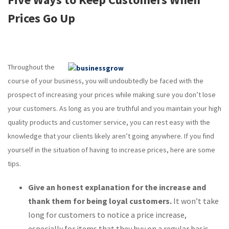
Prices Go Up
Throughout the
course of your business, you will undoubtedly be faced with the
prospect of increasing your prices while making sure you don’t lose
your customers. As long as you are truthful and you maintain your high
quality products and customer service, you can rest easy with the
knowledge that your clients likely aren’t going anywhere. If you find
yourself in the situation of having to increase prices, here are some
tips.
Give an honest explanation for the increase and
thank them for being loyal customers.
It won’t take
long for customers to notice a price increase,
especially for items that they buy on a regular basis.