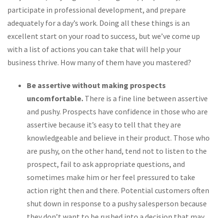
participate in professional development, and prepare
adequately for a day’s work. Doing all these things is an
excellent start on your road to success, but we’ve come up
with a list of actions you can take that will help your
business thrive. How many of them have you mastered?
Be assertive without making prospects
uncomfortable.
There is a fine line between assertive
and pushy. Prospects have confidence in those who are
assertive because it’s easy to tell that they are
knowledgeable and believe in their product. Those who
are pushy, on the other hand, tend not to listen to the
prospect, fail to ask appropriate questions, and
sometimes make him or her feel pressured to take
action right then and there. Potential customers often
shut down in response to a pushy salesperson because
they don’t want to be rushed into a decision that may