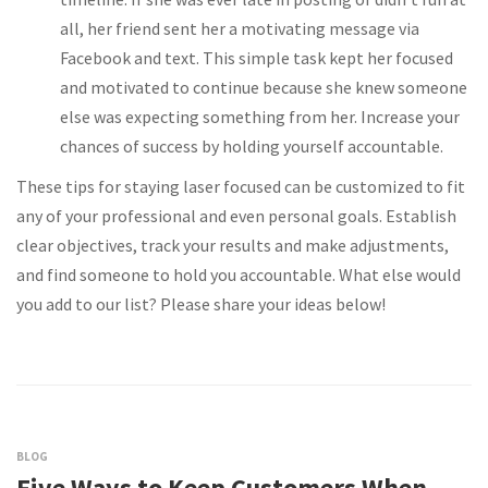
all, her friend sent her a motivating message via
Facebook and text. This simple task kept her focused
and motivated to continue because she knew someone
else was expecting something from her. Increase your
chances of success by holding yourself accountable.
These tips for staying laser focused can be customized to fit
any of your professional and even personal goals. Establish
clear objectives, track your results and make adjustments,
and find someone to hold you accountable. What else would
you add to our list? Please share your ideas below!
BLOG
Five Ways to Keep Customers When