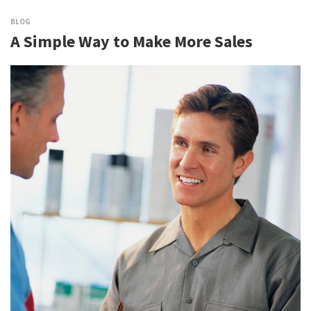
BLOG
A Simple Way to Make More Sales