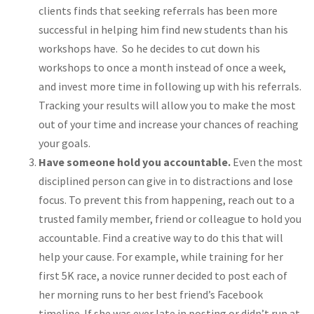
clients finds that seeking referrals has been more
successful in helping him find new students than his
workshops have. So he decides to cut down his
workshops to once a month instead of once a week,
and invest more time in following up with his referrals.
Tracking your results will allow you to make the most
out of your time and increase your chances of reaching
your goals.
Have someone hold you accountable.
Even the most
disciplined person can give in to distractions and lose
focus. To prevent this from happening, reach out to a
trusted family member, friend or colleague to hold you
accountable. Find a creative way to do this that will
help your cause. For example, while training for her
first 5K race, a novice runner decided to post each of
her morning runs to her best friend’s Facebook
timeline. If she was ever late in posting or didn’t run at