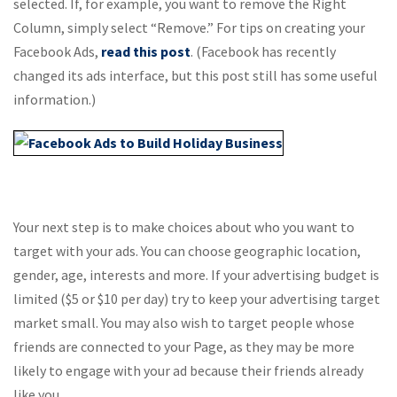
selected. If, for example, you want to remove the Right
Column, simply select “Remove.” For tips on creating your
Facebook Ads,
read this post
. (Facebook has recently
changed its ads interface, but this post still has some useful
information.)
Your next step is to make choices about who you want to
target with your ads. You can choose geographic location,
gender, age, interests and more. If your advertising budget is
limited ($5 or $10 per day) try to keep your advertising target
market small. You may also wish to target people whose
friends are connected to your Page, as they may be more
likely to engage with your ad because their friends already
like you.