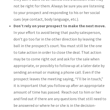
not be right for them. Always be sure you are listening
to your prospect and responding to his or her social
cues (eye contact, body language, etc.).
Don’t rely on your prospect to make the next move.
In your effort to avoid being that pushy salesperson,
don’t go too far in the other direction by leaving the
ball in the prospect’s court. You must still be the one
to take action in order to close the deal. That action
may be to come right out and ask for the sale when
appropriate, or possibly to follow up at a later date by
sending an email or making a phone call. Even if the
prospect leaves the meeting saying, “I’ll be in touch,”
it is important that you follow up after an appropriate
amount of time has passed. Reach out to him or her
and find out if there are any questions that still need to
be answered or where he or she is in the decision-