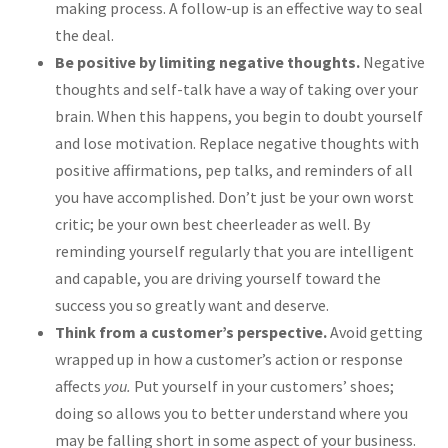
making process. A follow-up is an effective way to seal
the deal.
Be positive by limiting negative thoughts.
Negative
thoughts and self-talk have a way of taking over your
brain. When this happens, you begin to doubt yourself
and lose motivation. Replace negative thoughts with
positive affirmations, pep talks, and reminders of all
you have accomplished. Don’t just be your own worst
critic; be your own best cheerleader as well. By
reminding yourself regularly that you are intelligent
and capable, you are driving yourself toward the
success you so greatly want and deserve.
Think from a customer’s perspective.
Avoid getting
wrapped up in how a customer’s action or response
affects
you.
Put yourself in your customers’ shoes;
doing so allows you to better understand where you
may be falling short in some aspect of your business.