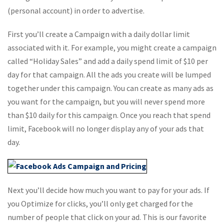
(personal account) in order to advertise.
First you’ll create a Campaign with a daily dollar limit
associated with it. For example, you might create a campaign
called “Holiday Sales” and add a daily spend limit of $10 per
day for that campaign. All the ads you create will be lumped
together under this campaign. You can create as many ads as
you want for the campaign, but you will never spend more
than $10 daily for this campaign. Once you reach that spend
limit, Facebook will no longer display any of your ads that
day.
Next you’ll decide how much you want to pay for your ads. If
you Optimize for clicks, you’ll only get charged for the
number of people that click on your ad. This is our favorite