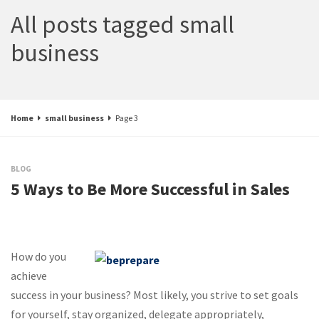
All posts tagged small
business
Home
small business
Page 3
BLOG
5 Ways to Be More Successful in Sales
How do you
achieve
success in your business? Most likely, you strive to set goals
for yourself, stay organized, delegate appropriately,