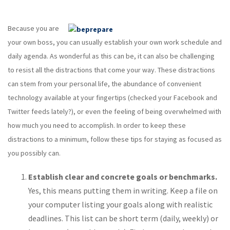
Because you are
your own boss, you can usually establish your own work schedule and
daily agenda. As wonderful as this can be, it can also be challenging
to resist all the distractions that come your way. These distractions
can stem from your personal life, the abundance of convenient
technology available at your fingertips (checked your Facebook and
Twitter feeds lately?), or even the feeling of being overwhelmed with
how much you need to accomplish. In order to keep these
distractions to a minimum, follow these tips for staying as focused as
you possibly can.
Establish clear and concrete goals or benchmarks.
Yes, this means putting them in writing. Keep a file on
your computer listing your goals along with realistic
deadlines. This list can be short term (daily, weekly) or