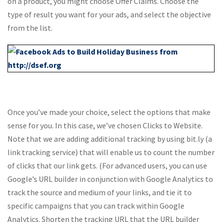
on a product, you might choose Offer Claims. Choose the
type of result you want for your ads, and select the objective
from the list.
Once you’ve made your choice, select the options that make
sense for you. In this case, we’ve chosen Clicks to Website.
Note that we are adding additional tracking by using bit.ly (a
link tracking service) that will enable us to count the number
of clicks that our link gets. (For advanced users, you can use
Google’s URL builder in conjunction with Google Analytics to
track the source and medium of your links, and tie it to
specific campaigns that you can track within Google
Analytics. Shorten the tracking URL that the URL builder