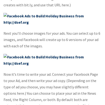
creates with bit.ly, and use that URL here.)
Next you’ll choose images for your ads. You can select up to 6
images, and Facebook will create up to 6 versions of your ad
with each of the images.
Now it’s time to write your ad. Connect your Facebook Page
to your Ad, and then write your ad copy. (Depending on the
type of ad you choose, you may have slightly different
options here.) You can choose to place your ad in the News
Feed, the Right Column, or both. By default both are