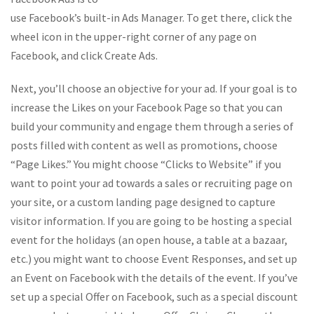
use Facebook’s built-in Ads Manager. To get there, click the
wheel icon in the upper-right corner of any page on
Facebook, and click Create Ads.
Next, you’ll choose an objective for your ad. If your goal is to
increase the Likes on your Facebook Page so that you can
build your community and engage them through a series of
posts filled with content as well as promotions, choose
“Page Likes.” You might choose “Clicks to Website” if you
want to point your ad towards a sales or recruiting page on
your site, or a custom landing page designed to capture
visitor information. If you are going to be hosting a special
event for the holidays (an open house, a table at a bazaar,
etc.) you might want to choose Event Responses, and set up
an Event on Facebook with the details of the event. If you’ve
set up a special Offer on Facebook, such as a special discount