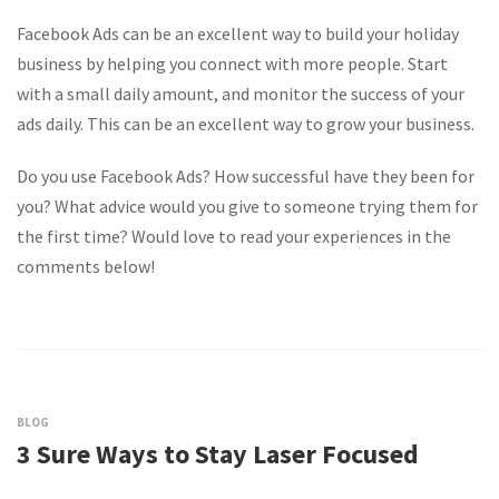
Facebook Ads can be an excellent way to build your holiday
business by helping you connect with more people. Start
with a small daily amount, and monitor the success of your
ads daily. This can be an excellent way to grow your business.
Do you use Facebook Ads? How successful have they been for
you? What advice would you give to someone trying them for
the first time? Would love to read your experiences in the
comments below!
BLOG
3 Sure Ways to Stay Laser Focused