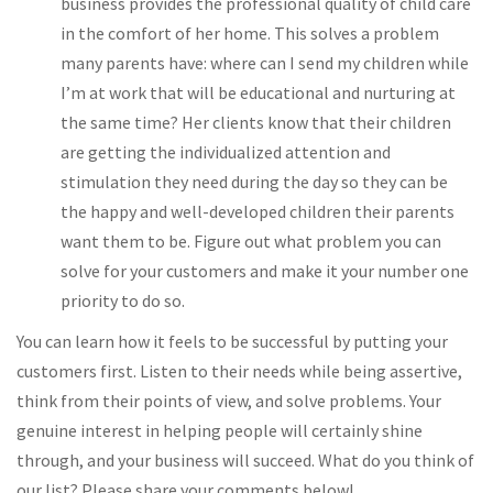
business provides the professional quality of child care
in the comfort of her home. This solves a problem
many parents have: where can I send my children while
I’m at work that will be educational and nurturing at
the same time? Her clients know that their children
are getting the individualized attention and
stimulation they need during the day so they can be
the happy and well-developed children their parents
want them to be. Figure out what problem you can
solve for your customers and make it your number one
priority to do so.
You can learn how it feels to be successful by putting your
customers first. Listen to their needs while being assertive,
think from their points of view, and solve problems. Your
genuine interest in helping people will certainly shine
through, and your business will succeed. What do you think of
our list? Please share your comments below!