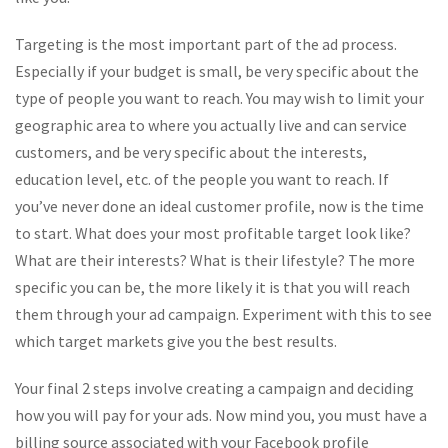
Targeting is the most important part of the ad process.
Especially if your budget is small, be very specific about the
type of people you want to reach. You may wish to limit your
geographic area to where you actually live and can service
customers, and be very specific about the interests,
education level, etc. of the people you want to reach. If
you’ve never done an ideal customer profile, now is the time
to start. What does your most profitable target look like?
What are their interests? What is their lifestyle? The more
specific you can be, the more likely it is that you will reach
them through your ad campaign. Experiment with this to see
which target markets give you the best results.
Your final 2 steps involve creating a campaign and deciding
how you will pay for your ads. Now mind you, you must have a
billing source associated with your Facebook profile