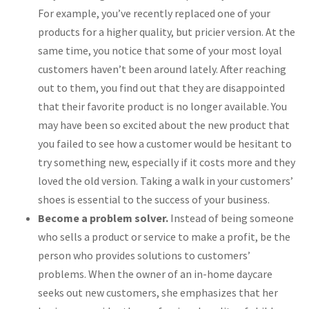
For example, you’ve recently replaced one of your
products for a higher quality, but pricier version. At the
same time, you notice that some of your most loyal
customers haven’t been around lately. After reaching
out to them, you find out that they are disappointed
that their favorite product is no longer available. You
may have been so excited about the new product that
you failed to see how a customer would be hesitant to
try something new, especially if it costs more and they
loved the old version. Taking a walk in your customers’
shoes is essential to the success of your business.
Become a problem solver.
Instead of being someone
who sells a product or service to make a profit, be the
person who provides solutions to customers’
problems. When the owner of an in-home daycare
seeks out new customers, she emphasizes that her