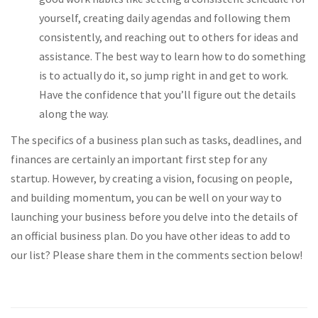
yourself, creating daily agendas and following them
consistently, and reaching out to others for ideas and
assistance. The best way to learn how to do something
is to actually do it, so jump right in and get to work.
Have the confidence that you’ll figure out the details
along the way.
The specifics of a business plan such as tasks, deadlines, and
finances are certainly an important first step for any
startup. However, by creating a vision, focusing on people,
and building momentum, you can be well on your way to
launching your business before you delve into the details of
an official business plan. Do you have other ideas to add to
our list? Please share them in the comments section below!