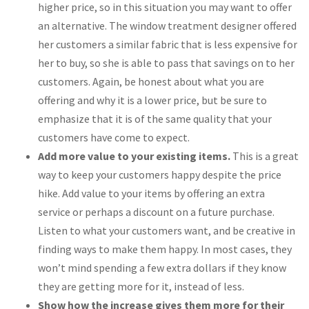
higher price, so in this situation you may want to offer
an alternative. The window treatment designer offered
her customers a similar fabric that is less expensive for
her to buy, so she is able to pass that savings on to her
customers. Again, be honest about what you are
offering and why it is a lower price, but be sure to
emphasize that it is of the same quality that your
customers have come to expect.
Add more value to your existing items.
This is a great
way to keep your customers happy despite the price
hike. Add value to your items by offering an extra
service or perhaps a discount on a future purchase.
Listen to what your customers want, and be creative in
finding ways to make them happy. In most cases, they
won’t mind spending a few extra dollars if they know
they are getting more for it, instead of less.
Show how the increase gives them more for their