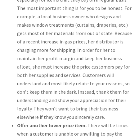
The most important thing is for you to be honest. For
example, a local business owner who designs and
makes window treatments (curtains, draperies, etc.)
gets most of her materials from out of state. Because
of a recent increase in gas prices, her distributor is
charging more for shipping. In order for her to
maintain her profit margin and keep her business
afloat, she must increase the price customers pay for
both her supplies and services. Customers will
understand and most likely relate to your reasons, so
don’t keep them in the dark. Instead, thank them for
understanding and show your appreciation for their
loyalty. They won’t want to bring their business
elsewhere if they know you sincerely care.
Offer another lower price item.
There will be times
when a customer is unable or unwilling to pay the