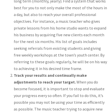
long term (monthly, yearly). Find a system that works
best for you to not only make the most of the hours in
a day, but also to reach your overall professional
objectives. For instance, a music teacher who gives
private lessons from his home studio wants to expand
his business by acquiring five new clients each month
for the next six months. His list of goals includes
seeking referrals from existing students and giving
free weekly workshops at the town’s youth center. By
referring to these goals regularly, he will be on his way
to achieving it in his desired time frame.
Track your results and continually make
adjustments to reach your target.
When you do
become focused, it is important to stop and evaluate
your progress every so often. If you fail to do this, it’s
possible you may not be using your time as efficiently
as possible. The music teacher trying to acquire new