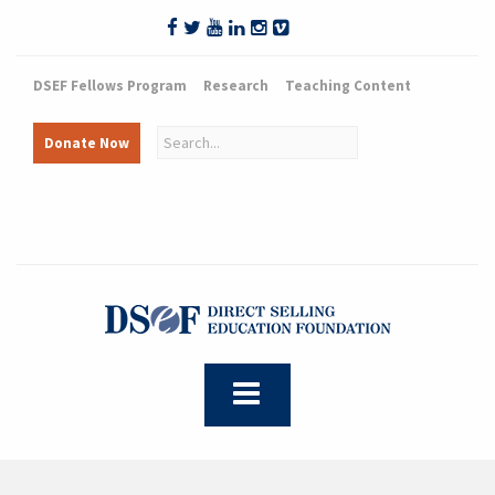
DSEF Fellows Program
Research
Teaching Content
Donate Now