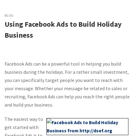
BLOG
Using Facebook Ads to Build Holiday
Business
Facebook Ads can be a powerful tool in helping you build
business during the holidays. For a rather small investment,
you can specifically target people you want to reach with
your message. Whether your message be related to sales or
recruiting, Facebook Ads can help you reach the right people
and build your business.
The easiest way to
get started with
Facebook Ads is to