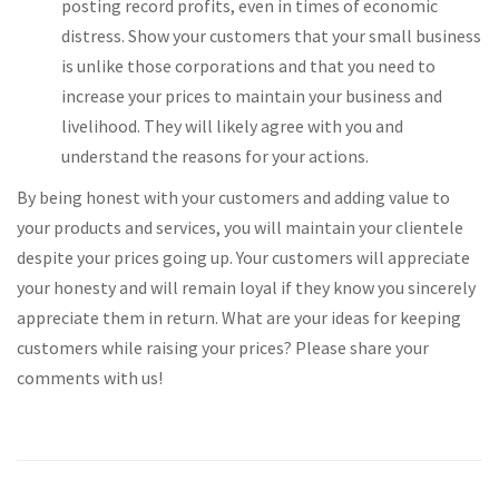
posting record profits, even in times of economic
distress. Show your customers that your small business
is unlike those corporations and that you need to
increase your prices to maintain your business and
livelihood. They will likely agree with you and
understand the reasons for your actions.
By being honest with your customers and adding value to
your products and services, you will maintain your clientele
despite your prices going up. Your customers will appreciate
your honesty and will remain loyal if they know you sincerely
appreciate them in return. What are your ideas for keeping
customers while raising your prices? Please share your
comments with us!