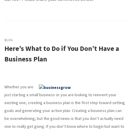
BLOG
Here’s What to Do if You Don’t Have a
Business Plan
Whether you are
just starting a small business or you are looking to reinvent your
existing one, creating a business plan is the first step toward setting
goals and generating your action plan. Creating a business plan can
be overwhelming, but the good news is that you don’t actually need
one to really get going. If you don’t know where to begin but want to