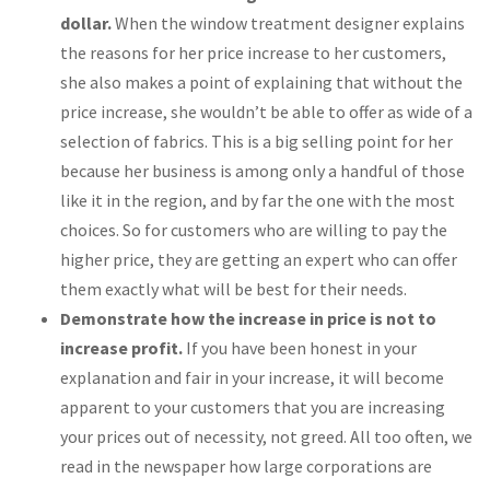
dollar.
When the window treatment designer explains
the reasons for her price increase to her customers,
she also makes a point of explaining that without the
price increase, she wouldn’t be able to offer as wide of a
selection of fabrics. This is a big selling point for her
because her business is among only a handful of those
like it in the region, and by far the one with the most
choices. So for customers who are willing to pay the
higher price, they are getting an expert who can offer
them exactly what will be best for their needs.
Demonstrate how the increase in price is not to
increase profit.
If you have been honest in your
explanation and fair in your increase, it will become
apparent to your customers that you are increasing
your prices out of necessity, not greed. All too often, we
read in the newspaper how large corporations are