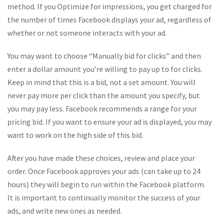
method. If you Optimize for impressions, you get charged for
the number of times Facebook displays your ad, regardless of
whether or not someone interacts with your ad.
You may want to choose “Manually bid for clicks” and then
enter a dollar amount you’re willing to pay up to for clicks.
Keep in mind that this is a bid, not a set amount. You will
never pay more per click than the amount you specify, but
you may pay less. Facebook recommends a range for your
pricing bid. If you want to ensure your ad is displayed, you may
want to work on the high side of this bid.
After you have made these choices, review and place your
order. Once Facebook approves your ads (can take up to 24
hours) they will begin to run within the Facebook platform.
It is important to continually monitor the success of your
ads, and write new ones as needed.