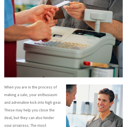
When you are in the process of
making a sale, your enthusiasm
and adrenaline kick into high gear.
These may help you close the
deal, but they can also hinder
your progress. The most