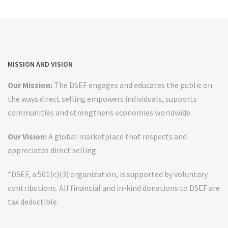
MISSION AND VISION
Our Mission:
The DSEF engages and educates the public on
the ways direct selling empowers individuals, supports
communities and strengthens economies worldwide.
Our Vision:
A global marketplace that respects and
appreciates direct selling.
*DSEF, a 501(c)(3) organization, is supported by voluntary
contributions. All financial and in-kind donations to DSEF are
tax deductible.