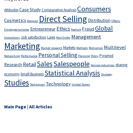
Consumers
Case Study
Attitudes
Comparative Analysis
Direct Selling
Cosmetics
Distribution
Demand
Effects
Global
Ethics
Fraud
Entrepreneur
Employee turnover
Feature
Management
Job satisfaction
Laws
Innovations
Mail-Order
Marketing
Multilevel
Markets
Market research
Methods
Motivation
Personal Selling
Pyramid
Networking
Performance
Planning
Policy
Salespeople
Sales
Retail
Research
sharing
Service industries
Statistical Analysis
economy
Small Business
Strategy
Studies
Technology
Techniques
United States
Main Page
|
All Articles