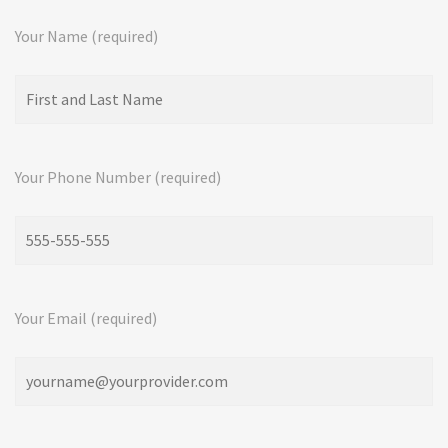
Your Name (required)
Your Phone Number (required)
Your Email (required)