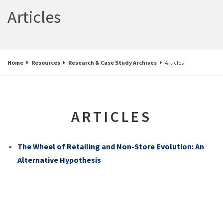
Articles
Home
Resources
Research & Case Study Archives
Articles
ARTICLES
The Wheel of Retailing and Non-Store Evolution: An
Alternative Hypothesis