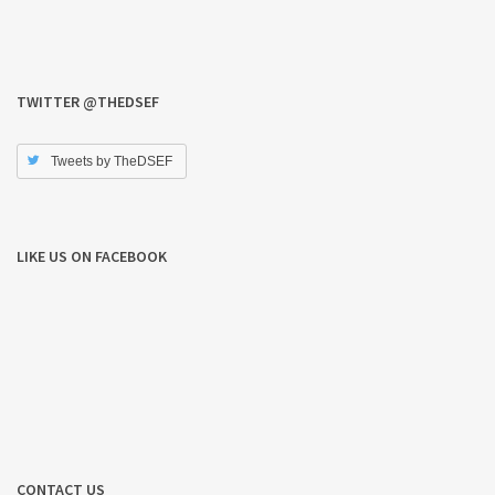
TWITTER @THEDSEF
Tweets by TheDSEF
LIKE US ON FACEBOOK
CONTACT US