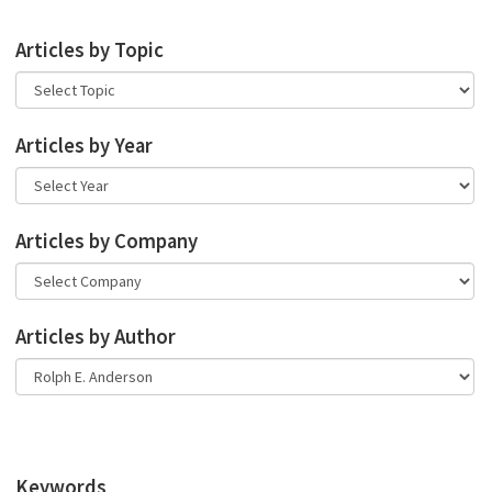
Articles by Topic
Articles by Year
Articles by Company
Articles by Author
Keywords