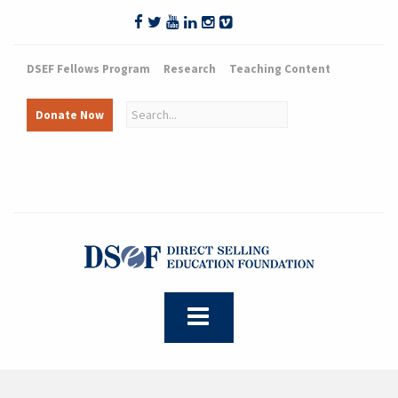
DSEF Fellows Program
Research
Teaching Content
Donate Now