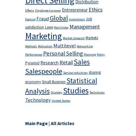
Direct Selling
Distribution
Ethics
Entrepreneur
Effects
Employee turnover
Global
Fraud
Job
Feature
Innovations
Management
satisfaction
Laws
Mail-Order
Marketing
Markets
Market research
Multilevel
Methods
Motivation
Networking
Personal Selling
Performance
Planning
Policy
Sales
Retail
Research
Pyramid
Salespeople
sharing
Service industries
Statistical
economy
Small Business
Studies
Analysis
Strategy
Techniques
Technology
United States
Main Page
|
All Articles