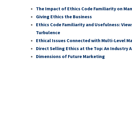
The Impact of Ethics Code Familiarity on Ma
Giving Ethics the Business
Ethics Code Familiarity and Usefulness: View
Turbulence
Ethical Issues Connected with Multi-Level 
Direct Selling Ethics at the Top: An Industry
Dimensions of Future Marketing