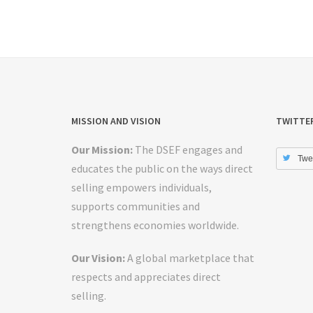
MISSION AND VISION
TWITTE
Our Mission:
The DSEF engages and
Twe
educates the public on the ways direct
selling empowers individuals,
supports communities and
strengthens economies worldwide.
Our Vision:
A global marketplace that
respects and appreciates direct
selling.