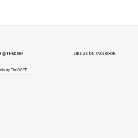
R @THEDSEF
LIKE US ON FACEBOOK
ets by TheDSEF