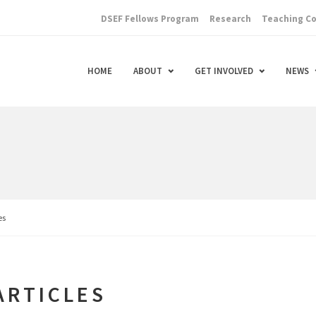
DSEF Fellows Program
Research
Teaching C
HOME
ABOUT
GET INVOLVED
NEWS
es
ARTICLES