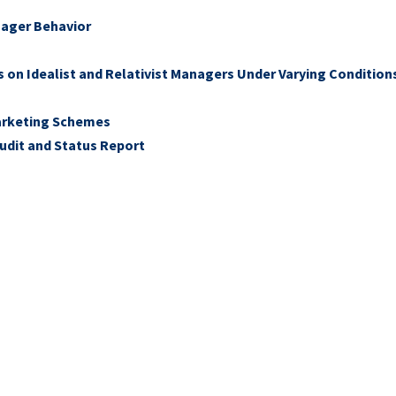
nager Behavior
s on Idealist and Relativist Managers Under Varying Condition
Marketing Schemes
 Audit and Status Report