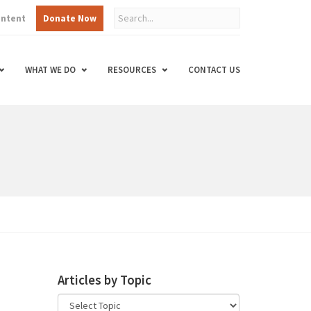
ontent
Donate Now
WHAT WE DO
RESOURCES
CONTACT US
Articles by Topic