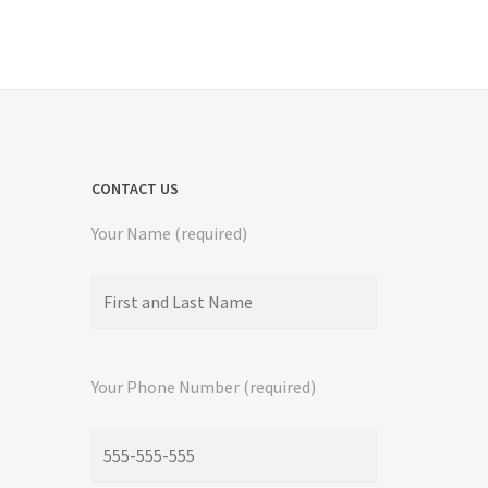
CONTACT US
Your Name (required)
Your Phone Number (required)