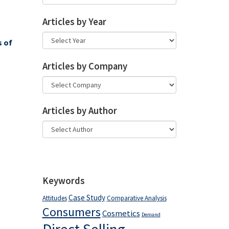
Articles by Year
s of
Articles by Company
Articles by Author
Keywords
Case Study
Attitudes
Comparative Analysis
Consumers
Cosmetics
Demand