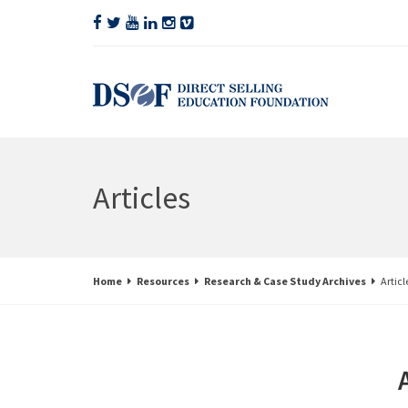
Articles
Home
Resources
Research & Case Study Archives
Articl