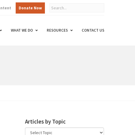
ontent
Donate Now
WHAT WE DO
RESOURCES
CONTACT US
Articles by Topic