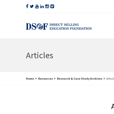
Articles
Home
Resources
Research & Case Study Archives
Articl