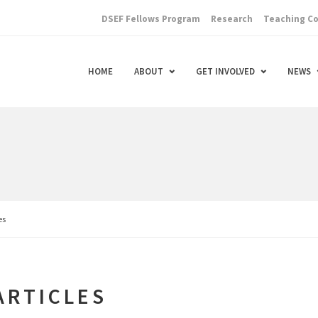
DSEF Fellows Program
Research
Teaching C
HOME
ABOUT
GET INVOLVED
NEWS
es
ARTICLES