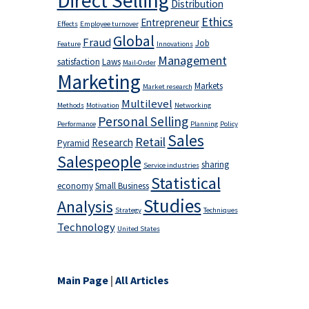
Direct Selling
Distribution
Ethics
Entrepreneur
Effects
Employee turnover
Global
Fraud
Job
Feature
Innovations
Management
satisfaction
Laws
Mail-Order
Marketing
Markets
Market research
Multilevel
Methods
Motivation
Networking
Personal Selling
Performance
Planning
Policy
Sales
Retail
Research
Pyramid
Salespeople
sharing
Service industries
Statistical
economy
Small Business
Studies
Analysis
Strategy
Techniques
Technology
United States
Main Page
|
All Articles