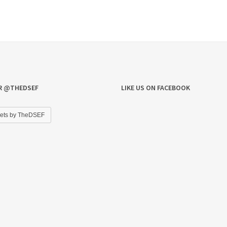
R @THEDSEF
LIKE US ON FACEBOOK
ets by TheDSEF