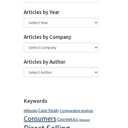
Articles by Year
Articles by Company
Articles by Author
Keywords
Case Study
Attitudes
Comparative Analysis
Consumers
Cosmetics
Demand