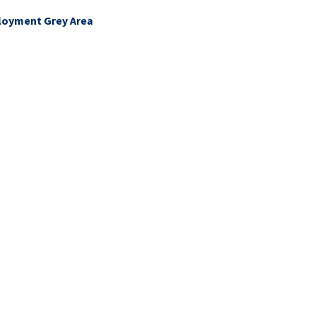
ployment Grey Area