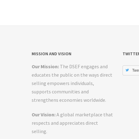
MISSION AND VISION
TWITTE
Our Mission:
The DSEF engages and
Twe
educates the public on the ways direct
selling empowers individuals,
supports communities and
strengthens economies worldwide.
Our Vision:
A global marketplace that
respects and appreciates direct
selling.