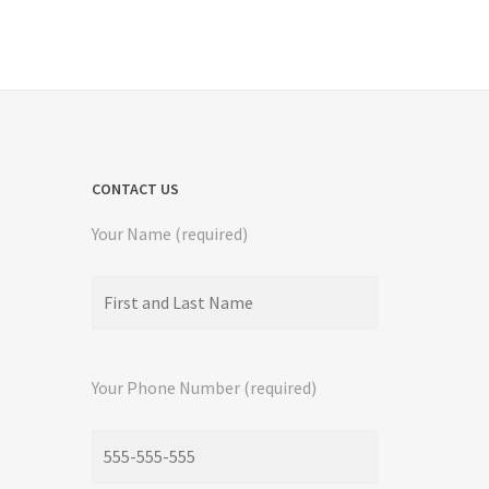
CONTACT US
Your Name (required)
Your Phone Number (required)