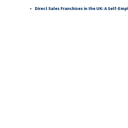
Direct Sales Franchises in the UK: A Self-Em