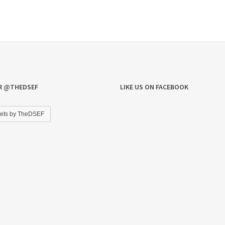
R @THEDSEF
LIKE US ON FACEBOOK
ets by TheDSEF