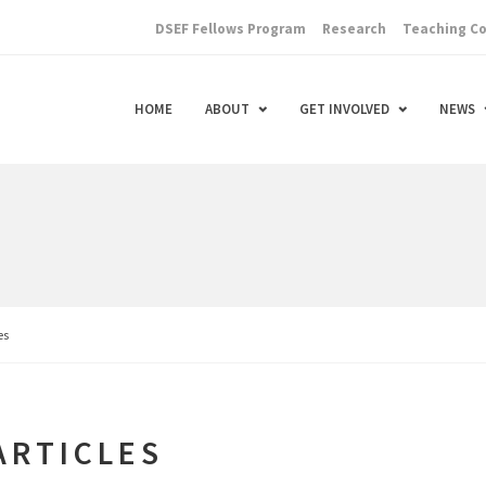
DSEF Fellows Program
Research
Teaching C
HOME
ABOUT
GET INVOLVED
NEWS
es
ARTICLES