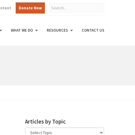
ontent
Donate Now
WHAT WE DO
RESOURCES
CONTACT US
Articles by Topic