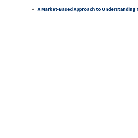
A Market-Based Approach to Understandin