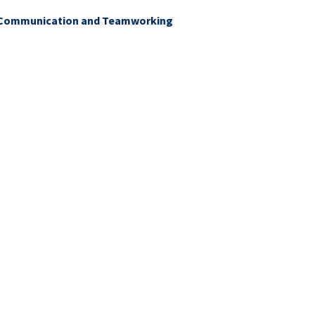
g Communication and Teamworking