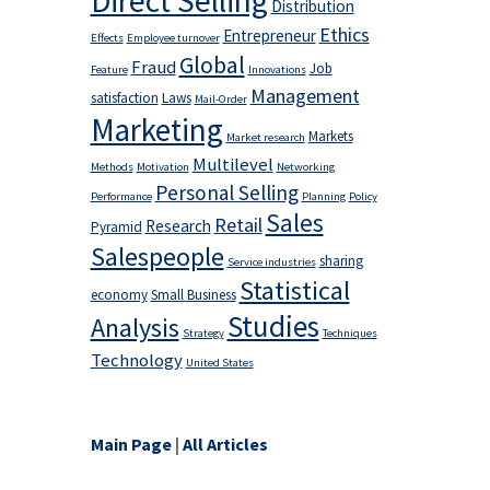
Direct Selling
Distribution
Ethics
Entrepreneur
Effects
Employee turnover
Global
Fraud
Job
Feature
Innovations
Management
satisfaction
Laws
Mail-Order
Marketing
Markets
Market research
Multilevel
Methods
Motivation
Networking
Personal Selling
Performance
Planning
Policy
Sales
Retail
Research
Pyramid
Salespeople
sharing
Service industries
Statistical
economy
Small Business
Studies
Analysis
Strategy
Techniques
Technology
United States
Main Page
|
All Articles