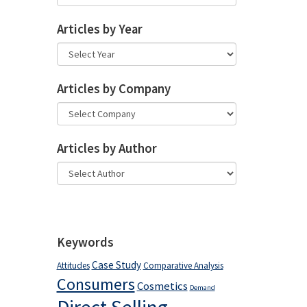
Articles by Year
Articles by Company
Articles by Author
Keywords
Case Study
Attitudes
Comparative Analysis
Consumers
Cosmetics
Demand