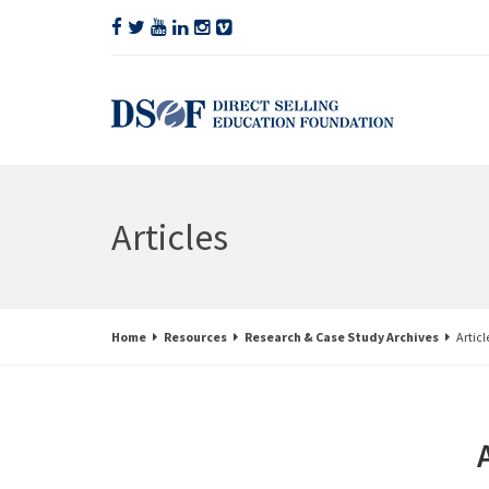
Articles
Home
Resources
Research & Case Study Archives
Articl