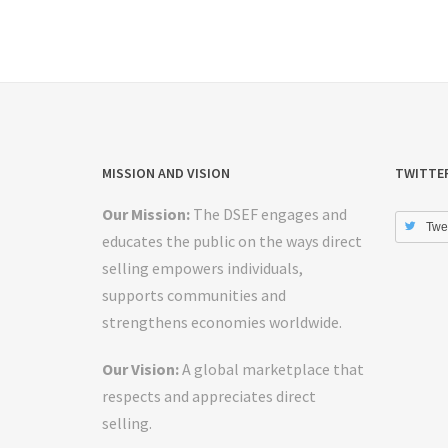
MISSION AND VISION
TWITTE
Our Mission:
The DSEF engages and
Twe
educates the public on the ways direct
selling empowers individuals,
supports communities and
strengthens economies worldwide.
Our Vision:
A global marketplace that
respects and appreciates direct
selling.