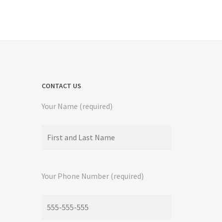
CONTACT US
Your Name (required)
Your Phone Number (required)