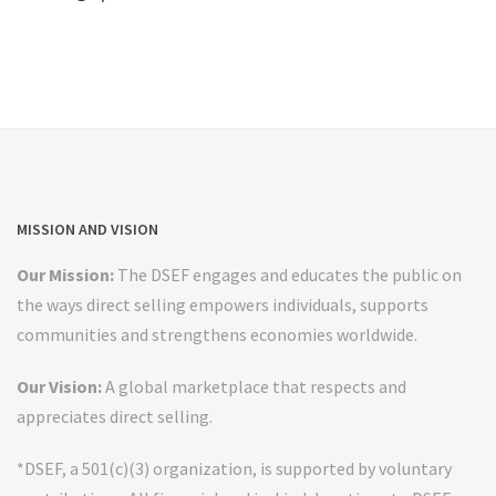
MISSION AND VISION
Our Mission:
The DSEF engages and educates the public on
the ways direct selling empowers individuals, supports
communities and strengthens economies worldwide.
Our Vision:
A global marketplace that respects and
appreciates direct selling.
*DSEF, a 501(c)(3) organization, is supported by voluntary