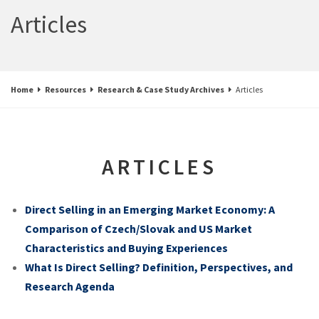
Articles
Home
Resources
Research & Case Study Archives
Articles
ARTICLES
Direct Selling in an Emerging Market Economy: A
Comparison of Czech/Slovak and US Market
Characteristics and Buying Experiences
What Is Direct Selling? Definition, Perspectives, and
Research Agenda