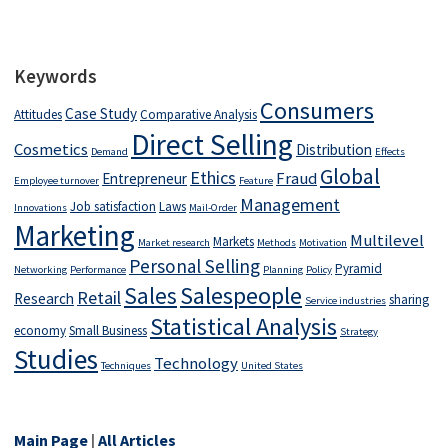
Keywords
Consumers
Case Study
Attitudes
Comparative Analysis
Direct Selling
Cosmetics
Distribution
Demand
Effects
Global
Ethics
Fraud
Entrepreneur
Employee turnover
Feature
Management
Job satisfaction
Laws
Innovations
Mail-Order
Marketing
Multilevel
Markets
Market research
Methods
Motivation
Personal Selling
Pyramid
Networking
Performance
Planning
Policy
Salespeople
Sales
Retail
Research
sharing
Service industries
Statistical Analysis
economy
Small Business
Strategy
Studies
Technology
Techniques
United States
Main Page
|
All Articles