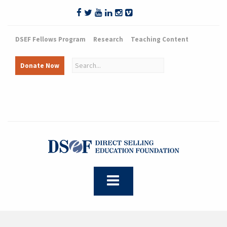
DSEF Fellows Program
Research
Teaching Content
Donate Now