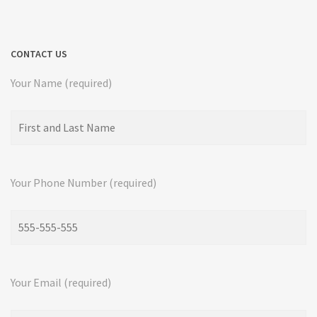
CONTACT US
Your Name (required)
Your Phone Number (required)
Your Email (required)