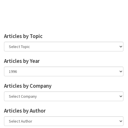
Articles by Topic
Articles by Year
Articles by Company
Articles by Author