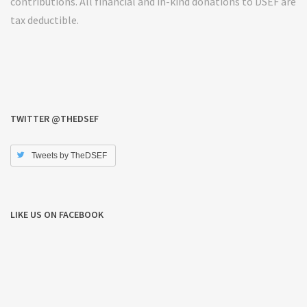
contributions. All financial and in-kind donations to DSEF are
tax deductible.
TWITTER @THEDSEF
Tweets by TheDSEF
LIKE US ON FACEBOOK